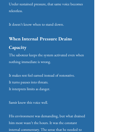
Under sustained pressure, that same voice becomes
relentless.
It doesn’t know when to stand down.
When Internal Pressure Drains
Capacity
The saboteur keeps the system activated even when
nothing immediate is wrong.
It makes rest feel earned instead of restorative.
It turns pauses into threats.
It interprets limits as danger.
Samir knew this voice well.
His environment was demanding, but what drained
him most wasn’t the hours. It was the constant
internal commentary. The sense that he needed to