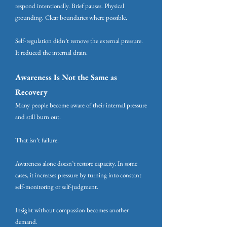
respond intentionally. Brief pauses. Physical
grounding. Clear boundaries where possible.
Self-regulation didn’t remove the external pressure.
It reduced the internal drain.
Awareness Is Not the Same as
Recovery
Many people become aware of their internal pressure
and still burn out.
That isn’t failure.
Awareness alone doesn’t restore capacity. In some
cases, it increases pressure by turning into constant
self-monitoring or self-judgment.
Insight without compassion becomes another
demand.