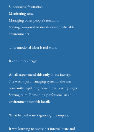
Suppressing frustration.
Monitoring tone.
Managing other people’s reactions.
Staying composed in unsafe or unpredictable
environments.
This emotional labor is real work.
It consumes energy.
Anjali experienced this early in the factory.
She wasn’t just managing systems. She was
constantly regulating herself. Swallowing anger.
Staying calm. Remaining professional in an
environment that felt hostile.
What helped wasn’t ignoring the impact.
It was learning to notice her internal state and