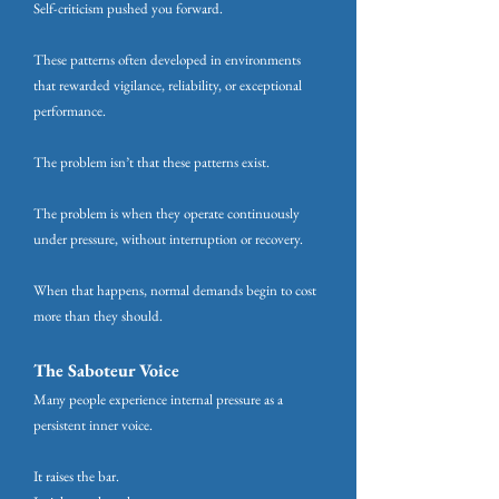
Self-criticism pushed you forward.
These patterns often developed in environments
that rewarded vigilance, reliability, or exceptional
performance.
The problem isn’t that these patterns exist.
The problem is when they operate continuously
under pressure, without interruption or recovery.
When that happens, normal demands begin to cost
more than they should.
The Saboteur Voice
Many people experience internal pressure as a
persistent inner voice.
It raises the bar.