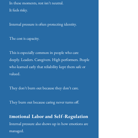
In these moments, rest isn’t neutral.
It feels risky.
Internal pressure is often protecting identity.
The cost is capacity.
This is especially common in people who care
deeply. Leaders. Caregivers. High performers. People
who learned early that reliability kept them safe or
valued.
They don’t burn out because they don’t care.
They burn out because caring never turns off.
motional Labor and Self-Regulation
E
Internal pressure also shows up in how emotions are
managed.