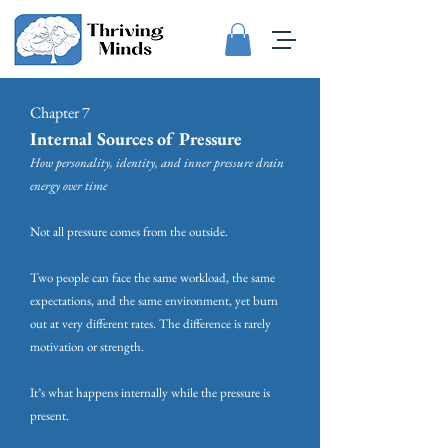
Chapter 7
Internal Sources of Pressure
How personality, identity, and inner pressure drain
energy over time
Not all pressure comes from the outside.
Two people can face the same workload, the same
expectations, and the same environment, yet burn
out at very different rates. The difference is rarely
motivation or strength.
It’s what happens internally while the pressure is
present.