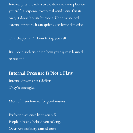
Internal pressure refers to the demands you place on
yourself in response to external conditions. On its
own, it doesn’t cause burnout. Under sustained
external pressure, it can quietly accelerate depletion.
This chapter isn’t about fixing yourself.
It’s about understanding how your system learned
to respond.
Internal Pressure Is Not a Flaw
Internal drivers aren’t defects.
They’re strategies.
Most of them formed for good reasons.
Perfectionism once kept you safe.
People-pleasing helped you belong.
Over-responsibility earned trust.