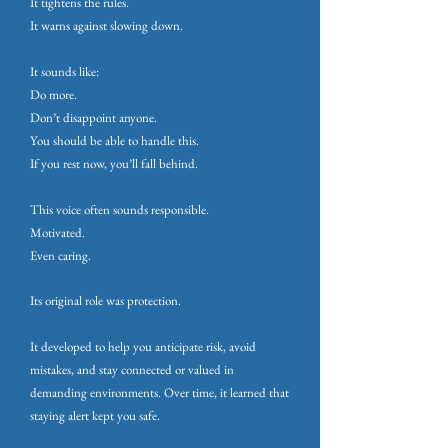
It tightens the rules.
It warns against slowing down.
It sounds like:
Do more.
Don’t disappoint anyone.
You should be able to handle this.
If you rest now, you’ll fall behind.
This voice often sounds responsible.
Motivated.
Even caring.
Its original role was protection.
It developed to help you anticipate risk, avoid
mistakes, and stay connected or valued in
demanding environments. Over time, it learned that
staying alert kept you safe.