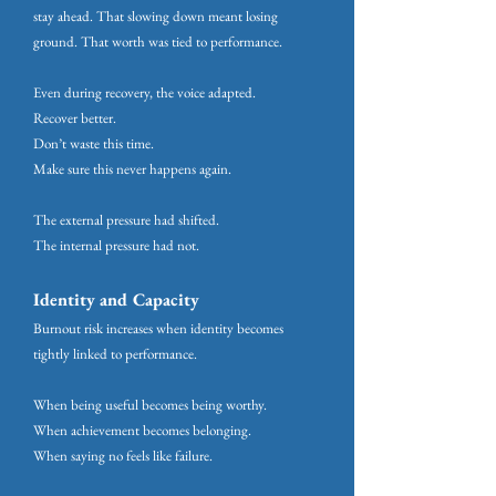
stay ahead. That slowing down meant losing
ground. That worth was tied to performance.
Even during recovery, the voice adapted.
Recover better.
Don’t waste this time.
Make sure this never happens again.
The external pressure had shifted.
The internal pressure had not.
Identity and Capacity
Burnout risk increases when identity becomes
tightly linked to performance.
When being useful becomes being worthy.
When achievement becomes belonging.
When saying no feels like failure.