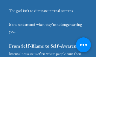
The goal isn’t to eliminate internal patterns.
It’s to understand when they’re no longer serving
you.
From Self-Blame to Self-Awareness
Internal pressure is often where people turn their
frustration.
If I could just stop being this way…
But these patterns didn’t appear randomly. They
developed in response to real demands, expectations,
and environments.
Understanding them isn’t about fixing yourself.
It’s about working with your system more
intelligently.