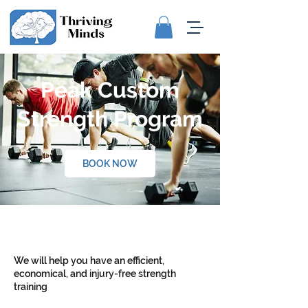
Peak Custom
Strength Program
BOOK NOW
We will help you have an efficient,
economical, and injury-free strength
training