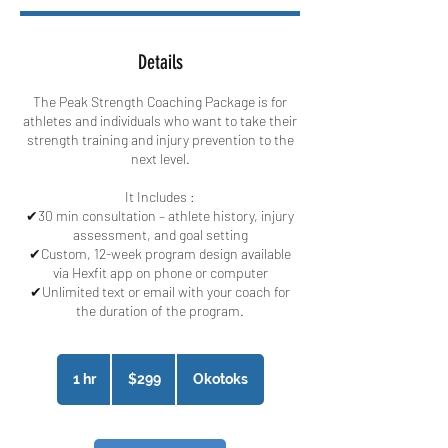
Details
The Peak Strength Coaching Package is for
athletes and individuals who want to take their
strength training and injury prevention to the
next level.
It Includes :​
✔30 min consultation – athlete history, injury
assessment, and goal setting
✔Custom, 12-week program design available
via Hexfit app on phone or computer
✔Unlimited text or email with your coach for
the duration of the program.
299
Canadian
1 hr
1
$299
Okotoks
dollars
h