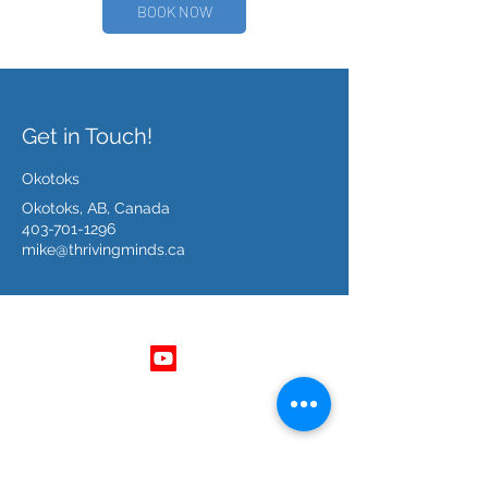
BOOK NOW
Get in Touch!
Okotoks
Okotoks, AB, Canada
403-701-1296
mike@thrivingminds.ca
Follow Us
Get In Touch
403 - 701 - 1296