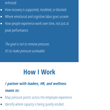
enforced
How recovery is supported, modeled, or blocked
Where emotional and cognitive labor goes unseen
How people experience work over time, not just at
peak performance
The goal is not to remove pressure.
It’s to make pressure survivable.
How I Work
I partner with leaders, HR, and wellness
teams to:
Map pressure points across the employee experience
Identify where capacity is being quietly eroded