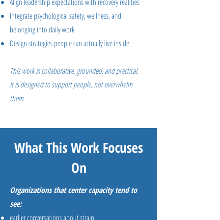
Align leadership expectations with recovery realities
Integrate psychological safety, wellness, and
belonging into daily work
Design strategies people can actually live inside
This work is collaborative, grounded, and practical.
It is designed to support people, not overwhelm
them.
What This Work Focuses
On
Organizations that center capacity tend to
see:
earlier conversations about strain