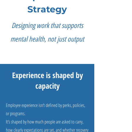
Strategy
Designing work that supports
mental health, not just output
Experience is shaped by
capacity
Employee experience isn’t defined by perks, policies,
or programs.
It’s shaped by how much people are asked to carry,
how clearly expectations are set, and whether recovery