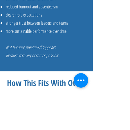
reduced burnout and absenteeism
clearer role expectations
stronger trust between leaders and teams
more sustainable performance over time
Not because pressure disappears.
Because recovery becomes possible.
How This Fits With Other
Services
Capacity & Employee Experience Strategy
often works alongside:
Psychological Safety & Recovery Culture