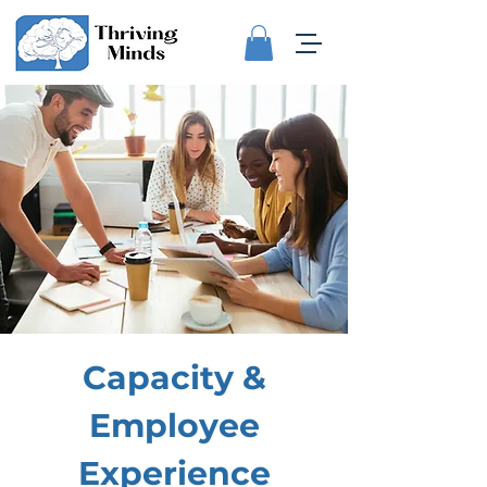
Capacity &
Employee
Experience