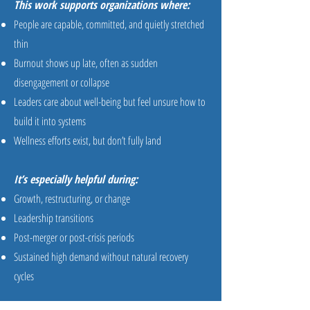
This work supports organizations where:
People are capable, committed, and quietly stretched
thin
Burnout shows up late, often as sudden
disengagement or collapse
Leaders care about well-being but feel unsure how to
build it into systems
Wellness efforts exist, but don’t fully land
It’s especially helpful during:
Growth, restructuring, or change
Leadership transitions
Post-merger or post-crisis periods
Sustained high demand without natural recovery
cycles