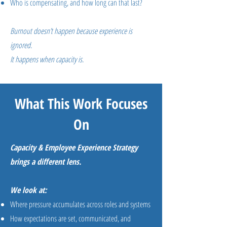
Who is compensating, and how long can that last?
Burnout doesn’t happen because experience is
ignored.
It happens when capacity is.
What This Work Focuses
On
Capacity & Employee Experience Strategy
brings a different lens.
We look at:
Where pressure accumulates across roles and systems
How expectations are set, communicated, and