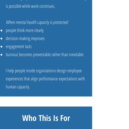
is possible while work continues.
When mental health capacity is protected:
people think more clearly
decision-making improves
engagement lasts
burnout becomes preventable rather than inevitable
I help people inside organizations design employee
experiences that align performance expectations with
human capacity.
Who This Is For