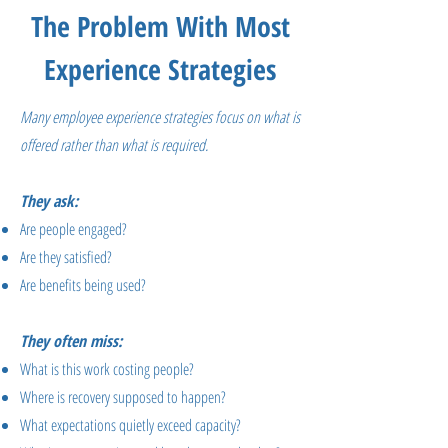
The Problem With Most
Experience Strategies
Many employee experience strategies focus on what is
offered rather than what is required.
They ask:
Are people engaged?
Are they satisfied?
Are benefits being used?
They often miss:
What is this work costing people?
Where is recovery supposed to happen?
What expectations quietly exceed capacity?