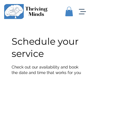
Schedule your
service
Check out our availability and book
the date and time that works for you