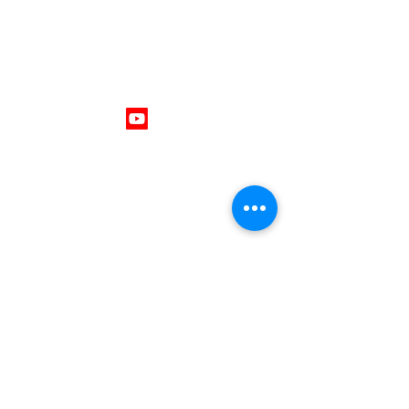
Follow Us
Get In Touch
403 - 701 - 1296
mike@thrivingminds.ca
Okotoks, Alberta , Canada