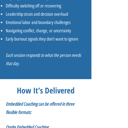
Difficulty switching off or recovering
Leadership strain and decision overload
Emotional labor and boundary challenges
Navigating conflict, change, or uncertainty
Early burnout signals they don’t want to ignore
Each session responds to what the person needs
that day.
How It’s Delivered
Embedded Coaching can be offered in three
flexible formats:
Onsite Embedded Coaching