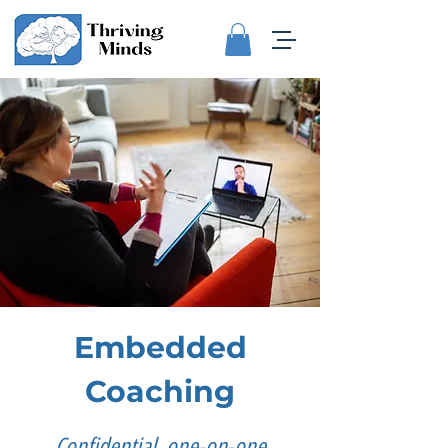
Embedded
Coaching
Confidential, one-on-one