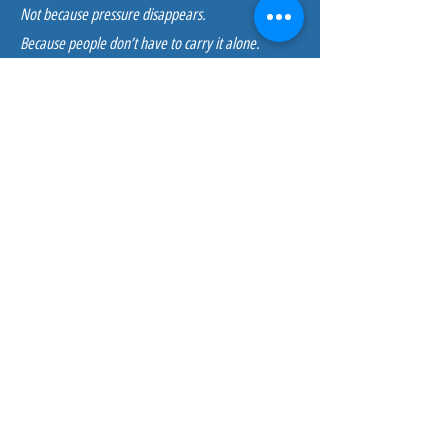
Not because pressure disappears.
Because people don’t have to carry it alone.
How This Fits With Other
Services
Embedded Coaching works especially well
alongside:
Capacity & Employee Experience Strategy
Psychological Safety & Recovery Culture
Leader & Team Enablement
Wellness Strategy Design
It provides real-time, individual support that