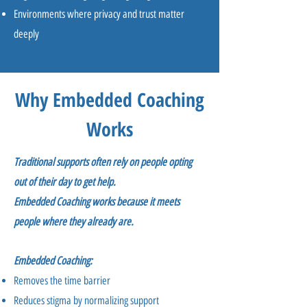
Environments where privacy and trust matter
deeply
Why Embedded Coaching
Works
Traditional supports often rely on people opting
out of their day to get help.
Embedded Coaching works because it meets
people where they already are.
Embedded Coaching:
Removes the time barrier
Reduces stigma by normalizing support