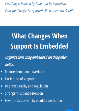
Coaching is booked by time, not by individual.
Only total usage is reported. No names. No details.
What Changes When
Support Is Embedded
Organizations using embedded coaching often
notice:
Reduced emotional overload
Earlier use of support
Improved clarity and regulation
Stronger trust and retention
Fewer crises driven by unaddressed strain