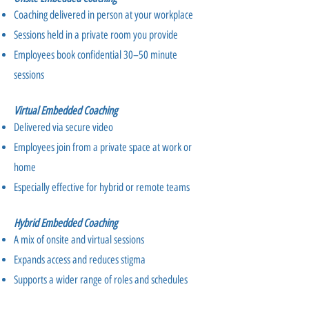
Coaching delivered in person at your workplace
Sessions held in a private room you provide
Employees book confidential 30–50 minute
sessions
Virtual Embedded Coaching
Delivered via secure video
Employees join from a private space at work or
home
Especially effective for hybrid or remote teams
Hybrid Embedded Coaching
A mix of onsite and virtual sessions
Expands access and reduces stigma
Supports a wider range of roles and schedules