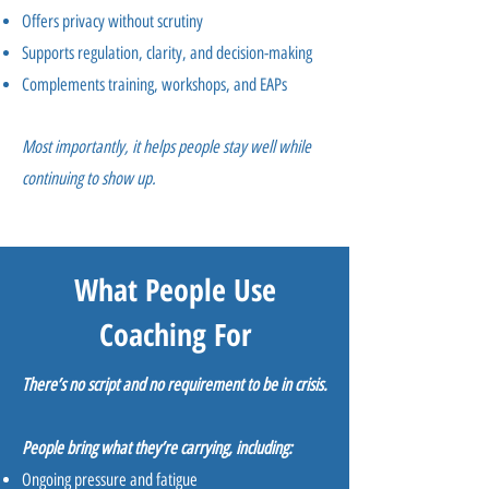
Offers privacy without scrutiny
Supports regulation, clarity, and decision-making
Complements training, workshops, and EAPs
Most importantly, it helps people stay well while
continuing to show up.
What People Use
Coaching For
There’s no script and no requirement to be in crisis.
People bring what they’re carrying, including:
Ongoing pressure and fatigue