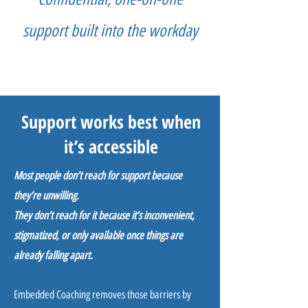
support built into the workday
Support works best when
it’s accessible
Most people don’t reach for support because
they’re unwilling.
They don’t reach for it because it’s inconvenient,
stigmatized, or only available once things are
already falling apart.
Embedded Coaching removes those barriers by