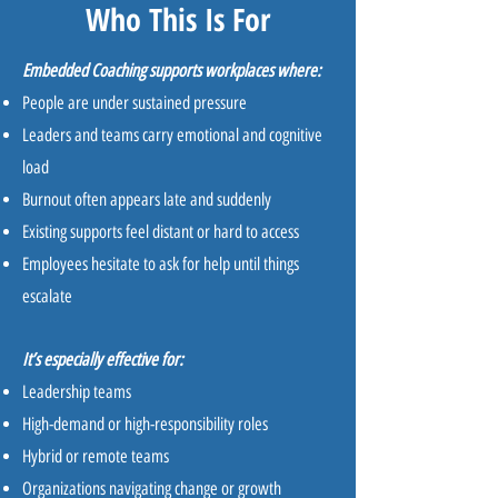
Who This Is For
Embedded Coaching supports workplaces where:
People are under sustained pressure
Leaders and teams carry emotional and cognitive
load
Burnout often appears late and suddenly
Existing supports feel distant or hard to access
Employees hesitate to ask for help until things
escalate
It’s especially effective for:
Leadership teams
High-demand or high-responsibility roles
Hybrid or remote teams
Organizations navigating change or growth