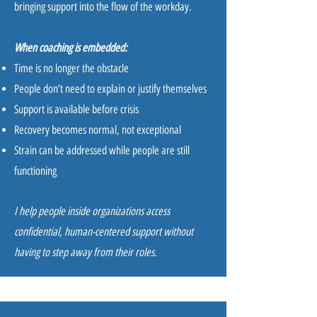
bringing support into the flow of the workday.
When coaching is embedded:
Time is no longer the obstacle
People don’t need to explain or justify themselves
Support is available before crisis
Recovery becomes normal, not exceptional
Strain can be addressed while people are still
functioning
I help people inside organizations access
confidential, human-centered support without
having to step away from their roles.