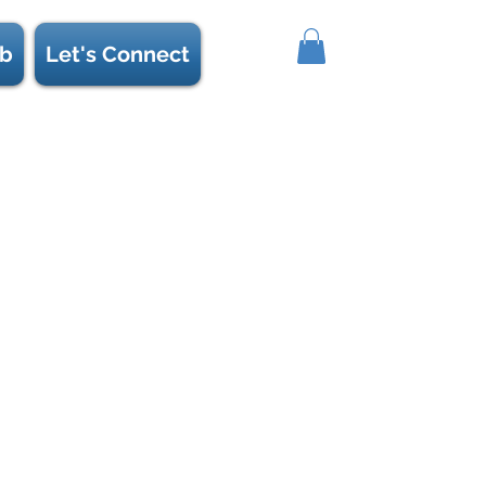
b
Let's Connect