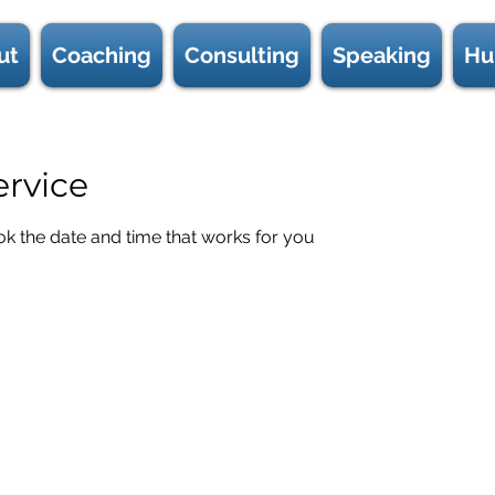
ut
Coaching
Consulting
Speaking
Hu
ervice
ok the date and time that works for you