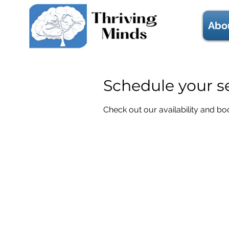
Abo
Schedule your s
Check out our availability and bo