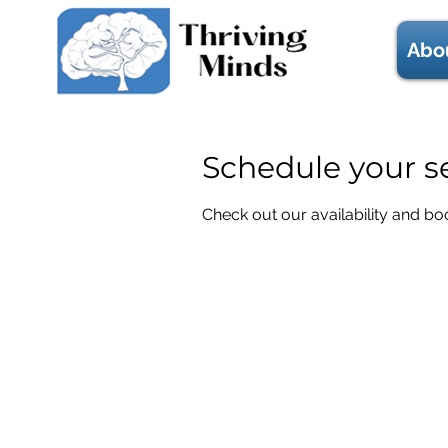
Abo
Schedule your s
Check out our availability and bo