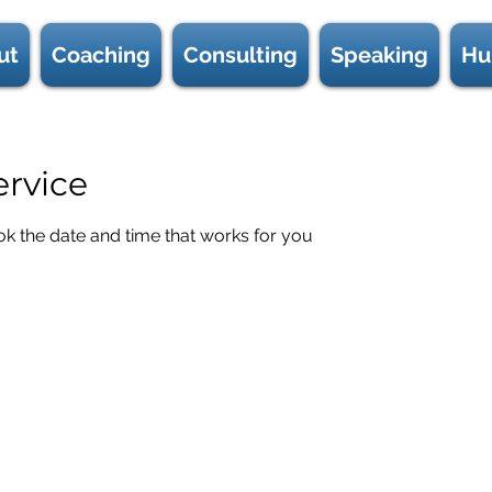
ut
Coaching
Consulting
Speaking
Hu
ervice
ok the date and time that works for you