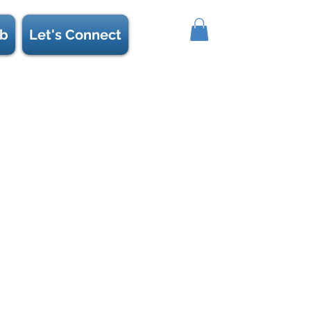
b
Let's Connect