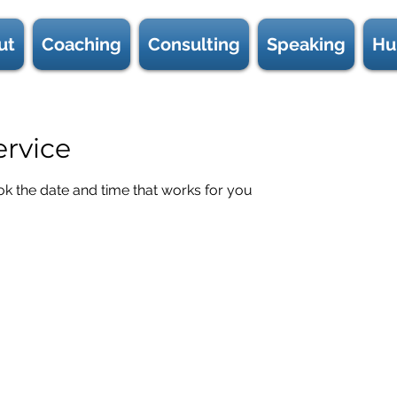
ut
Coaching
Consulting
Speaking
Hu
ervice
ok the date and time that works for you