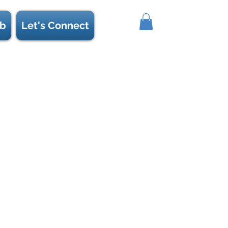
b
Let's Connect