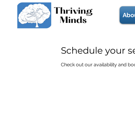
Abo
Schedule your s
Check out our availability and bo