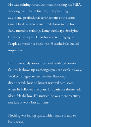
He was training for an Ironman, finishing his MBA,
working full time in finance, and pursuing
additional professional certifications at the same
time. His days were structured down to the hour.
Early morning training. Long workdays. Studying
late into the night. Then back to training again.
People admired his discipline. His schedule looked
impressive.
But strain rarely announces itself with a dramatic
failure. It shows up as changes you can explain away.
Workouts began to feel heavier. Recovery
disappeared. Rest no longer restored him, even
when he followed the plan. His patience shortened.
Sleep felt shallow. He noticed he was more reactive,
not just at work but at home.
Nothing was falling apart, which made it easy to
keep going.