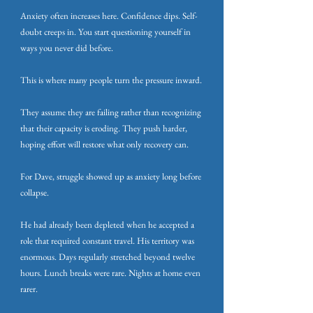
Anxiety often increases here. Confidence dips. Self-
doubt creeps in. You start questioning yourself in
ways you never did before.
This is where many people turn the pressure inward.
They assume they are failing rather than recognizing
that their capacity is eroding. They push harder,
hoping effort will restore what only recovery can.
For Dave, struggle showed up as anxiety long before
collapse.
He had already been depleted when he accepted a
role that required constant travel. His territory was
enormous. Days regularly stretched beyond twelve
hours. Lunch breaks were rare. Nights at home even
rarer.