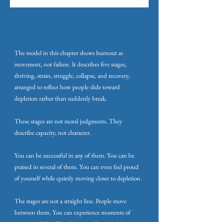
The model in this chapter shows burnout as
movement, not failure. It describes five stages,
thriving, strain, struggle, collapse, and recovery,
arranged to reflect how people slide toward
depletion rather than suddenly break.
These stages are not moral judgments. They
describe capacity, not character.
You can be successful in any of them. You can be
praised in several of them. You can even feel proud
of yourself while quietly moving closer to depletion.
The stages are not a straight line. People move
between them. You can experience moments of