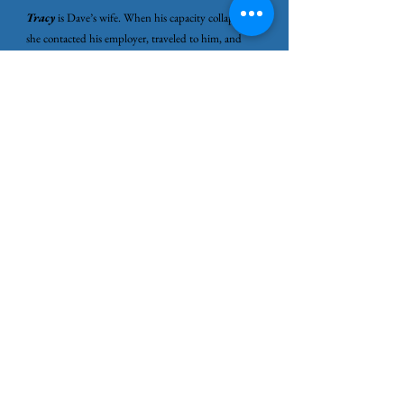
Tracy
is Dave’s wife. When his capacity collapsed,
she contacted his employer, traveled to him, and
helped get him home when he could no longer
manage on his own. Her role reflects how burnout
often shifts responsibility onto those closest to the
person whose system has reached its limit.
Stage Five: Recovery
Recovery is often misunderstood as getting back to
normal.
Recovery is rebuilding capacity, and that takes time.
Rest does not immediately restore what was
depleted over months or years. When recovery
doesn’t follow the timeline people expect, fear often
appears.
What if this happens again?
That fear makes sense. Burnout doesn’t just drain