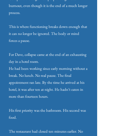
burnout, even though it is the end of a much longer
process.
This is where functioning breaks down enough that
it can no longer be ignored. The body or mind
forces a pause.
For Dave, collapse came at the end of an exhausting
day in a hotel room.
He had been working since early morning without a
break. No lunch. No real pause. The final
appointment ran late. By the time he arrived at his
hotel, it was after ten at night. He hadn’t eaten in
more than fourteen hours.
His first priority was the bathroom. His second was
food.
The restaurant had closed ten minutes earlier. No