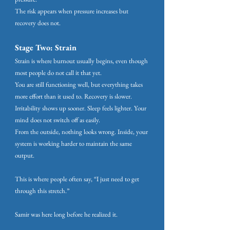
The risk appears when pressure increases but
recovery does not.
Stage Two: Strain
Strain is where burnout usually begins, even though
most people do not call it that yet.
You are still functioning well, but everything takes
more effort than it used to. Recovery is slower.
Irritability shows up sooner. Sleep feels lighter. Your
mind does not switch off as easily.
From the outside, nothing looks wrong. Inside, your
system is working harder to maintain the same
output.
This is where people often say, “I just need to get
through this stretch.”
Samir was here long before he realized it.