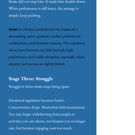
Strain did not stop him. It made him double down.
When performance is still intact, the message is
simple: keep pushing.
Samir
is a finance professional who balanced a
demanding career, graduate studies, professional
certifications, and Ironman training. His experience
shows how burnout can hide beneath high
performance and visible discipline, especially when
identity and success are tightly linked.
Stage Three: Struggle
Struggle is when strain stops being quiet.
Emotional regulation becomes harder.
Concentration drops. Motivation feels inconsistent.
You may begin withdrawing from people or
activities you care about, not because you no longer
care, but because engaging costs too much.