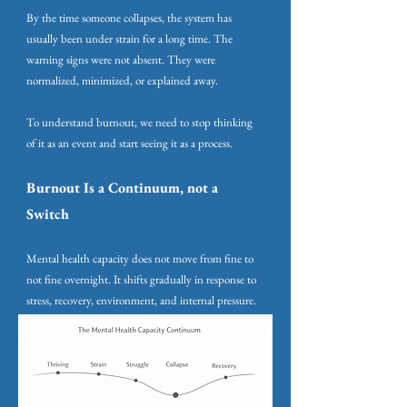
By the time someone collapses, the system has
usually been under strain for a long time. The
warning signs were not absent. They were
normalized, minimized, or explained away.
To understand burnout, we need to stop thinking
of it as an event and start seeing it as a process.
Burnout Is a Continuum, not a
Switch
Mental health capacity does not move from fine to
not fine overnight. It shifts gradually in response to
stress, recovery, environment, and internal pressure.