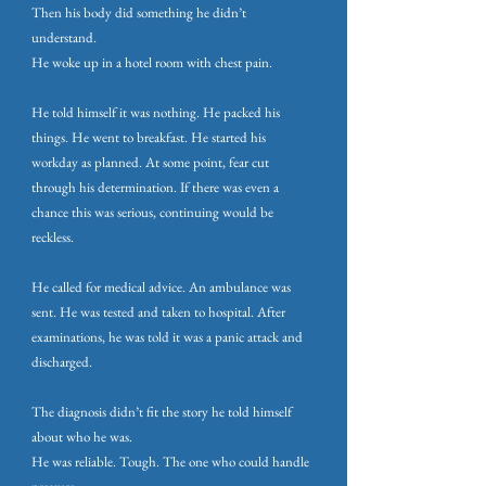
Then his body did something he didn’t
understand.
He woke up in a hotel room with chest pain.
He told himself it was nothing. He packed his
things. He went to breakfast. He started his
workday as planned. At some point, fear cut
through his determination. If there was even a
chance this was serious, continuing would be
reckless.
He called for medical advice. An ambulance was
sent. He was tested and taken to hospital. After
examinations, he was told it was a panic attack and
discharged.
The diagnosis didn’t fit the story he told himself
about who he was.
He was reliable. Tough. The one who could handle