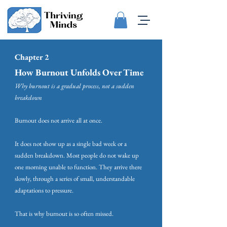
Chapter 2
How Burnout Unfolds Over Time
Why burnout is a gradual process, not a sudden
breakdown
Burnout does not arrive all at once.
It does not show up as a single bad week or a
sudden breakdown. Most people do not wake up
one morning unable to function. They arrive there
slowly, through a series of small, understandable
adaptations to pressure.
That is why burnout is so often missed.