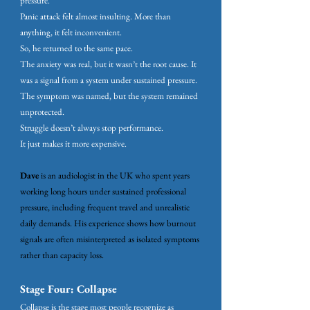
pressure.
Panic attack felt almost insulting. More than
anything, it felt inconvenient.
So, he returned to the same pace.
The anxiety was real, but it wasn’t the root cause. It
was a signal from a system under sustained pressure.
The symptom was named, but the system remained
unprotected.
Struggle doesn’t always stop performance.
It just makes it more expensive.
Dave
is an audiologist in the UK who spent years
working long hours under sustained professional
pressure, including frequent travel and unrealistic
daily demands. His experience shows how burnout
signals are often misinterpreted as isolated symptoms
rather than capacity loss.
Stage Four: Collapse
Collapse is the stage most people recognize as