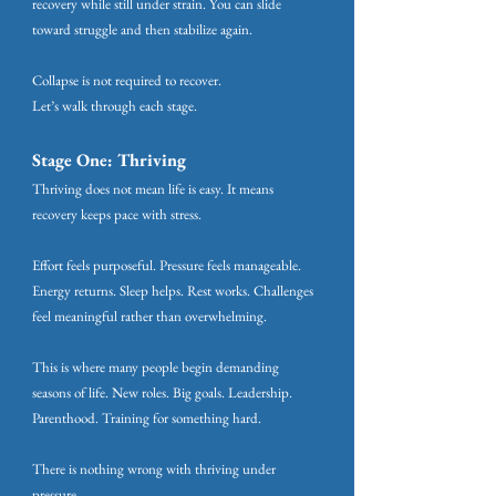
recovery while still under strain. You can slide
toward struggle and then stabilize again.
Collapse is not required to recover.
Let’s walk through each stage.
Stage One: Thriving
Thriving does not mean life is easy. It means
recovery keeps pace with stress.
Effort feels purposeful. Pressure feels manageable.
Energy returns. Sleep helps. Rest works. Challenges
feel meaningful rather than overwhelming.
This is where many people begin demanding
seasons of life. New roles. Big goals. Leadership.
Parenthood. Training for something hard.
There is nothing wrong with thriving under
pressure.