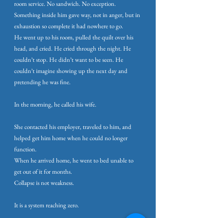
room service. No sandwich. No exception.
Something inside him gave way, not in anger, but in
exhaustion so complete it had nowhere to go.
He went up to his room, pulled the quilt over his
head, and cried. He cried through the night. He
couldn’t stop. He didn’t want to be seen. He
couldn’t imagine showing up the next day and
pretending he was fine.
In the morning, he called his wife.
She contacted his employer, traveled to him, and
helped get him home when he could no longer
function.
When he arrived home, he went to bed unable to
get out of it for months.
Collapse is not weakness.
It is a system reaching zero.