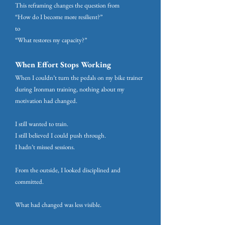
This reframing changes the question from
“How do I become more resilient?”
to
“What restores my capacity?”
When Effort Stops Working
When I couldn’t turn the pedals on my bike trainer
during Ironman training, nothing about my
motivation had changed.
I still wanted to train.
I still believed I could push through.
I hadn’t missed sessions.
From the outside, I looked disciplined and
committed.
What had changed was less visible.