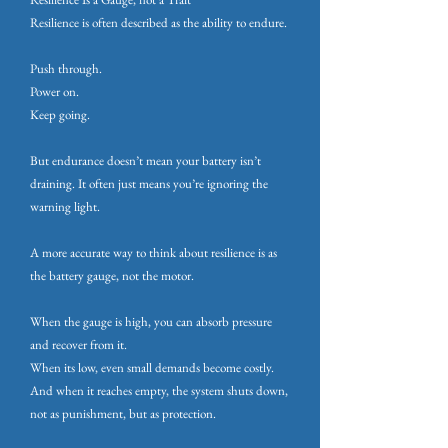
Resilience is often described as the ability to endure.
Push through.
Power on.
Keep going.
But endurance doesn’t mean your battery isn’t
draining. It often just means you’re ignoring the
warning light.
A more accurate way to think about resilience is as
the battery gauge, not the motor.
When the gauge is high, you can absorb pressure
and recover from it.
When its low, even small demands become costly.
And when it reaches empty, the system shuts down,
not as punishment, but as protection.