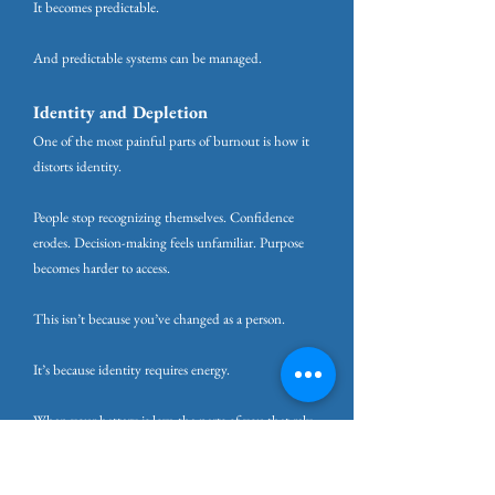
It becomes predictable.
And predictable systems can be managed.
Identity and Depletion
One of the most painful parts of burnout is how it
distorts identity.
People stop recognizing themselves. Confidence
erodes. Decision-making feels unfamiliar. Purpose
becomes harder to access.
This isn’t because you’ve changed as a person.
It’s because identity requires energy.
When your battery is low, the parts of you that rely
on emotional regulation, reflection, and creativity are
the first to go offline. What remains is survival.