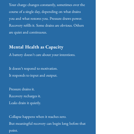
Your charge changes constantly, sometimes over the
course of a single day, depending on what drains
you and what restores you. Pressure draws power.
Recovery refills it. Some drains are obvious. Others
are quiet and continuous.
Mental Health as Capacity
A battery doesn’t care about your intentions.
It doesn’t respond to motivation.
It responds to input and output.
Pressure drains it.
Recovery recharges it.
Leaks drain it quietly.
Collapse happens when it reaches zero.
But meaningful recovery can begin long before that
point.