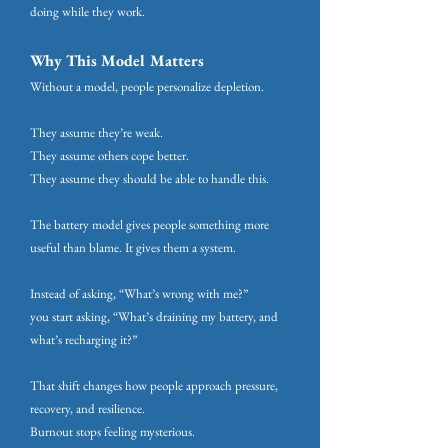
doing while they work.
Why This Model Matters
Without a model, people personalize depletion.
They assume they’re weak.
They assume others cope better.
They assume they should be able to handle this.
The battery model gives people something more
useful than blame. It gives them a system.
Instead of asking, “What’s wrong with me?”
you start asking, “What’s draining my battery, and
what’s recharging it?”
That shift changes how people approach pressure,
recovery, and resilience.
Burnout stops feeling mysterious.