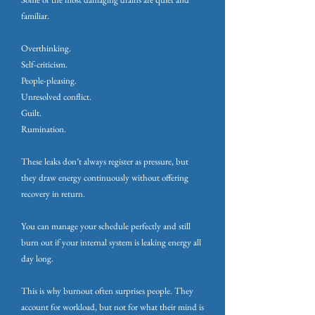
familiar.
Overthinking.
Self-criticism.
People-pleasing.
Unresolved conflict.
Guilt.
Rumination.
These leaks don’t always register as pressure, but
they draw energy continuously without offering
recovery in return.
You can manage your schedule perfectly and still
burn out if your internal system is leaking energy all
day long.
This is why burnout often surprises people. They
account for workload, but not for what their mind is