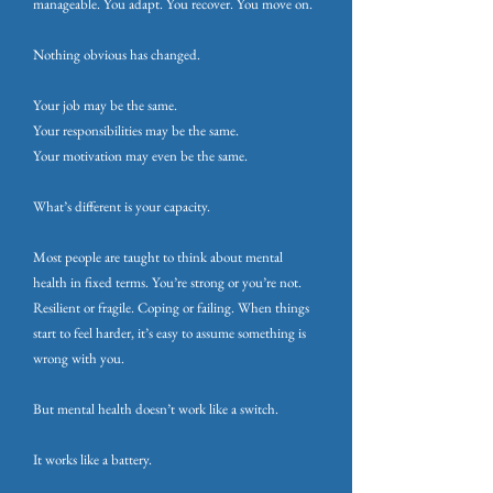
manageable. You adapt. You recover. You move on.
Nothing obvious has changed.
Your job may be the same.
Your responsibilities may be the same.
Your motivation may even be the same.
What’s different is your capacity.
Most people are taught to think about mental
health in fixed terms. You’re strong or you’re not.
Resilient or fragile. Coping or failing. When things
start to feel harder, it’s easy to assume something is
wrong with you.
But mental health doesn’t work like a switch.
It works like a battery.