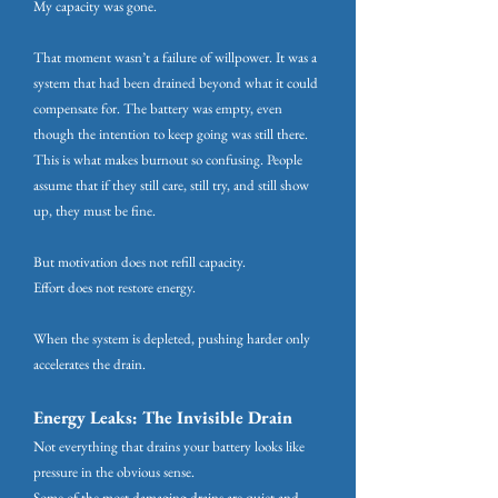
My capacity was gone.
That moment wasn’t a failure of willpower. It was a
system that had been drained beyond what it could
compensate for. The battery was empty, even
though the intention to keep going was still there.
This is what makes burnout so confusing. People
assume that if they still care, still try, and still show
up, they must be fine.
But motivation does not refill capacity.
Effort does not restore energy.
When the system is depleted, pushing harder only
accelerates the drain.
Energy Leaks: The Invisible Drain
Not everything that drains your battery looks like
pressure in the obvious sense.
Some of the most damaging drains are quiet and