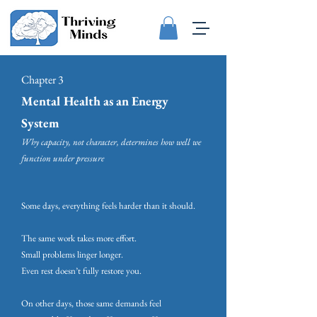
Chapter 3
Mental Health as an Energy
System
Why capacity, not character, determines how well we
function under pressure
Some days, everything feels harder than it should.
The same work takes more effort.
Small problems linger longer.
Even rest doesn’t fully restore you.
On other days, those same demands feel