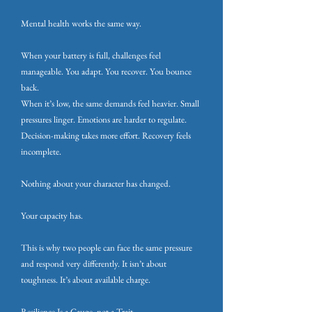
Mental health works the same way.
When your battery is full, challenges feel
manageable. You adapt. You recover. You bounce
back.
When it’s low, the same demands feel heavier. Small
pressures linger. Emotions are harder to regulate.
Decision-making takes more effort. Recovery feels
incomplete.
Nothing about your character has changed.
Your capacity has.
This is why two people can face the same pressure
and respond very differently. It isn’t about
toughness. It’s about available charge.
Resilience Is a Gauge, not a Trait