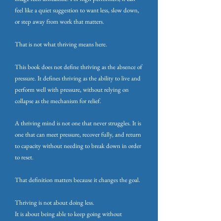
feel like a quiet suggestion to want less, slow down,
or step away from work that matters.
That is not what thriving means here.
This book does not define thriving as the absence of
pressure. It defines thriving as the ability to live and
perform well with pressure, without relying on
collapse as the mechanism for relief.
A thriving mind is not one that never struggles.
It is
one that can meet pressure, recover fully, and return
to capacity without needing to break down in order
to reset.
That definition matters because it changes the goal.
Thriving is not about doing less.
It is about being able to keep going without