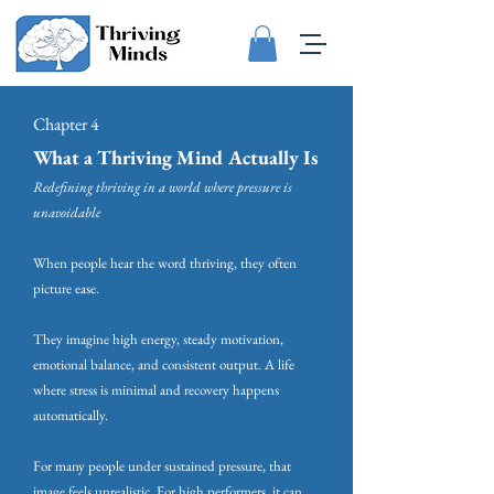
Chapter 4
What a Thriving Mind Actually Is
Redefining thriving in a world where pressure is
unavoidable
When people hear the word thriving, they often
picture ease.
They imagine high energy, steady motivation,
emotional balance, and consistent output. A life
where stress is minimal and recovery happens
automatically.
For many people under sustained pressure, that
image feels unrealistic. For high performers, it can