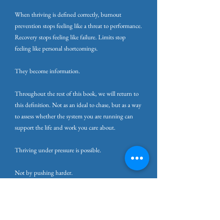
When thriving is defined correctly, burnout
prevention stops feeling like a threat to performance.
Recovery stops feeling like failure. Limits stop
feeling like personal shortcomings.
They become information.
Throughout the rest of this book, we will return to
this definition. Not as an ideal to chase, but as a way
to assess whether the system you are running can
support the life and work you care about.
Thriving under pressure is possible.
Not by pushing harder.
But by protecting and restoring the capacity that
makes pressure sustainable in the first place.