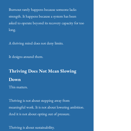
Burnout rarely happens because someone lacks
strength. It happens because a system has been
asked to operate beyond its recovery capacity for too
long.
A thriving mind does not deny limits.
It designs around them.
Thriving Does Not Mean Slowing
Down
This matters.
Thriving is not about stepping away from
meaningful work. It is not about lowering ambition.
And it is not about opting out of pressure.
Thriving is about sustainability.