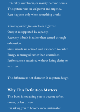
Irritability, numbness, or anxiety become normal.
The system runs on willpower and urgency.
Rest happens only when something breaks.
Thriving under pressure looks different:
Output is supported by capacity.
Recovery is built in rather than earned through
exhaustion.
Stress signals are noticed and responded to earlier.
Energy is managed rather than overridden.
Performance is sustained without losing clarity or
self-trust.
The difference is not character.
It is system design.
Why This Definition Matters
This book is not asking you to become softer,
slower, or less driven.
It is asking you to become more sustainable.