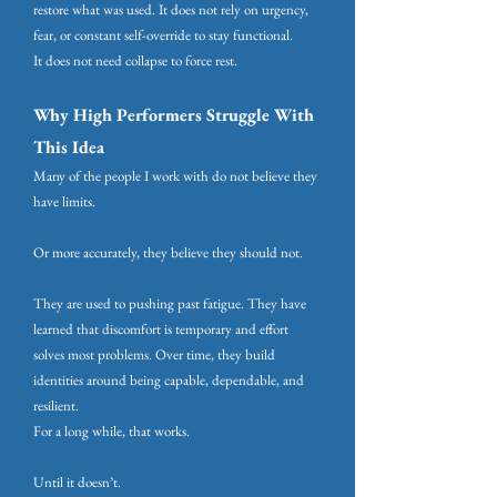
restore what was used. It does not rely on urgency,
fear, or constant self-override to stay functional.
It does not need collapse to force rest.
Why High Performers Struggle With
This Idea
Many of the people I work with do not believe they
have limits.
Or more accurately, they believe they should not.
They are used to pushing past fatigue. They have
learned that discomfort is temporary and effort
solves most problems. Over time, they build
identities around being capable, dependable, and
resilient.
For a long while, that works.
Until it doesn’t.