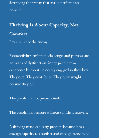
destroying the system that makes performance
possible.
Thriving Is About Capacity, Not
Comfort
Pressure is not the enemy.
Responsibility, ambition, challenge, and purpose are
not signs of dysfunction. Many people who
experience burnout are deeply engaged in their lives.
They care. They contribute. They carry weight
because they can.
The problem is not pressure itself.
The problem is pressure without sufficient recovery.
A thriving mind can carry pressure because it has
enough capacity to absorb it and enough recovery to