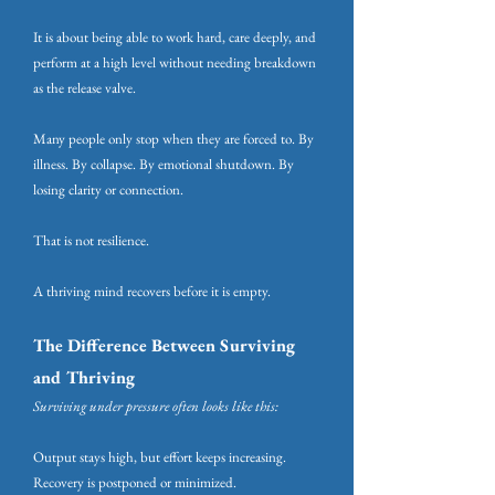
It is about being able to work hard, care deeply, and
perform at a high level without needing breakdown
as the release valve.
Many people only stop when they are forced to. By
illness. By collapse. By emotional shutdown. By
losing clarity or connection.
That is not resilience.
A thriving mind recovers before it is empty.
The Difference Between Surviving
and Thriving
Surviving under pressure often looks like this:
Output stays high, but effort keeps increasing.
Recovery is postponed or minimized.