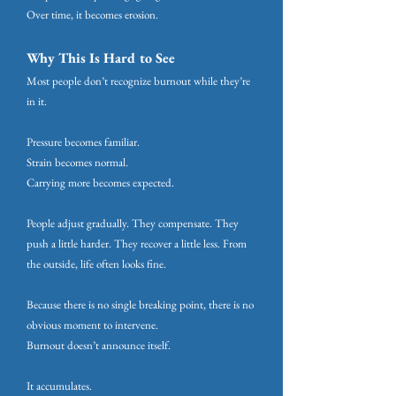
Over time, it becomes erosion.
Why This Is Hard to See
Most people don’t recognize burnout while they’re
in it.
Pressure becomes familiar.
Strain becomes normal.
Carrying more becomes expected.
People adjust gradually. They compensate. They
push a little harder. They recover a little less. From
the outside, life often looks fine.
Because there is no single breaking point, there is no
obvious moment to intervene.
Burnout doesn’t announce itself.
It accumulates.