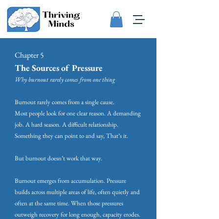
Chapter 5
The Sources of Pressure
Why burnout rarely comes from one thing
Burnout rarely comes from a single cause.
Most people look for one clear reason. A demanding
job. A hard season. A difficult relationship.
Something they can point to and say, That’s it.
But burnout doesn’t work that way.
Burnout emerges from accumulation. Pressure
builds across multiple areas of life, often quietly and
often at the same time. When those pressures
outweigh recovery for long enough, capacity erodes.