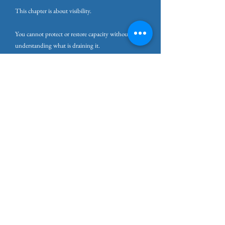
This chapter is about visibility.
You cannot protect or restore capacity without first
understanding what is draining it.
The next chapters will look more closely at these
sources of pressure. First, the external demands and
environments that quietly erode capacity. Then the
internal patterns that can accelerate depletion even
when the environment appears manageable.
Before anything can change, the load needs to be
seen.
Practice: Making the Invisible Load
Visible
This practice helps you see the full load your system
is carrying.
It is not about deciding what to remove yet. It is