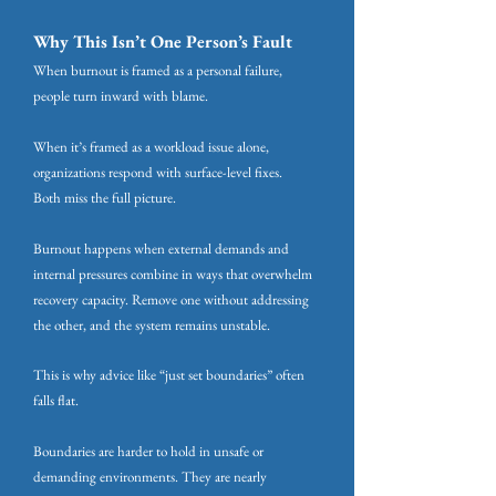
Why This Isn’t One Person’s Fault
When burnout is framed as a personal failure,
people turn inward with blame.
When it’s framed as a workload issue alone,
organizations respond with surface-level fixes.
Both miss the full picture.
Burnout happens when external demands and
internal pressures combine in ways that overwhelm
recovery capacity. Remove one without addressing
the other, and the system remains unstable.
This is why advice like “just set boundaries” often
falls flat.
Boundaries are harder to hold in unsafe or
demanding environments. They are nearly