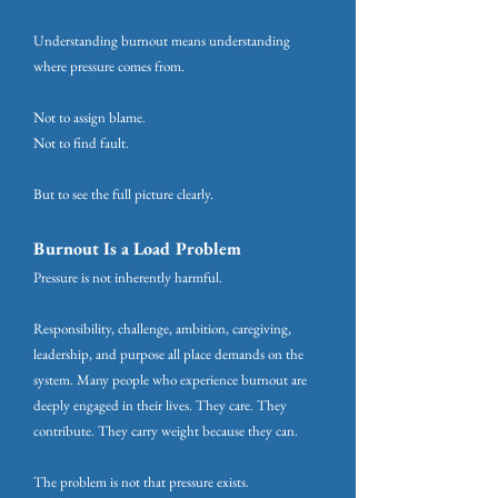
Understanding burnout means understanding
where pressure comes from.
Not to assign blame.
Not to find fault.
But to see the full picture clearly.
Burnout Is a Load Problem
Pressure is not inherently harmful.
Responsibility, challenge, ambition, caregiving,
leadership, and purpose all place demands on the
system. Many people who experience burnout are
deeply engaged in their lives. They care. They
contribute. They carry weight because they can.
The problem is not that pressure exists.