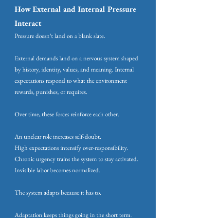
How External and Internal Pressure
Interact
Pressure doesn’t land on a blank slate.
External demands land on a nervous system shaped
by history, identity, values, and meaning. Internal
expectations respond to what the environment
rewards, punishes, or requires.
Over time, these forces reinforce each other.
An unclear role increases self-doubt.
High expectations intensify over-responsibility.
Chronic urgency trains the system to stay activated.
Invisible labor becomes normalized.
The system adapts because it has to.
Adaptation keeps things going in the short term.