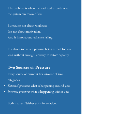
The problem is when the total load exceeds what
the system can recover from.
Burnout is not about weakness.
It is not about motivation.
And it is not about resilience failing.
It is about too much pressure being carried for too
long without enough recovery to restore capacity.
Two Sources of Pressure
Every source of burnout fits into one of two
categories:
External pressure:
what is happening around you
Internal pressure:
what is happening within you
Both matter. Neither exists in isolation.