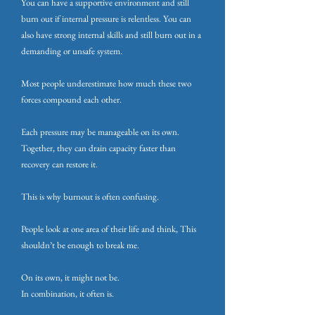
You can have a supportive environment and still
burn out if internal pressure is relentless. You can
also have strong internal skills and still burn out in a
demanding or unsafe system.
Most people underestimate how much these two
forces compound each other.
Each pressure may be manageable on its own.
Together, they can drain capacity faster than
recovery can restore it.
This is why burnout is often confusing.
People look at one area of their life and think, This
shouldn’t be enough to break me.
On its own, it might not be.
In combination, it often is.