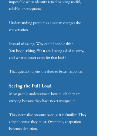
impossible when identity is tied to being useful,
reliable, or exceptional.
Understanding pressure as a system changes the
conversation.
Instead of asking, Why can’t I handle this?
You begin asking, What am I being asked to carry,
and what support exists for that load?
That question opens the door to better responses.
Seeing the Full Load
Most people underestimate how much they are
carrying because they have never mapped it.
They normalize pressure because it is familiar. They
adapt because they must. Over time, adaptation
becomes depletion.