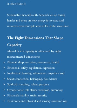
It often hides it.
Sustainable mental health depends less on trying
harder and more on how energy is invested and
restored across multiple areas of life at the same time.
The Eight Dimensions That Shape
Capacity
Mental health capacity is influenced by eight
interconnected dimensions:
Physical: sleep, nutrition, movement, health
Emotional: safety, regulation, expression
Intellectual: learning, stimulation, cognitive load
Social: connection, belonging, boundaries
Spiritual: meaning, values, purpose
Occupational: role clarity, workload, autonomy
Financial: stability, strain, security
Environmental: physical and sensory surroundings