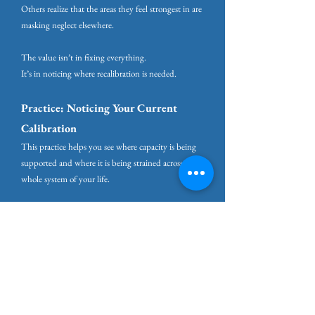
Others realize that the areas they feel strongest in are
masking neglect elsewhere.
The value isn’t in fixing everything.
It’s in noticing where recalibration is needed.
Practice: Noticing Your Current
Calibration
This practice helps you see where capacity is being
supported and where it is being strained across the
whole system of your life.
It is not a scorecard. It is a way of noticing what
needs protection in this season.
Take a moment to reflect.
You may find it helpful to glance back at the
diagram as you do.