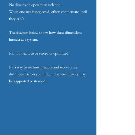
No dimension operates in isolation.
When one area is neglected, others compensate until
they can’t.
The diagram below shows how these dimensions
interact as a system.
It’s not meant to be scored or optimized.
It’s a way to see how pressure and recovery are
distributed across your life, and where capacity may
be supported or strained.