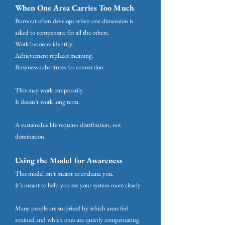
When One Area Carries Too Much
Burnout often develops when one dimension is
asked to compensate for all the others.
Work becomes identity.
Achievement replaces meaning.
Busyness substitutes for connection.
This may work temporarily.
It doesn’t work long term.
A sustainable life requires distribution, not
domination.
Using the Model for Awareness
This model isn’t meant to evaluate you.
It’s meant to help you see your system more clearly.
Many people are surprised by which areas feel
strained and which ones are quietly compensating.