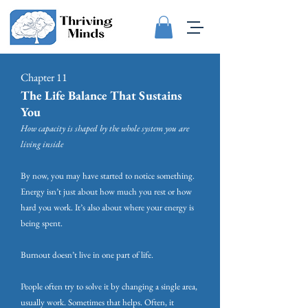
Chapter 11
The Life Balance That Sustains
You
How capacity is shaped by the whole system you are
living inside
By now, you may have started to notice something.
Energy isn’t just about how much you rest or how
hard you work. It’s also about where your energy is
being spent.
Burnout doesn’t live in one part of life.
People often try to solve it by changing a single area,
usually work. Sometimes that helps. Often, it