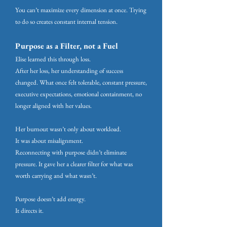
You can’t maximize every dimension at once. Trying
to do so creates constant internal tension.
Purpose as a Filter, not a Fuel
Elise learned this through loss.
After her loss, her understanding of success
changed. What once felt tolerable, constant pressure,
executive expectations, emotional containment, no
longer aligned with her values.
Her burnout wasn’t only about workload.
It was about misalignment.
Reconnecting with purpose didn’t eliminate
pressure. It gave her a clearer filter for what was
worth carrying and what wasn’t.
Purpose doesn’t add energy.
It directs it.