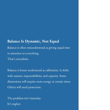
Balance Is Dynamic, Not Equal
Balance is often misunderstood as giving equal time
or attention to everything.
That’s unrealistic.
Balance is better understood as calibration. It shifts
with seasons, responsibilities, and capacity. Some
dimensions will require more energy at certain times.
Others will need protection.
The problem isn’t intensity.
It’s neglect.