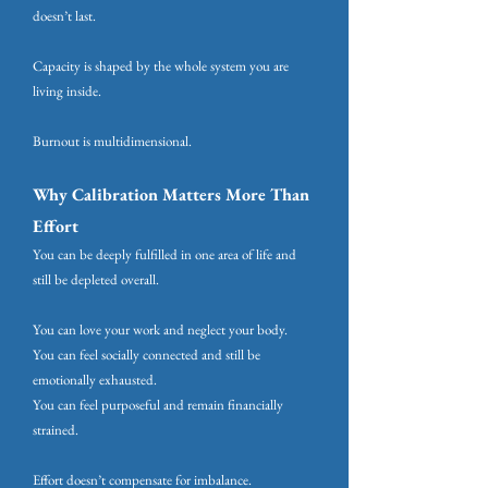
doesn’t last.
Capacity is shaped by the whole system you are
living inside.
Burnout is multidimensional.
Why Calibration Matters More Than
Effort
You can be deeply fulfilled in one area of life and
still be depleted overall.
You can love your work and neglect your body.
You can feel socially connected and still be
emotionally exhausted.
You can feel purposeful and remain financially
strained.
Effort doesn’t compensate for imbalance.