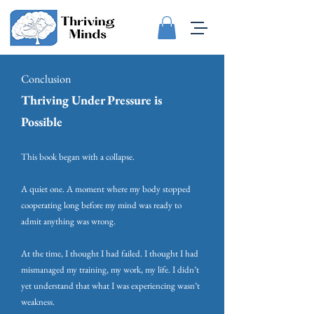
Conclusion
Thriving Under Pressure is
Possible
This book began with a collapse.
A quiet one. A moment where my body stopped
cooperating long before my mind was ready to
admit anything was wrong.
At the time, I thought I had failed. I thought I had
mismanaged my training, my work, my life. I didn’t
yet understand that what I was experiencing wasn’t
weakness.