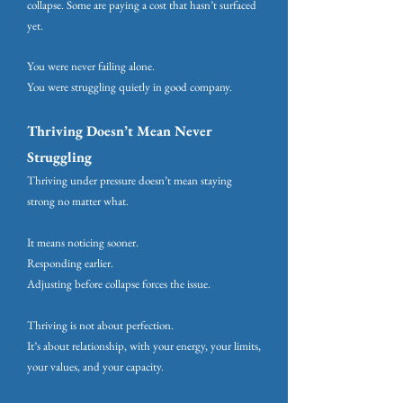
collapse. Some are paying a cost that hasn’t surfaced
yet.
You were never failing alone.
You were struggling quietly in good company.
Thriving Doesn’t Mean Never
Struggling
Thriving under pressure doesn’t mean staying
strong no matter what.
It means noticing sooner.
Responding earlier.
Adjusting before collapse forces the issue.
Thriving is not about perfection.
It’s about relationship, with your energy, your limits,
your values, and your capacity.