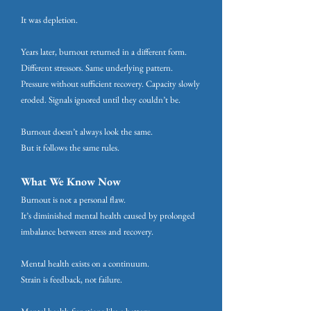
It was depletion.
Years later, burnout returned in a different form.
Different stressors. Same underlying pattern.
Pressure without sufficient recovery. Capacity slowly
eroded. Signals ignored until they couldn’t be.
Burnout doesn’t always look the same.
But it follows the same rules.
What We Know Now
Burnout is not a personal flaw.
It’s diminished mental health caused by prolonged
imbalance between stress and recovery.
Mental health exists on a continuum.
Strain is feedback, not failure.