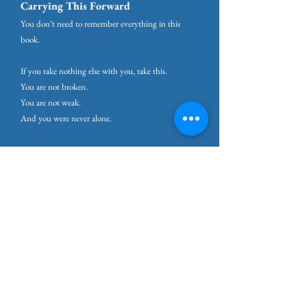
Carrying This Forward
You don’t need to remember everything in this
book.
If you take nothing else with you, take this.
You are not broken.
You are not weak.
And you were never alone.
You were depleted, in a world that asks too much
and says too little about the cost.
And depleted systems, especially when they’re
finally seen, can be restored.
Thriving under pressure isn’t about becoming
tougher.
It’s about becoming wiser with your energy, kinder
with yourself, and more honest about what your life
can sustainably support.