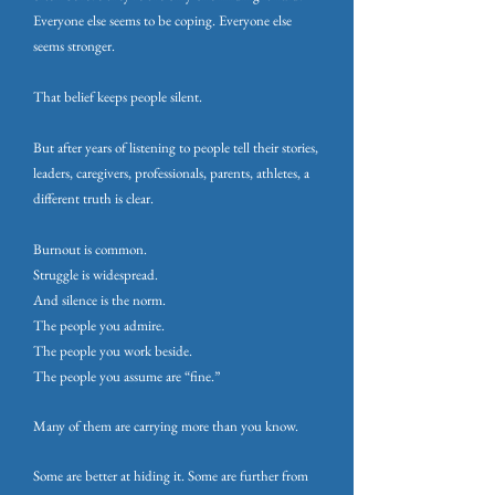
Everyone else seems to be coping. Everyone else
seems stronger.
That belief keeps people silent.
But after years of listening to people tell their stories,
leaders, caregivers, professionals, parents, athletes, a
different truth is clear.
Burnout is common.
Struggle is widespread.
And silence is the norm.
The people you admire.
The people you work beside.
The people you assume are “fine.”
Many of them are carrying more than you know.
Some are better at hiding it. Some are further from