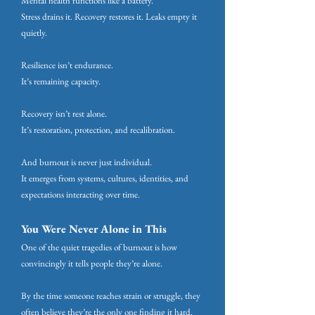
Mental health functions like a battery.
Stress drains it. Recovery restores it. Leaks empty it
quietly.
Resilience isn’t endurance.
It’s remaining capacity.
Recovery isn’t rest alone.
It’s restoration, protection, and recalibration.
And burnout is never just individual.
It emerges from systems, cultures, identities, and
expectations interacting over time.
You Were Never Alone in This
One of the quiet tragedies of burnout is how
convincingly it tells people they’re alone.
By the time someone reaches strain or struggle, they
often believe they’re the only one finding it hard.