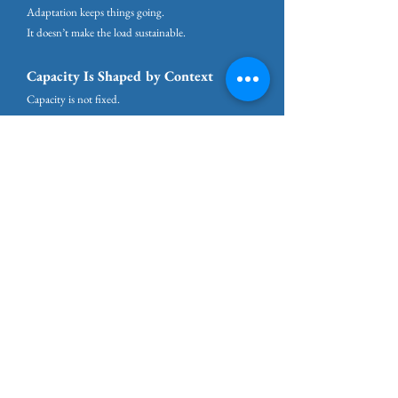
Adaptation keeps things going.
It doesn’t make the load sustainable.
Capacity Is Shaped by Context
Capacity is not fixed.
What you can carry depends not only on who you
are, but on where you are.
Supportive environments expand capacity.
Unsafe, unpredictable, or hostile environments
consume it.
Periods of loss or instability reduce tolerance for
pressure, even when demands stay the same.
Struggling in a draining environment is not a sign
you’re doing something wrong.