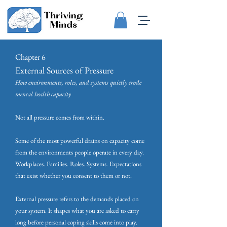
Chapter 6
External Sources of Pressure
How environments, roles, and systems quietly erode
mental health capacity
Not all pressure comes from within.
Some of the most powerful drains on capacity come
from the environments people operate in every day.
Workplaces. Families. Roles. Systems. Expectations
that exist whether you consent to them or not.
External pressure refers to the demands placed on
your system. It shapes what you are asked to carry
long before personal coping skills come into play.