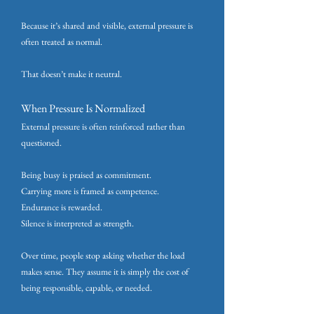
Because it’s shared and visible, external pressure is
often treated as normal.
That doesn’t make it neutral.
When Pressure Is Normalized
External pressure is often reinforced rather than
questioned.
Being busy is praised as commitment.
Carrying more is framed as competence.
Endurance is rewarded.
Silence is interpreted as strength.
Over time, people stop asking whether the load
makes sense. They assume it is simply the cost of
being responsible, capable, or needed.