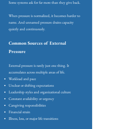
Some systems ask for far more than they give back.
When pressure is normalized, it becomes harder to
name. And unnamed pressure drains capacity
quietly and continuously.
Common Sources of External
Pressure
External pressure is rarely just one thing. It
accumulates across multiple areas of life.
Workload and pace
Unclear or shifting expectations
Leadership styles and organizational culture
Constant availability or urgency
Caregiving responsibilities
Financial strain
Illness, loss, or major life transitions