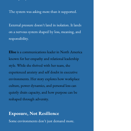
The system was asking more than it supported.
External pressure doesn’t land in isolation. It lands
on a nervous system shaped by loss, meaning, and
responsibility.
Elise
is a communications leader in North America
known for her empathy and relational leadership
style. While she thrived with her team, she
experienced anxiety and self doubt in executive
environments. Her story explores how workplace
culture, power dynamics, and personal loss can
quietly drain capacity, and how purpose can be
reshaped through adversity.
Exposure, Not Resilience
Some environments don’t just demand more.