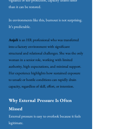
vigilance or self-protection, capacity drains faster
than it can be restored.
In environments like this, burnout is not surprising.
It’s predictable.
​Anjali
is an HR professional who was transferred
into a factory environment with significant
structural and relational challenges. She was the only
woman in a senior role, working with limited
authority, high expectations, and minimal support.
Her experience highlights how sustained exposure
to unsafe or hostile conditions can rapidly drain
capacity, regardless of skill, effort, or intention.
Why External Pressure Is Often
Missed
External pressure is easy to overlook because it feels
legitimate.