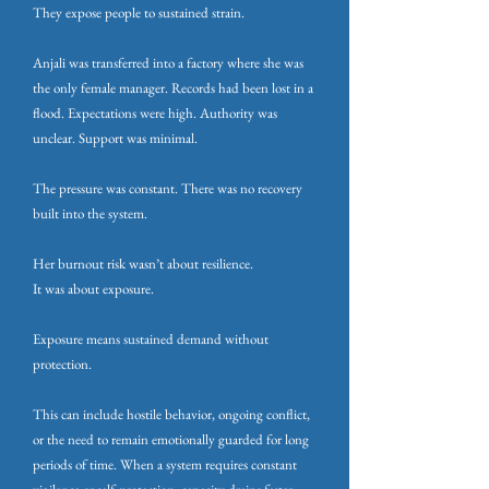
They expose people to sustained strain.
Anjali was transferred into a factory where she was
the only female manager. Records had been lost in a
flood. Expectations were high. Authority was
unclear. Support was minimal.
The pressure was constant. There was no recovery
built into the system.
Her burnout risk wasn’t about resilience.
It was about exposure.
Exposure means sustained demand without
protection.
This can include hostile behavior, ongoing conflict,
or the need to remain emotionally guarded for long
periods of time. When a system requires constant