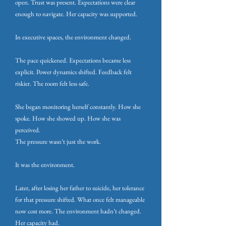
open. Trust was present. Expectations were clear
enough to navigate. Her capacity was supported.
In executive spaces, the environment changed.
The pace quickened. Expectations became less
explicit. Power dynamics shifted. Feedback felt
riskier. The room felt less safe.
She began monitoring herself constantly. How she
spoke. How she showed up. How she was
perceived.
The pressure wasn’t just the work.
It was the environment.
Later, after losing her father to suicide, her tolerance
for that pressure shifted. What once felt manageable
now cost more. The environment hadn’t changed.
Her capacity had.