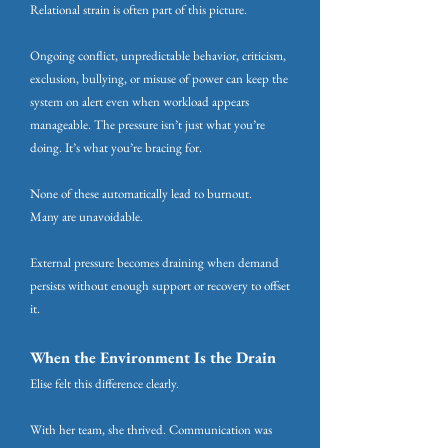
Relational strain is often part of this picture.
Ongoing conflict, unpredictable behavior, criticism,
exclusion, bullying, or misuse of power can keep the
system on alert even when workload appears
manageable. The pressure isn’t just what you’re
doing. It’s what you’re bracing for.
None of these automatically lead to burnout.
Many are unavoidable.
External pressure becomes draining when demand
persists without enough support or recovery to offset
it.
When the Environment Is the Drain
Elise felt this difference clearly.
With her team, she thrived. Communication was