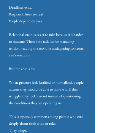
Deadlines exist.
Responsibilities are real.
People depend on you.
Relational strain is easier to miss because it’s harder
to measure. There’s no task list for managing
tension, reading the room, or anticipating someone
else’s reactions.
But the cost is real.
When pressure feels justified or normalized, people
assume they should be able to handle it. If they
struggle, they look inward instead of questioning
the conditions they are operating in.
This is especially common among people who care
deeply about their work or roles.
They adapt.