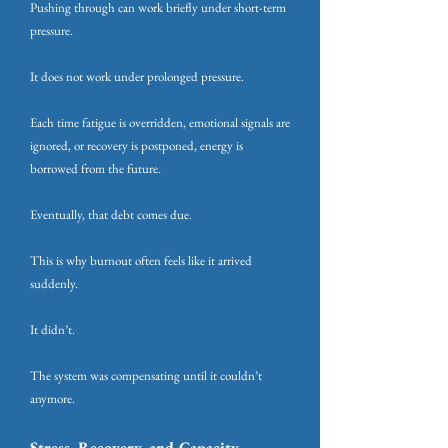
Pushing through can work briefly under short-term
pressure.
It does not work under prolonged pressure.
Each time fatigue is overridden, emotional signals are
ignored, or recovery is postponed, energy is
borrowed from the future.
Eventually, that debt comes due.
This is why burnout often feels like it arrived
suddenly.
It didn’t.
The system was compensating until it couldn’t
anymore.
Stress, Recovery, and Capacity