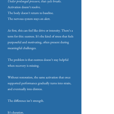
Under prolonged pressure, that cycle breaks.
Activation doesn’t resolve.
The body doesn’t return to baseline.
The nervous system stays on alert.
At first, this can feel like drive or intensity. There’s a
term for this: eustress. It’s the kind of stress that feels
purposeful and motivating, often present during
meaningful challenges.
The problem is that eustress doesn’t stay helpful
when recovery is missing.
Without restoration, the same activation that once
supported performance gradually turns into strain,
and eventually into distress.
The difference isn’t strength.
It’s duration.