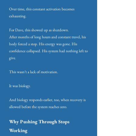
Over time, this constant activation becomes
exhausting.
For Dave, this showed up as shutdown.
After months of long hours and constant travel, his
body forced a stop. His energy was gone. His
confidence collapsed. His system had nothing left to
give.
This wasn’t a lack of motivation.
It was biology.
And biology responds earlier, too, when recovery is
allowed before the system reaches zero.
Why Pushing Through Stops
Working