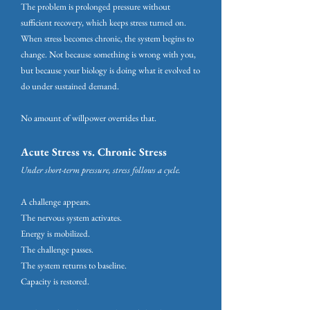
The problem is prolonged pressure without
sufficient recovery, which keeps stress turned on.
When stress becomes chronic, the system begins to
change. Not because something is wrong with you,
but because your biology is doing what it evolved to
do under sustained demand.
No amount of willpower overrides that.
Acute Stress vs. Chronic Stress
Under short-term pressure, stress follows a cycle.
A challenge appears.
The nervous system activates.
Energy is mobilized.
The challenge passes.
The system returns to baseline.
Capacity is restored.