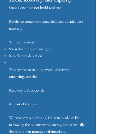
Stress alone does not build resilience.
Resilience comes from stress followed by adequate
recovery.
Without recovery:
Stress doesn’t build strength
It accelerates depletion
This applies to training, work, leadership,
caregiving, and life.
Recovery isn’t optional.
It’s part of the cycle.
When recovery is missing, the system adapts by
narrowing focus, conserving energy, and eventually
shutting down nonessential functions.