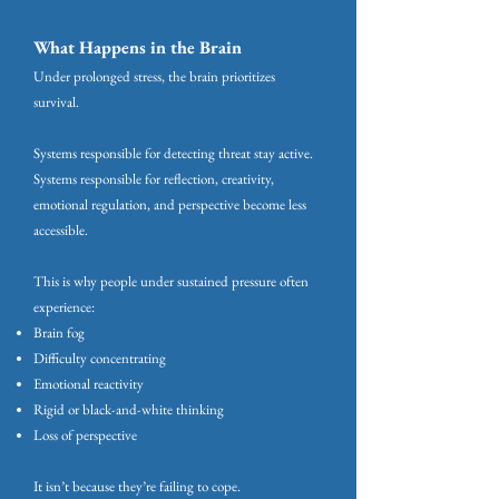
What Happens in the Brain
Under prolonged stress, the brain prioritizes
survival.
Systems responsible for detecting threat stay active.
Systems responsible for reflection, creativity,
emotional regulation, and perspective become less
accessible.
This is why people under sustained pressure often
experience:
Brain fog
Difficulty concentrating
Emotional reactivity
Rigid or black-and-white thinking
Loss of perspective
It isn’t because they’re failing to cope.