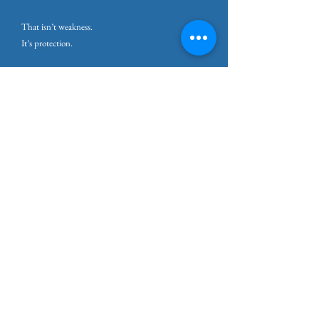
That isn’t weakness.
It’s protection.
Why This Matters for Burnout
Understanding what prolonged stress does to the
brain and body changes the story people tell
themselves.
Burnout isn’t about failing to cope.
It’s about a system that hasn’t been allowed to
recover.
When people understand this, shame softens.
You stop asking why you can’t push harder.
You start asking how to help your system stand