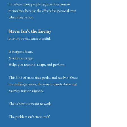
it’s where many people begin to lose trust in
themselves, because the effects feel personal even
when they’re not.
Stress Isn’t the Enemy
In short bursts, stress is useful.
It sharpens focus.
Mobilizes energy.
Helps you respond, adapt, and perform.
This kind of stress rises, peaks, and resolves. Once
the challenge passes, the system stands down and
recovery restores capacity.
That’s how it’s meant to work.
The problem isn’t stress itself.