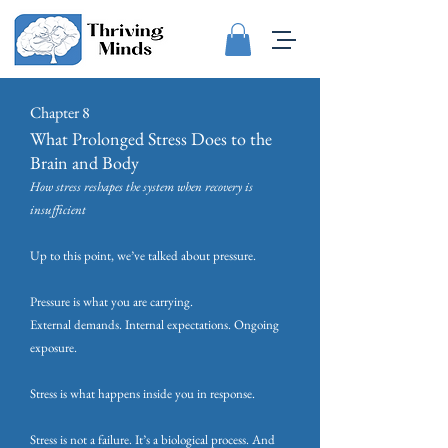
Chapter 8
What Prolonged Stress Does to the
Brain and Body
How stress reshapes the system when recovery is
insufficient
Up to this point, we’ve talked about pressure.
Pressure is what you are carrying.
External demands. Internal expectations. Ongoing
exposure.
Stress is what happens inside you in response.
Stress is not a failure. It’s a biological process. And