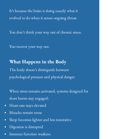
It’s because the brain is doing exactly what it
evolved to do when it senses ongoing threat.
You don’t think your way out of chronic stress.
You recover your way out.
What Happens in the Body
The body doesn’t distinguish between
psychological pressure and physical danger.
When stress remains activated, systems designed for
short bursts stay engaged:
Heart rate stays elevated
Muscles remain tense
Sleep becomes lighter and less restorative
Digestion is disrupted
Immune function weakens