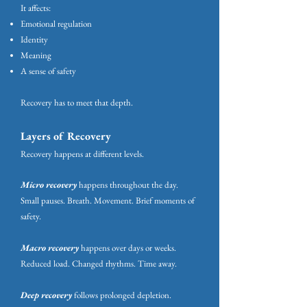
It affects:
Emotional regulation
Identity
Meaning
A sense of safety
Recovery has to meet that depth.
Layers of Recovery
Recovery happens at different levels.
Micro recovery
happens throughout the day.
Small pauses. Breath. Movement. Brief moments of
safety.
Macro recovery
happens over days or weeks.
Reduced load. Changed rhythms. Time away.
Deep recovery
follows prolonged depletion.