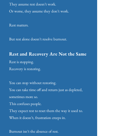
They assume rest doesn’t work.
Or worse, they assume they don’t work.
Rest matters.
But rest alone doesn’t resolve burnout.
Rest and Recovery Are Not the Same
Rest is stopping.
Recovery is restoring.
You can stop without restoring.
You can take time off and return just as depleted,
sometimes more so.
This confuses people.
They expect rest to reset them the way it used to.
When it doesn’t, frustration creeps in.
Burnout isn’t the absence of rest.