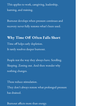
This applies to work, caregiving, leadership,
learning, and training.
Burnout develops when pressure continues and
recovery never fully restores what’s been used.
Why Time Off Often Falls Short
Time off helps early depletion.
It rarely resolves deeper burnout.
People rest the way they always have. Scrolling.
Sleeping. Zoning out. And then wonder why
nothing changes.
These reduce stimulation.
They don’t always restore what prolonged pressure
has drained.
Burnout affects more than energy.