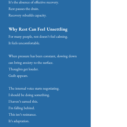
It’s the absence of effective recovery.
Rest pauses the drain.
Recovery rebuilds capacity.
Why Rest Can Feel Unsettling
For many people, rest doesn’t feel calming.
It feels uncomfortable.
When pressure has been constant, slowing down
can bring anxiety to the surface.
Thoughts get louder.
Guilt appears.
The internal voice starts negotiating.
I should be doing something.
I haven’t earned this.
I’m falling behind.
This isn’t resistance.
It’s adaptation.