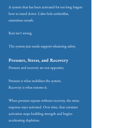
A system that has been activated for too long forgets
how to stand down. Calm feels unfamiliar,
sometimes unsafe.
Rest isn’t wrong.
The system just needs support relearning safety.
Pressure, Stress, and Recovery
Pressure and recovery are not opposites.
Pressure is what mobilizes the system.
Recovery is what restores it.
When pressure repeats without recovery, the stress
response stays activated. Over time, that constant
activation stops building strength and begins
accelerating depletion.