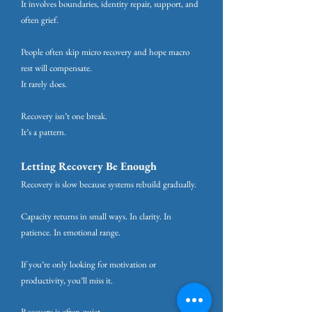
It involves boundaries, identity repair, support, and
often grief.
People often skip micro recovery and hope macro
rest will compensate.
It rarely does.
Recovery isn’t one break.
It’s a pattern.
Letting Recovery Be Enough
Recovery is slow because systems rebuild gradually.
Capacity returns in small ways. In clarity. In
patience. In emotional range.
If you’re only looking for motivation or
productivity, you’ll miss it.
Recovery is often quiet.