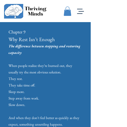
Chapter 9
Why Rest Isn’t Enough
The difference between stopping and restoring
capacity
When people realize they’re burned out, they
usually try the most obvious solution.
They rest.
They take time off.
Sleep more.
Step away from work.
Slow down.
And when they don’t feel better as quickly as they
expect, something unsettling happens.