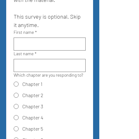
This survey is optional. Skip 
it anytime.
First name
*
Last name
*
Which chapter are you responding to?
Chapter 1
Chapter 2
Chapter 3
Chapter 4
Chapter 5