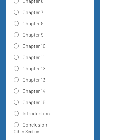
Chapter 6
Chapter 7
Chapter 8
Chapter 9
Chapter 10
Chapter 11
Chapter 12
Chapter 13
Chapter 14
Chapter 15
Introduction
Conclusion
Other Section