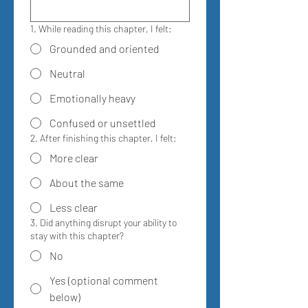
1. While reading this chapter, I felt:
Grounded and oriented
Neutral
Emotionally heavy
Confused or unsettled
2. After finishing this chapter, I felt:
More clear
About the same
Less clear
3. Did anything disrupt your ability to
stay with this chapter?
No
Yes (optional comment
below)