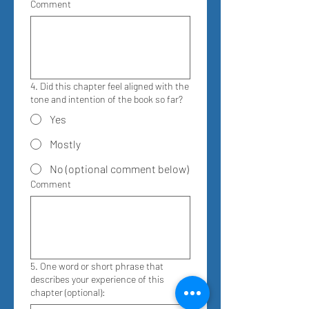
Comment
4. Did this chapter feel aligned with the
tone and intention of the book so far?
Yes
Mostly
No (optional comment below)
Comment
5. One word or short phrase that
describes your experience of this
chapter (optional):