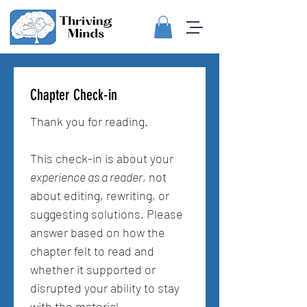
Chapter Check-in
Thank you for reading.
This check-in is about your 
experience as a reader
, not 
about editing, rewriting, or 
suggesting solutions. Please 
answer based on how the 
chapter felt to read and 
whether it supported or 
disrupted your ability to stay 
with the material.