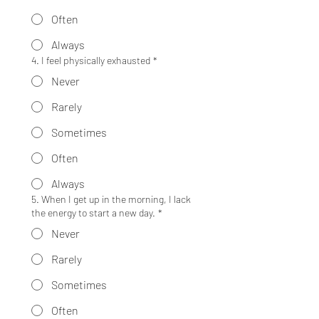
Often
Always
4. I feel physically exhausted
*
Never
Rarely
Sometimes
Often
Always
5. When I get up in the morning, I lack
the energy to start a new day.
*
Never
Rarely
Sometimes
Often