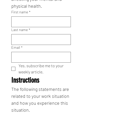
physical health.
First name
*
Last name
*
Email
*
Yes, subscribe me to your 
weekly article.
Instructions
The following statements are 
related to your work situation 
and how you experience this 
situation.