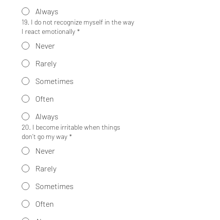
Always
19. I do not recognize myself in the way
I react emotionally
*
Never
Rarely
Sometimes
Often
Always
20. I become irritable when things
don’t go my way
*
Never
Rarely
Sometimes
Often