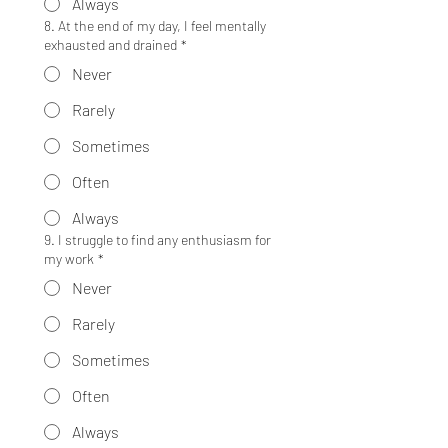
Always
8. At the end of my day, I feel mentally
exhausted and drained
*
Never
Rarely
Sometimes
Often
Always
9. I struggle to find any enthusiasm for
my work
*
Never
Rarely
Sometimes
Often
Always