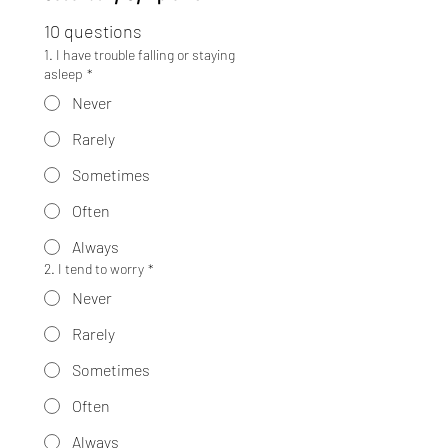
10 questions
1. I have trouble falling or staying
asleep
*
Never
Rarely
Sometimes
Often
Always
2. I tend to worry
*
Never
Rarely
Sometimes
Often
Always