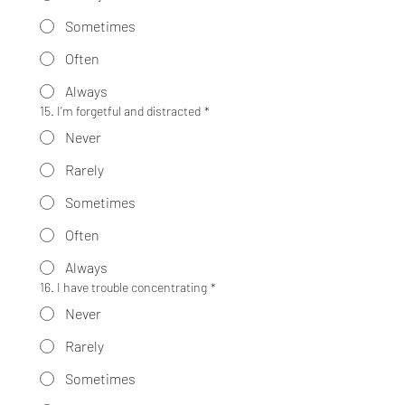
Sometimes
Often
Always
15. I’m forgetful and distracted
*
Never
Rarely
Sometimes
Often
Always
16. I have trouble concentrating
*
Never
Rarely
Sometimes