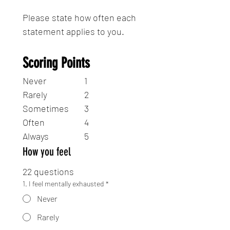
Please state how often each 
statement applies to you.
Scoring Points
Never 		1
Rarely 		2
Sometimes 	3
Often 		4
Always 		5
How you feel
22 questions
1. I feel mentally exhausted
*
Never
Rarely