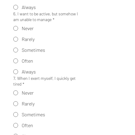
Always
6. I want to be active, but somehow I
am unable to manage
*
Never
Rarely
Sometimes
Often
Always
7. When I exert myself, I quickly get
tired
*
Never
Rarely
Sometimes
Often