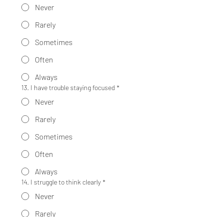
Never
Rarely
Sometimes
Often
Always
13. I have trouble staying focused
*
Never
Rarely
Sometimes
Often
Always
14. I struggle to think clearly
*
Never
Rarely