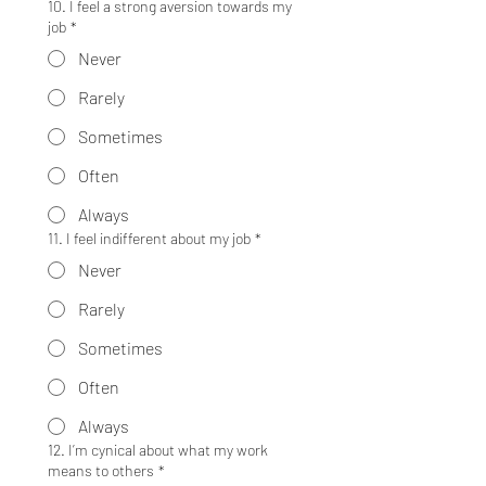
10. I feel a strong aversion towards my
job
*
Never
Rarely
Sometimes
Often
Always
11. I feel indifferent about my job
*
Never
Rarely
Sometimes
Often
Always
12. I’m cynical about what my work
means to others
*