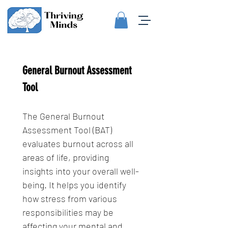
General Burnout Assessment 
Tool
The General Burnout 
Assessment Tool (BAT) 
evaluates burnout across all 
areas of life, providing 
insights into your overall well-
being. It helps you identify 
how stress from various 
responsibilities may be 
affecting your mental and 