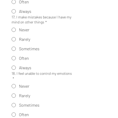
Often
Always
17. I make mistakes because I have my
mind on other things
*
Never
Rarely
Sometimes
Often
Always
18. I feel unable to control my emotions
*
Never
Rarely
Sometimes
Often