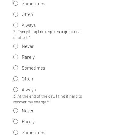
Sometimes
Often
Always
2. Everything I do requires a great deal
of effort
*
Never
Rarely
Sometimes
Often
Always
3. At the end of the day, I find it hard to
recover my energy
*
Never
Rarely
Sometimes