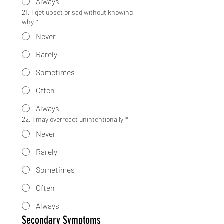
Always
21. I get upset or sad without knowing
why
*
Never
Rarely
Sometimes
Often
Always
22. I may overreact unintentionally
*
Never
Rarely
Sometimes
Often
Always
Secondary Symptoms