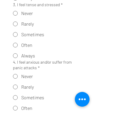
3. I feel tense and stressed
*
Never
Rarely
Sometimes
Often
Always
4. I feel anxious and/or suffer from
panic attacks
*
Never
Rarely
Sometimes
Often
Always
5. Noise and crowds disturb me
*