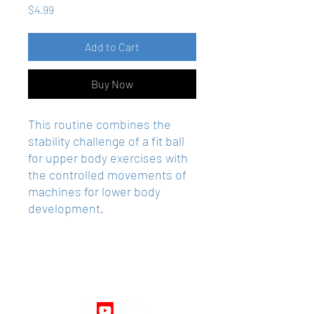
Price
$4.99
Add to Cart
Buy Now
This routine combines the
stability challenge of a fit ball
for upper body exercises with
the controlled movements of
machines for lower body
development.
Follow Us