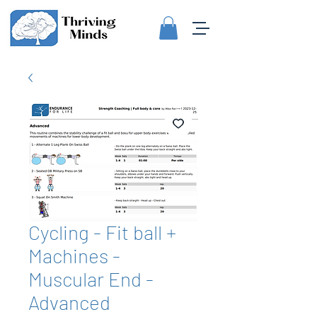
Cycling - Fit ball +
Machines -
Muscular End -
Advanced