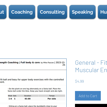
ut
Coaching
Consulting
Speaking
Hu
General - Fi
Muscular En
Price
$4.99
Add to Cart