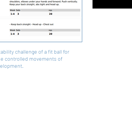
ility challenge of a fit ball for
he controlled movements of
velopment.
Get In Touch
Okotoks, Alberta , Canada