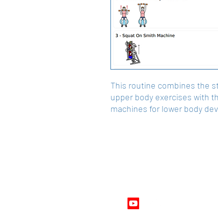
This routine combines the stab
upper body exercises with t
machines for lower body de
Follow Us