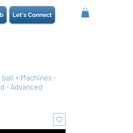
b
Let's Connect
t ball + Machines -
d - Advanced