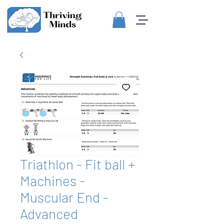
Triathlon - Fit ball +
Machines -
Muscular End -
Advanced