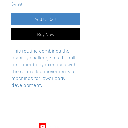
Price
$4.99
Add to Cart
Buy Now
This routine combines the
stability challenge of a fit ball
for upper body exercises with
the controlled movements of
machines for lower body
development.
Follow Us