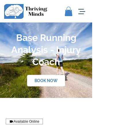
Base Running
Analysis - Injury
Coach
BOOK NOW
Available Online