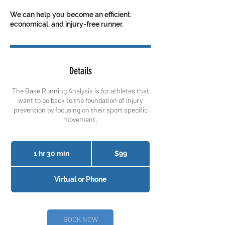
We can help you become an efficient,
economical, and injury-free runner.
Details
The Base Running Analysis is for athletes that
want to go back to the foundation of injury
prevention by focusing on their sport specific
movement.
99
Canadian
1 hr 30 min
1
$99
dollars
h
3
Virtual or Phone
0
m
i
n
BOOK NOW