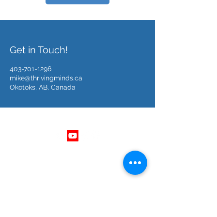
Get in Touch!
403-701-1296
mike@thrivingminds.ca
Okotoks, AB, Canada
Follow Us
Get In Touch
403 - 701 - 1296