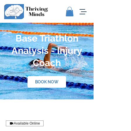
Base Triathlon
Analysis - Injury
Coach
BOOK NOW
Available Online