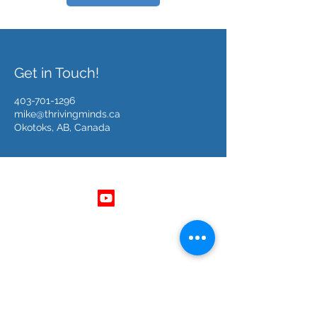
Get in Touch!
403-701-1296
mike@thrivingminds.ca
Okotoks, AB, Canada
Follow Us
Get In Touch
403 - 701 - 1296