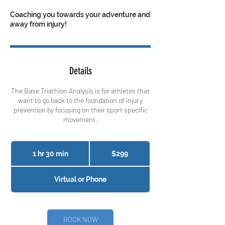
Coaching you towards your adventure and
away from injury!
Details
The Base Triathlon Analysis is for athletes that
want to go back to the foundation of injury
prevention by focusing on their sport specific
movement.
299
Canadian
1 hr 30 min
1
$299
dollars
h
3
Virtual or Phone
0
m
i
n
BOOK NOW