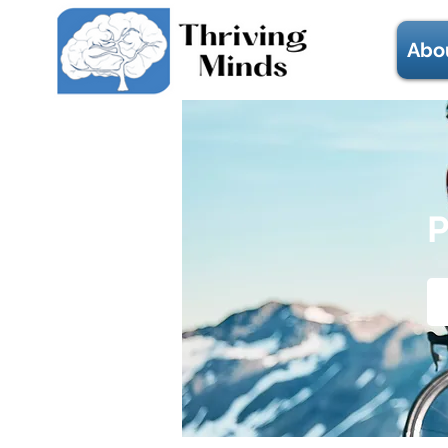
Abo
P