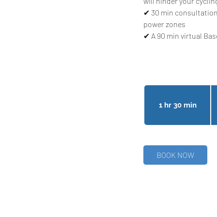
will hinder your cyclin
✔ 30 min consultation
power zones
✔ A 90 min virtual Ba
27
Ca
do
1 hr 30 min
1
h
3
0
m
BOOK NOW
i
n
Follow Us