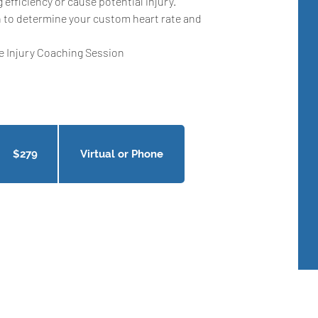
g efficiency or cause potential injury.
 to determine your custom heart rate and
se Injury Coaching Session
9
nadian
llars
$279
Virtual or Phone
Get In Touch