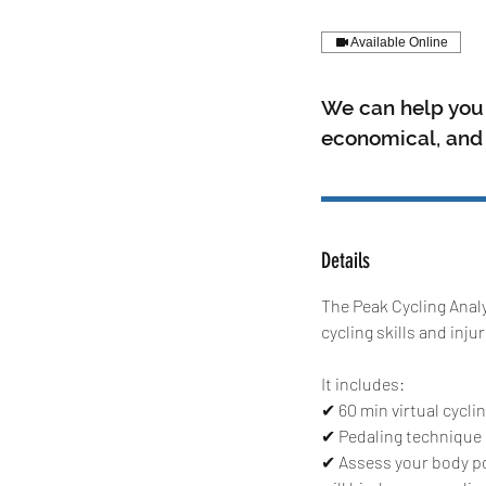
Available Online
We can help you 
economical, and i
Details
The Peak Cycling Analy
cycling skills and inju
It includes:
✔ 60 min virtual cycli
✔ Pedaling technique c
✔ Assess your body pos