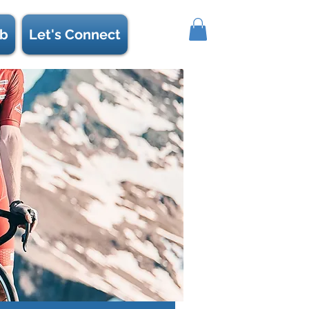
b
Let's Connect