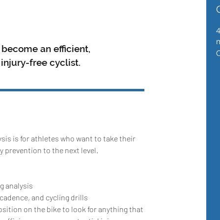
m
become an efficient,
njury-free cyclist.
sis is for athletes who want to take their
ry prevention to the next level.
ng analysis
adence, and cycling drills
ition on the bike to look for anything that