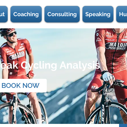
ut
Coaching
Consulting
Speaking
Hu
eak Cycling Analysis
BOOK NOW