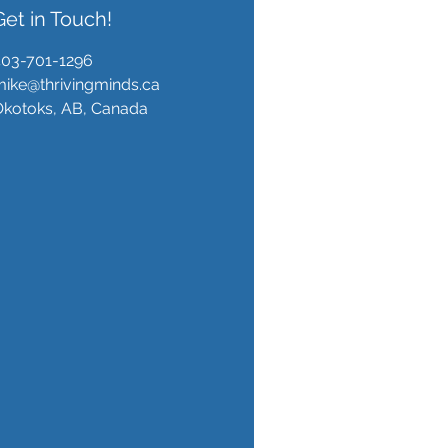
Get in Touch!
403-701-1296
ike@thrivingminds.ca
Okotoks, AB, Canada