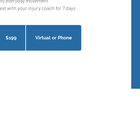
ify everyday movement
ext with your injury coach for 7 days
9
nadian
llars
$199
Virtual or Phone
Get In Touch
Okotoks, Alberta , Canada