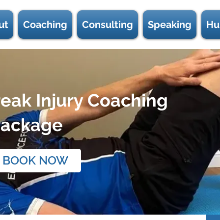
ut
Coaching
Consulting
Speaking
Hu
eak Injury Coaching
Package
BOOK NOW