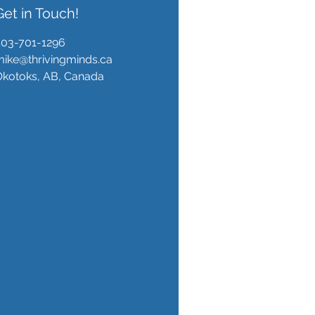
Get in Touch!
403-701-1296
ike@thrivingminds.ca
Okotoks, AB, Canada