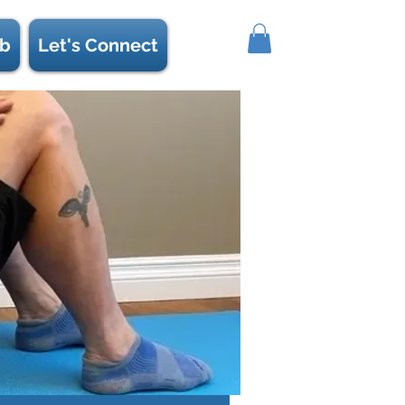
b
Let's Connect