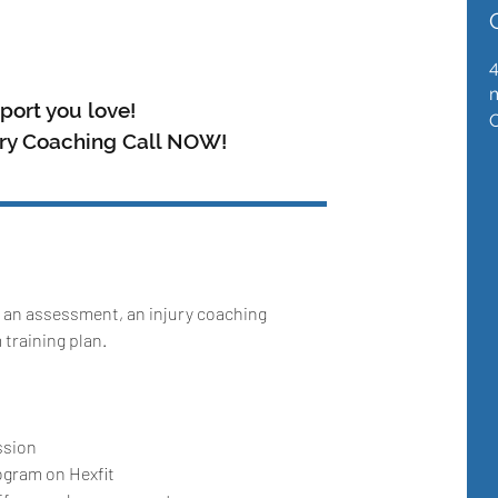
m
port you love!
ury Coaching Call NOW!
 an assessment, an injury coaching
training plan.
ssion
ogram on Hexfit