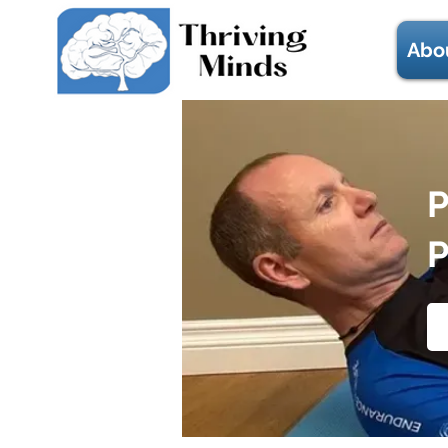
Abo
P