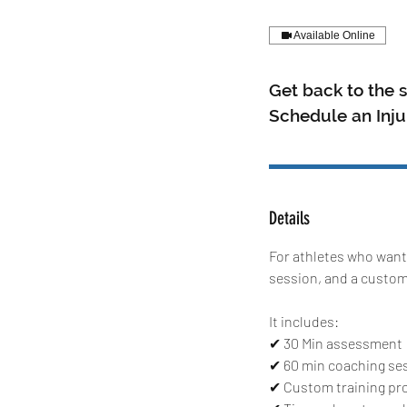
Available Online
Get back to the s
Schedule an Inj
Details
For athletes who want
session, and a custom 
It includes:
✔ 30 Min assessment
✔ 60 min coaching se
✔ Custom training pr