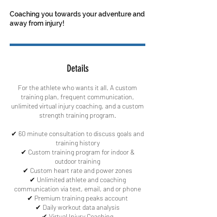
Coaching you towards your adventure and
away from injury!
Details
For the athlete who wants it all. A custom
training plan, frequent communication,
unlimited virtual injury coaching, and a custom
strength training program.
✔ 60 minute consultation to discuss goals and
training history
✔ Custom training program for indoor &
outdoor training
✔ Custom heart rate and power zones
✔ Unlimited athlete and coaching
communication via text, email, and or phone
✔ Premium training peaks account
✔ Daily workout data analysis
✔ Virtual Injury Coaching​