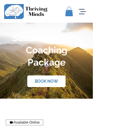
Summit Athlete
Coaching
Package
BOOK NOW
Available Online