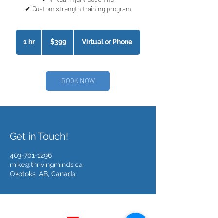
399
Canadian
1 hr
1
$399
Virtual or Phone
dollars
h
BOOK NOW
Get in Touch!
403-701-1296
mike@thrivingminds.ca
Okotoks, AB, Canada
Follow Us