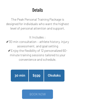
Details
The Peak Personal Training Package is
designed for individuals who want the highest
level of personal attention and support.
It Includes :​
✔30 min consultation – athlete history, injury
assessment, and goal setting
✔Enjoy the flexibility of 12 personalized 60-
minute training sessions tailored to your
convenience and schedule.
599
Canadian
30 min
3
$599
Okotoks
dollars
0
m
i
n
BOOK NOW