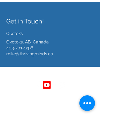
Get in Touch!
Okotoks
Okotoks, AB, Canada
403-701-1296
mike@thrivingminds.ca
Follow Us
Get In Touch
403 - 701 - 1296