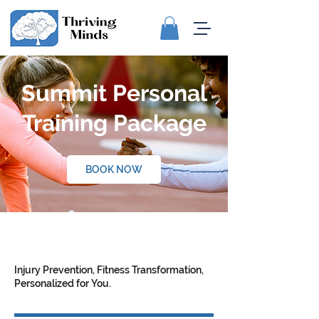
Summit Personal
Training Package
BOOK NOW
Injury Prevention, Fitness Transformation,
Personalized for You.