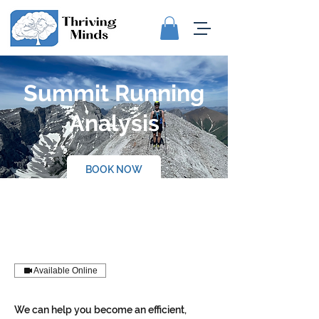
Summit Running
Analysis
BOOK NOW
Available Online
We can help you become an efficient,