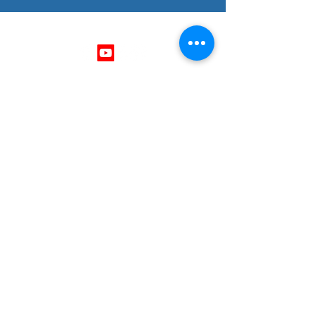
Follow Us
Get In Touch
403 - 701 - 1296
mike@thrivingminds.ca
Okotoks, Alberta , Canada
Need