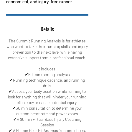
economical, and injury-free runner.
Details
The Summit Running Analysis is for athletes
who want to take their running skills and injury
prevention to the next level while having
extensive support from a professional coach.
It includes:
✔60 min running analysis
✔Running technique cadence, and running
drills
✔Assess your body position while running to
look for anything that will hinder your running
efficiency or cause potential injury.
✔30 min consultation to determine your
custom heart rate and power zones
✔A 90 min virtual Base Injury Coaching
Session
✔ A 60 min Gear Fit Analysis (running shoes,