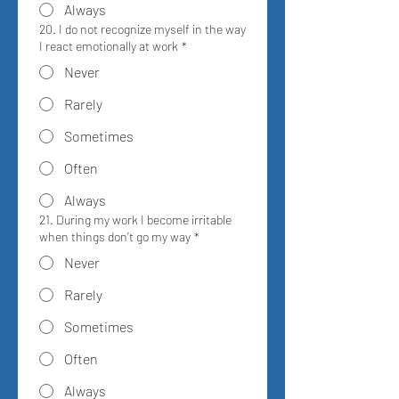
Always
20. I do not recognize myself in the way
I react emotionally at work
*
Never
Rarely
Sometimes
Often
Always
21. During my work I become irritable
when things don’t go my way
*
Never
Rarely
Sometimes
Often
Always