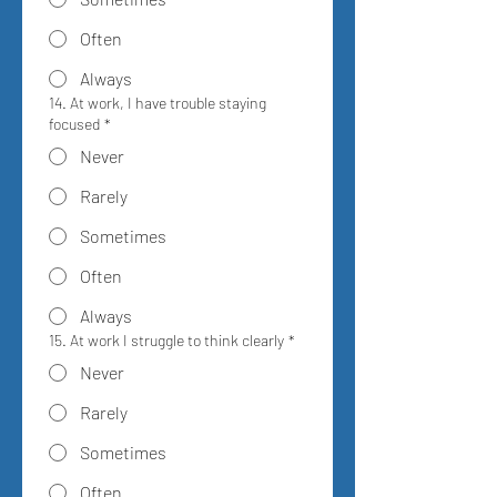
Often
Always
14. At work, I have trouble staying
focused
*
Never
Rarely
Sometimes
Often
Always
15. At work I struggle to think clearly
*
Never
Rarely
Sometimes
Often