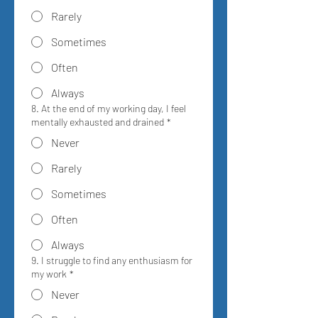
Rarely
Sometimes
Often
Always
8. At the end of my working day, I feel
mentally exhausted and drained
*
Never
Rarely
Sometimes
Often
Always
9. I struggle to find any enthusiasm for
my work
*
Never