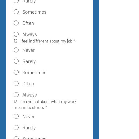
Rarely
Sometimes
Often
Always
12. I feel indifferent about my job
*
Never
Rarely
Sometimes
Often
Always
13. I’m cynical about what my work
means to others
*
Never
Rarely
Sometimes