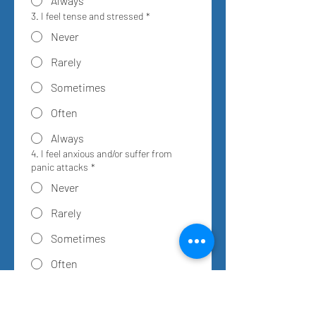
Always
3. I feel tense and stressed
*
Never
Rarely
Sometimes
Often
Always
4. I feel anxious and/or suffer from
panic attacks
*
Never
Rarely
Sometimes
Often
Always
5. Noise and crowds disturb me
*