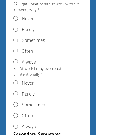
22. I get upset or sad at work without
knowing why
*
Never
Rarely
Sometimes
Often
Always
23. At work I may overreact
unintentionally
*
Never
Rarely
Sometimes
Often
Always
Secondary Symptoms