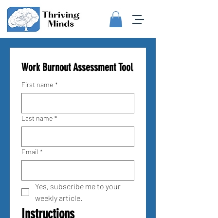
Work Burnout Assessment Tool
First name
*
Last name
*
Email
*
Yes, subscribe me to your 
weekly article.
Instructions