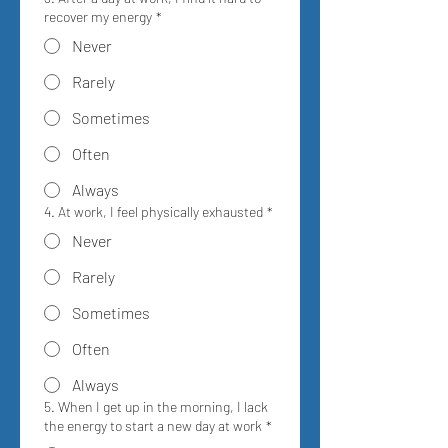
recover my energy
*
Never
Rarely
Sometimes
Often
Always
4. At work, I feel physically exhausted
*
Never
Rarely
Sometimes
Often
Always
5. When I get up in the morning, I lack
the energy to start a new day at work
*