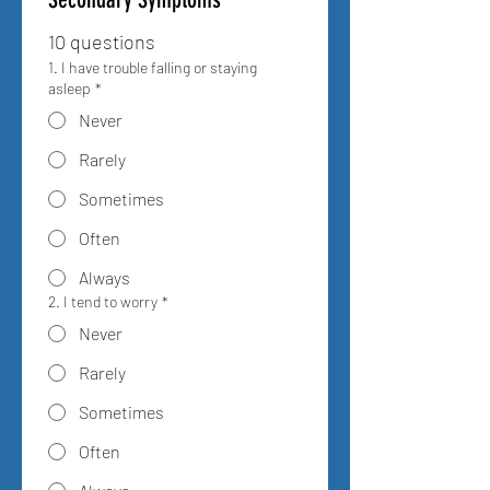
10 questions
1. I have trouble falling or staying
asleep
*
Never
Rarely
Sometimes
Often
Always
2. I tend to worry
*
Never
Rarely
Sometimes
Often