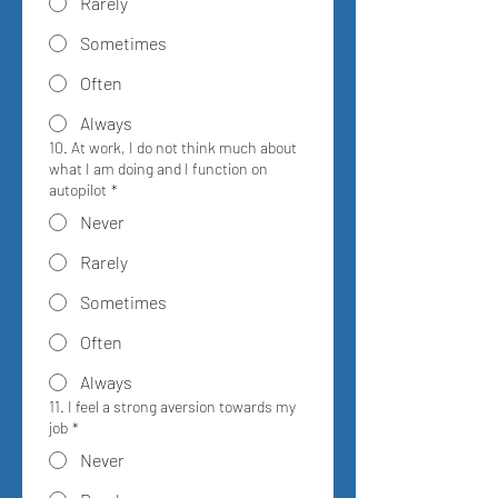
Rarely
Sometimes
Often
Always
10. At work, I do not think much about
what I am doing and I function on
autopilot
*
Never
Rarely
Sometimes
Often
Always
11. I feel a strong aversion towards my
job
*
Never