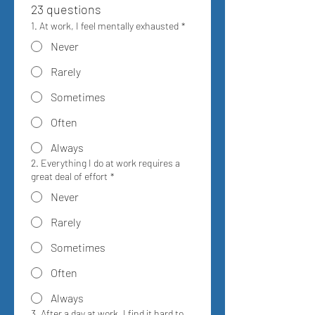
23 questions
1. At work, I feel mentally exhausted
*
Never
Rarely
Sometimes
Often
Always
2. Everything I do at work requires a
great deal of effort
*
Never
Rarely
Sometimes
Often
Always
3. After a day at work, I find it hard to