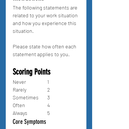
The following statements are 
related to your work situation 
and how you experience this 
situation.
Please state how often each 
statement applies to you.
Scoring Points
Never 		1
Rarely 		2
Sometimes 	3
Often 		4
Always 		5
Core Symptoms