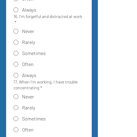
Always
16. I’m forgetful and distracted at work
*
Never
Rarely
Sometimes
Often
Always
17. When I’m working, I have trouble
concentrating
*
Never
Rarely
Sometimes
Often