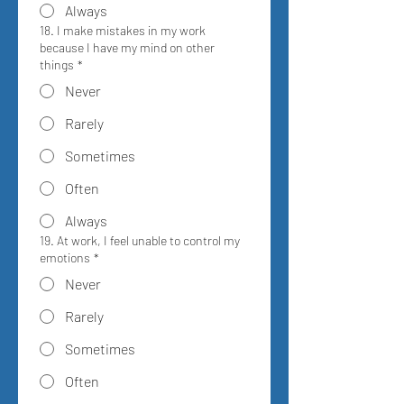
Always
18. I make mistakes in my work
because I have my mind on other
things
*
Never
Rarely
Sometimes
Often
Always
19. At work, I feel unable to control my
emotions
*
Never
Rarely
Sometimes
Often