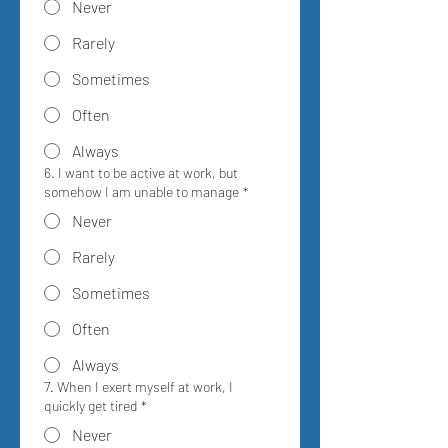
Never
Rarely
Sometimes
Often
Always
6. I want to be active at work, but
somehow I am unable to manage
*
Never
Rarely
Sometimes
Often
Always
7. When I exert myself at work, I
quickly get tired
*
Never