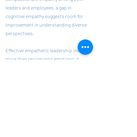
leaders and employees, a gap in 
cognitive empathy suggests room for 
improvement in understanding diverse 
perspectives.
Effective empathetic leadership involves 
more than recognizing emotions; it 
requires integrating empathy with 
decisiveness, professionalism, and goal 
orientation. This balanced approach 
helps avoid over-identification with 
emotions, maintains professional 
boundaries, ensures decisive action, and 
aligns individual and organizational 
goals.