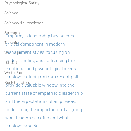
Psychological Safety
Science
Science/Neuroscience
Strength
Empathy in leadership has become a 
Technique
critical component in modern 
management styles, focusing on 
Wellness
understanding and addressing the 
D.E.I.B
emotional and psychological needs of 
White Papers
employees. Insights from recent polls 
Book Chapters
provide a valuable window into the 
current state of empathetic leadership 
and the expectations of employees, 
underlining the importance of aligning 
what leaders can offer and what 
employees seek.