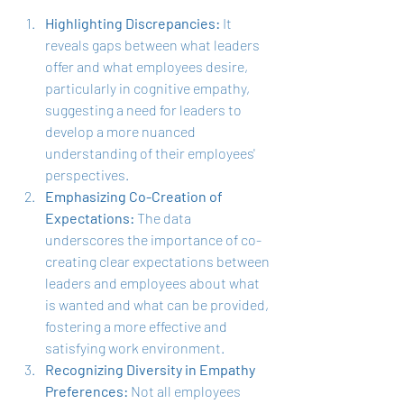
Highlighting Discrepancies:
 It 
reveals gaps between what leaders 
offer and what employees desire, 
particularly in cognitive empathy, 
suggesting a need for leaders to 
develop a more nuanced 
understanding of their employees' 
perspectives.
Emphasizing Co-Creation of 
Expectations:
 The data 
underscores the importance of co-
creating clear expectations between 
leaders and employees about what 
is wanted and what can be provided, 
fostering a more effective and 
satisfying work environment.
Recognizing Diversity in Empathy 
Preferences:
 Not all employees 