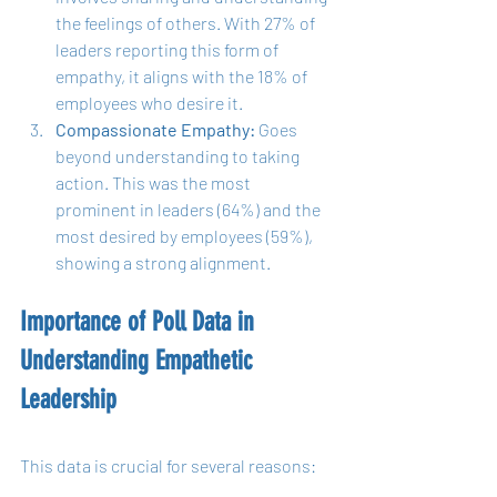
the feelings of others. With 27% of 
leaders reporting this form of 
empathy, it aligns with the 18% of 
employees who desire it.
Compassionate Empathy:
 Goes 
beyond understanding to taking 
action. This was the most 
prominent in leaders (64%) and the 
most desired by employees (59%), 
showing a strong alignment.
Importance of Poll Data in 
Understanding Empathetic 
Leadership
This data is crucial for several reasons: