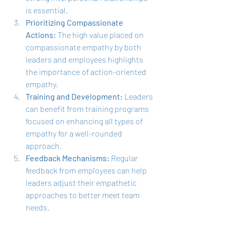
is essential.
Prioritizing Compassionate 
Actions:
 The high value placed on 
compassionate empathy by both 
leaders and employees highlights 
the importance of action-oriented 
empathy.
Training and Development:
 Leaders 
can benefit from training programs 
focused on enhancing all types of 
empathy for a well-rounded 
approach.
Feedback Mechanisms:
 Regular 
feedback from employees can help 
leaders adjust their empathetic 
approaches to better meet team 
needs.