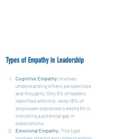
Types of Empathy in Leadership
Cognitive Empathy:
 Involves 
understanding others' perspectives 
and thoughts. Only 9% of leaders 
identified with this, while 18% of 
employees expressed a desire for it, 
indicating a potential gap in 
expectations.
Emotional Empathy:
 This type 
involves sharing and understanding 