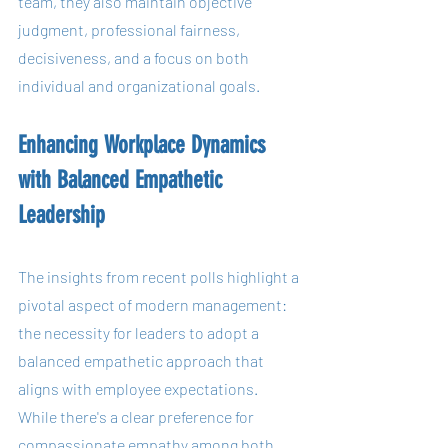
team, they also maintain objective 
judgment, professional fairness, 
decisiveness, and a focus on both 
individual and organizational goals.
Enhancing Workplace Dynamics 
with Balanced Empathetic 
Leadership
The insights from recent polls highlight a 
pivotal aspect of modern management: 
the necessity for leaders to adopt a 
balanced empathetic approach that 
aligns with employee expectations. 
While there's a clear preference for 
compassionate empathy among both 