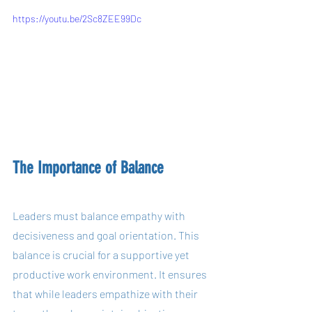
https://youtu.be/2Sc8ZEE99Dc
The Importance of Balance
Leaders must balance empathy with 
decisiveness and goal orientation. This 
balance is crucial for a supportive yet 
productive work environment. It ensures 
that while leaders empathize with their 