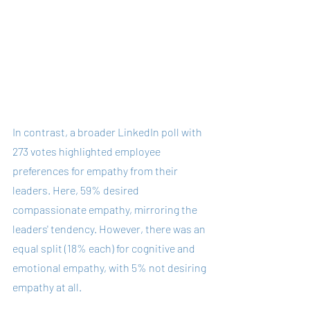
In contrast, a broader LinkedIn poll with 
273 votes highlighted employee 
preferences for empathy from their 
leaders. Here, 59% desired 
compassionate empathy, mirroring the 
leaders' tendency. However, there was an 
equal split (18% each) for cognitive and 
emotional empathy, with 5% not desiring 
empathy at all.