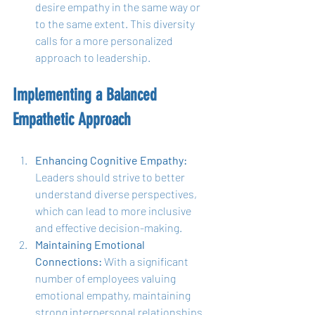
desire empathy in the same way or 
to the same extent. This diversity 
calls for a more personalized 
approach to leadership.
Implementing a Balanced 
Empathetic Approach
Enhancing Cognitive Empathy:
Leaders should strive to better 
understand diverse perspectives, 
which can lead to more inclusive 
and effective decision-making.
Maintaining Emotional 
Connections:
 With a significant 
number of employees valuing 
emotional empathy, maintaining 
strong interpersonal relationships 