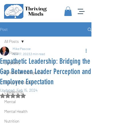
Post
All Posts
Mike Pascoe
All Posts
Nov 17, 2023
3 min read
Empathetic Leadership: Bridging the
Empathy
Gap Between Leader Perception and
Emotional Intelligence
Employee Expectation
Injury & Recovery
Updated:
Feb 15, 2024
Leadership
Rated NaN out of 5 stars.
Mental
Mental Health
Nutrition