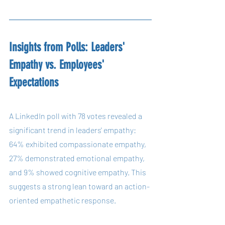
Insights from Polls: Leaders' 
Empathy vs. Employees' 
Expectations
A LinkedIn poll with 78 votes revealed a 
significant trend in leaders' empathy: 
64% exhibited compassionate empathy, 
27% demonstrated emotional empathy, 
and 9% showed cognitive empathy. This 
suggests a strong lean toward an action-
oriented empathetic response.