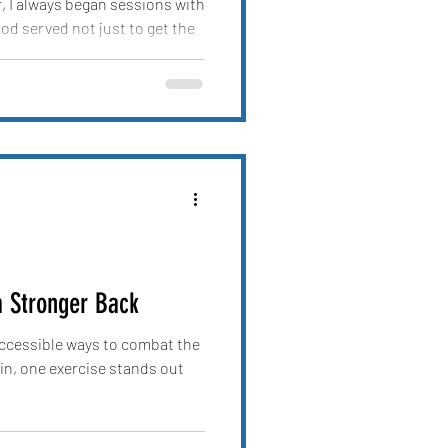
r, I always began sessions with
d served not just to get the
a Stronger Back
 accessible ways to combat the
n, one exercise stands out