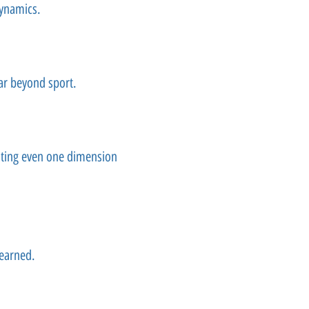
dynamics.
ar beyond sport.
ating even one dimension
 earned.