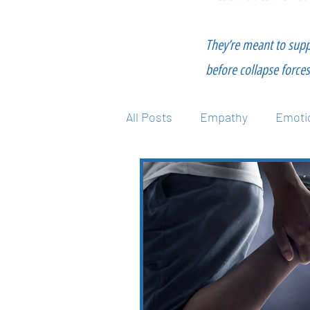
They’re meant to supp
before collapse forces 
All Posts
Empathy
Emotio
Mental Health
Nutrition
Technique
Wellness