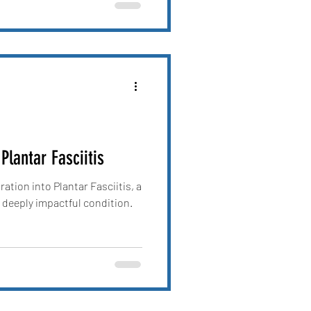
Plantar Fasciitis
ation into Plantar Fasciitis, a
 deeply impactful condition.