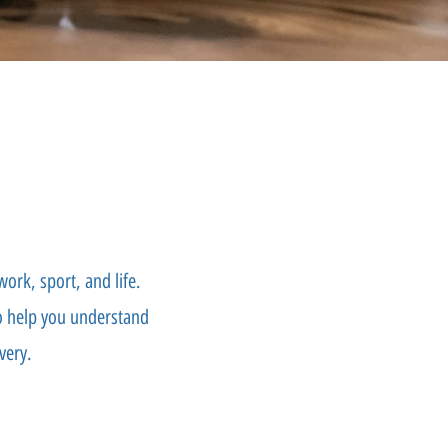
ork, sport, and life.
to help you understand
very.