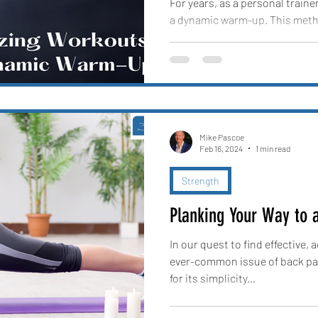
For years, as a personal traine
a dynamic warm-up. This metho
client moving,...
Mike Pascoe
Feb 16, 2024
1 min read
Strength
Planking Your Way to 
In our quest to find effective,
ever-common issue of back pai
for its simplicity...