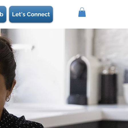
b
Let's Connect