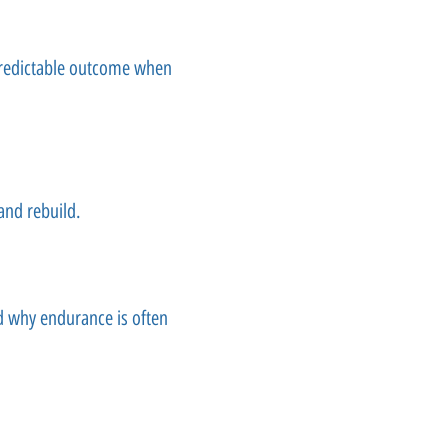
predictable outcome when
and rebuild.
nd why endurance is often