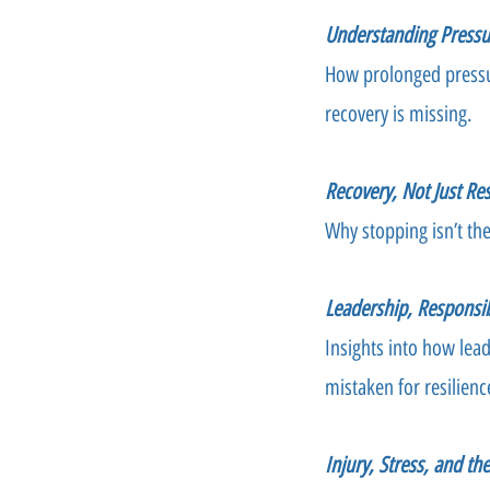
Understanding Pressu
How prolonged pressu
recovery is missing.
Recovery, Not Just Res
Why stopping isn’t th
Leadership, Responsib
Insights into how lea
mistaken for resilienc
Injury, Stress, and th