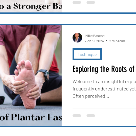
Mike Pascoe
Jan 31, 2024
2 min read
Technique
Exploring the Roots of 
Welcome to an insightful explor
frequently underestimated yet
Often perceived...