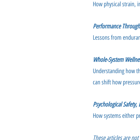
How physical strain, i
Performance Through 
Lessons from enduran
Whole-System Wellne
Understanding how the
can shift how pressur
Psychological Safety,
How systems either pr
These articles are no