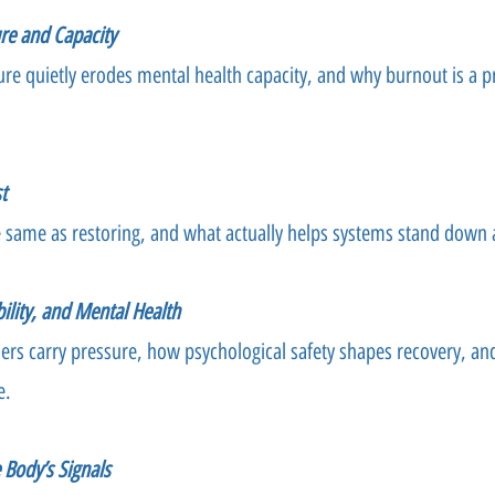
re and Capacity
re quietly erodes mental health capacity, and why burnout is a 
t
e same as restoring, and what actually helps systems stand down 
ility, and Mental Health
ders carry pressure, how psychological safety shapes recovery, a
e.
e Body’s Signals