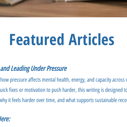
Featured Articles
g and Leading Under Pressure
 how pressure affects mental health, energy, and capacity across w
uick fixes or motivation to push harder, this writing is designed 
why it feels harder over time, and what supports sustainable reco
Here: