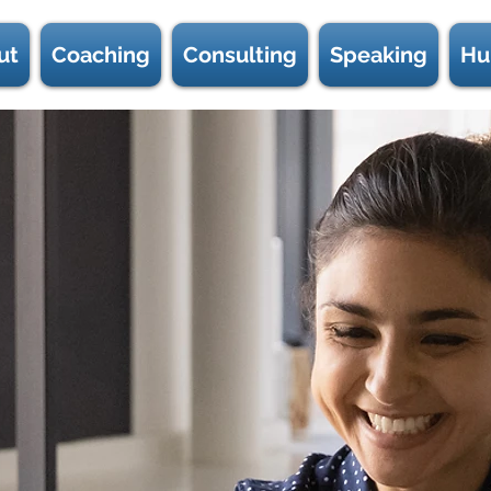
ut
Coaching
Consulting
Speaking
Hu