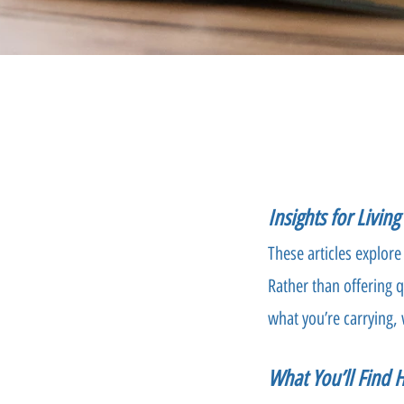
Insights for Livin
These articles explore
Rather than offering q
what you’re carrying, 
What You’ll Find 