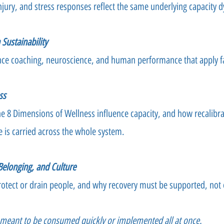
njury, and stress responses reflect the same underlying capacity 
Sustainability
ce coaching, neuroscience, and human performance that apply f
ss
 8 Dimensions of Wellness influence capacity, and how recalibr
e is carried across the whole system.
 Belonging, and Culture
otect or drain people, and why recovery must be supported, not
t meant to be consumed quickly or implemented all at once.