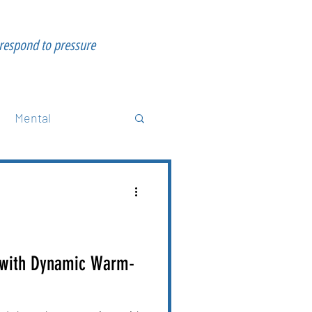
 respond to pressure
Mental
science
Strength
 with Dynamic Warm-