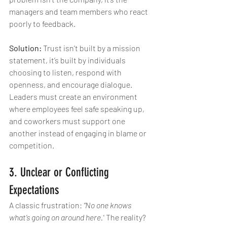
managers and team members who react 
poorly to feedback.
Solution:
 Trust isn’t built by a mission 
statement, it’s built by individuals 
choosing to listen, respond with 
openness, and encourage dialogue. 
Leaders must create an environment 
where employees feel safe speaking up, 
and coworkers must support one 
another instead of engaging in blame or 
competition.
3. Unclear or Conflicting 
Expectations
A classic frustration: 
“No one knows 
what’s going on around here.”
 The reality? 