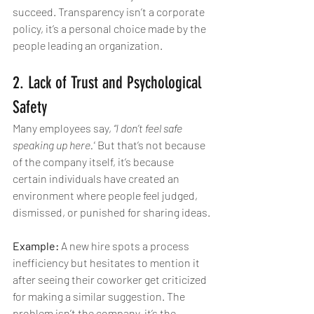
succeed. Transparency isn’t a corporate 
policy, it’s a personal choice made by the 
people leading an organization.
2. Lack of Trust and Psychological 
Safety
Many employees say, 
“I don’t feel safe 
speaking up here.”
 But that’s not because 
of the company itself, it’s because 
certain individuals have created an 
environment where people feel judged, 
dismissed, or punished for sharing ideas.
Example:
 A new hire spots a process 
inefficiency but hesitates to mention it 
after seeing their coworker get criticized 
for making a similar suggestion. The 
problem isn’t the company, it’s the 