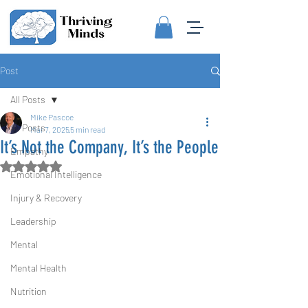
Post
All Posts
Mike Pascoe
All Posts
Mar 7, 2025
5 min read
It’s Not the Company, It’s the People
Empathy
Rated NaN out of 5 stars.
Emotional Intelligence
Injury & Recovery
Leadership
Mental
Mental Health
Nutrition