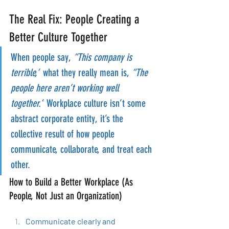
The Real Fix: People Creating a 
Better Culture Together
When people say, 
“This company is 
terrible,”
 what they really mean is, 
“The 
people here aren’t working well 
together.”
 Workplace culture isn’t some 
abstract corporate entity, it’s the 
collective result of how people 
communicate, collaborate, and treat each 
other.
How to Build a Better Workplace (As 
People, Not Just an Organization)
Communicate clearly and 