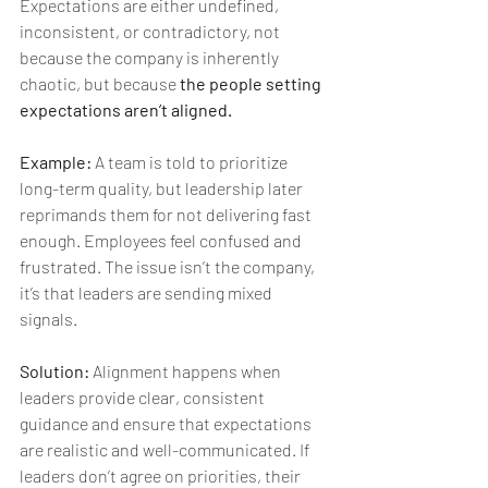
Expectations are either undefined, 
inconsistent, or contradictory, not 
because the company is inherently 
chaotic, but because 
the people setting 
expectations aren’t aligned.
Example:
 A team is told to prioritize 
long-term quality, but leadership later 
reprimands them for not delivering fast 
enough. Employees feel confused and 
frustrated. The issue isn’t the company, 
it’s that leaders are sending mixed 
signals.
Solution:
 Alignment happens when 
leaders provide clear, consistent 
guidance and ensure that expectations 
are realistic and well-communicated. If 
leaders don’t agree on priorities, their 