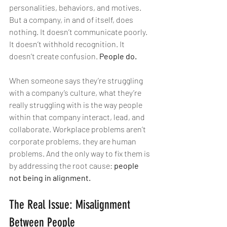
personalities, behaviors, and motives. 
But a company, in and of itself, does 
nothing. It doesn’t communicate poorly. 
It doesn’t withhold recognition. It 
doesn’t create confusion. 
People do.
When someone says they’re struggling 
with a company’s culture, what they’re 
really struggling with is the way people 
within that company interact, lead, and 
collaborate. Workplace problems aren’t 
corporate problems, they are human 
problems. And the only way to fix them is 
by addressing the root cause: 
people 
not being in alignment.
The Real Issue: Misalignment 
Between People