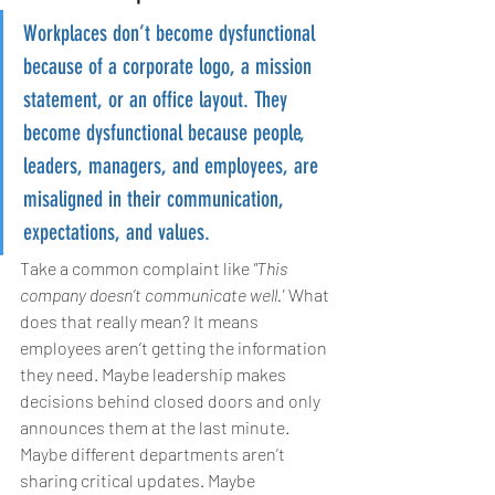
Workplaces don’t become dysfunctional 
because of a corporate logo, a mission 
statement, or an office layout. They 
become dysfunctional because people, 
leaders, managers, and employees, are 
misaligned in their communication, 
expectations, and values.
Take a common complaint like 
"This 
company doesn’t communicate well."
 What 
does that really mean? It means 
employees aren’t getting the information 
they need. Maybe leadership makes 
decisions behind closed doors and only 
announces them at the last minute. 
Maybe different departments aren’t 
sharing critical updates. Maybe 