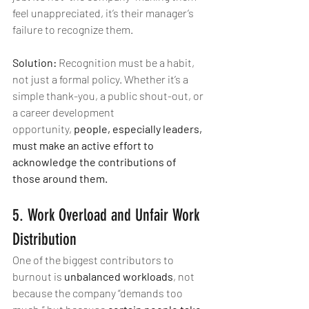
feel unappreciated, it’s their manager’s 
failure to recognize them.
Solution:
 Recognition must be a habit, 
not just a formal policy. Whether it’s a 
simple thank-you, a public shout-out, or 
a career development 
opportunity, 
people, especially leaders, 
must make an active effort to 
acknowledge the contributions of 
those around them.
5. Work Overload and Unfair Work 
Distribution
One of the biggest contributors to 
burnout is 
unbalanced workloads
, not 
because the company “demands too 