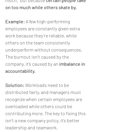
much,” but because 
certain people take 
on too much while others skate by.
Example:
 A few high-performing 
employees are constantly given extra 
work because they’re reliable, while 
others on the team consistently 
underperform without consequences. 
The burnout isn’t caused by the 
company, it’s caused by an 
imbalance in 
accountability.
Solution:
 Workloads need to be 
distributed fairly, and managers must 
recognize when certain employees are 
overloaded while others could be 
contributing more. The key to fixing this 
isn’t a new company policy, it’s better 
leadership and teamwork.