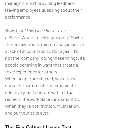
managers aren’t providing feedback, 
leaving employees guessing about their 
performance.
Now, take 
"This place has a toxic 
culture."
 What’s really happening? Maybe 
there’s favoritism, micromanagement, or 
a lack of accountability. But again, it’s 
not the “company” doing these things. It’s 
people behaving in ways that create a 
toxic experience for others.
When people are aligned, when they 
share the same goals, communicate 
effectively, and operate with mutual 
respect, the workplace runs smoothly. 
When they’re not, friction, frustration, 
and burnout take over.