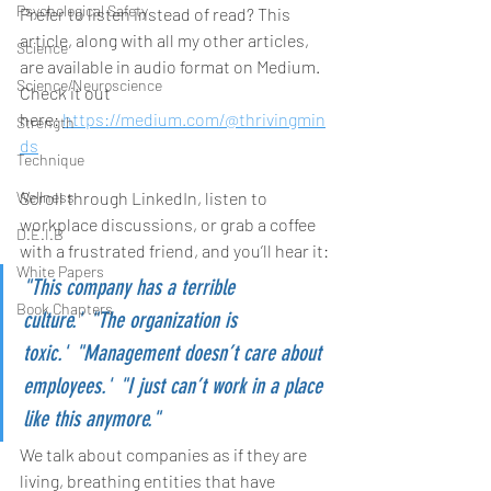
Psychological Safety
Prefer to listen instead of read? This 
article, along with all my other articles, 
Science
are available in audio format on Medium. 
Science/Neuroscience
Check it out 
here: 
https://medium.com/@thrivingmin
Strength
ds
Technique
Scroll through LinkedIn, listen to 
Wellness
workplace discussions, or grab a coffee 
D.E.I.B
with a frustrated friend, and you’ll hear it:
White Papers
"This company has a terrible 
Book Chapters
culture."
"The organization is 
toxic."
"Management doesn’t care about 
employees."
"I just can’t work in a place 
like this anymore."
We talk about companies as if they are 
living, breathing entities that have 