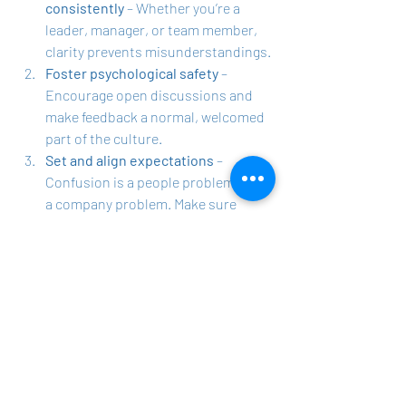
consistently
 – Whether you’re a 
leader, manager, or team member, 
clarity prevents misunderstandings.
Foster psychological safety
 – 
Encourage open discussions and 
make feedback a normal, welcomed 
part of the culture.
Set and align expectations
 – 
Confusion is a people problem, not 
a company problem. Make sure 
roles, goals, and priorities are 
clearly defined.
Recognize and appreciate effort
 – 
Gratitude isn’t a corporate policy, 
it’s a personal practice. Make it part 
of daily interactions.
Distribute workloads fairly
 – 
Address imbalances and hold 
people accountable for contributing 