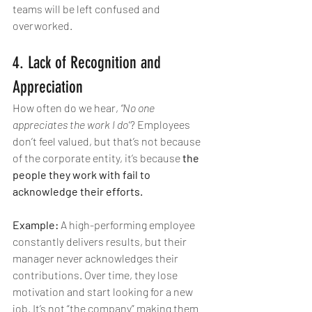
teams will be left confused and 
overworked.
4. Lack of Recognition and 
Appreciation
How often do we hear, 
“No one 
appreciates the work I do”
? Employees 
don’t feel valued, but that’s not because 
of the corporate entity, it’s because 
the 
people they work with fail to 
acknowledge their efforts.
Example:
 A high-performing employee 
constantly delivers results, but their 
manager never acknowledges their 
contributions. Over time, they lose 
motivation and start looking for a new 
job. It’s not “the company” making them 