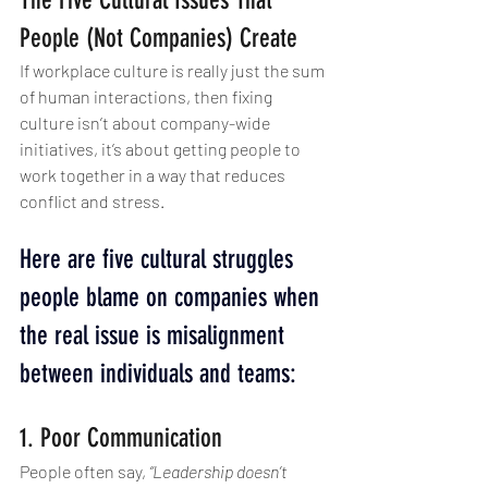
The Five Cultural Issues That 
People (Not Companies) Create
If workplace culture is really just the sum 
of human interactions, then fixing 
culture isn’t about company-wide 
initiatives, it’s about getting people to 
work together in a way that reduces 
conflict and stress.
Here are five cultural struggles 
people blame on companies when 
the real issue is misalignment 
between individuals and teams:
1. Poor Communication
People often say, 
“Leadership doesn’t 