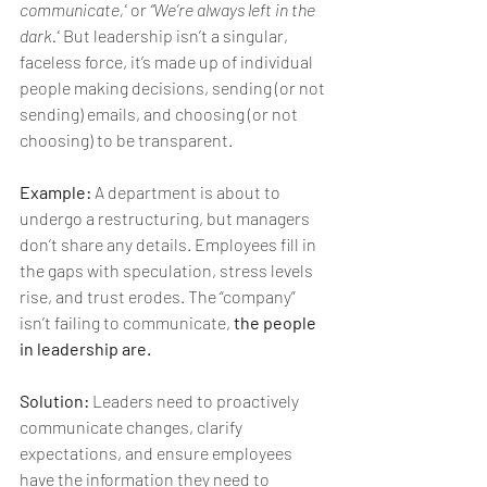
communicate,”
 or 
“We’re always left in the 
dark.”
 But leadership isn’t a singular, 
faceless force, it’s made up of individual 
people making decisions, sending (or not 
sending) emails, and choosing (or not 
choosing) to be transparent.
Example:
 A department is about to 
undergo a restructuring, but managers 
don’t share any details. Employees fill in 
the gaps with speculation, stress levels 
rise, and trust erodes. The “company” 
isn’t failing to communicate, 
the people 
in leadership are.
Solution:
 Leaders need to proactively 
communicate changes, clarify 
expectations, and ensure employees 
have the information they need to 