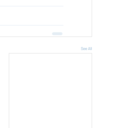
See All