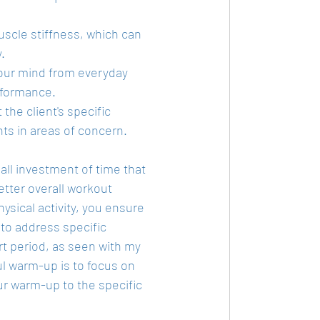
cle stiffness, which can 
.
 your mind from everyday 
rformance.
the client's specific 
s in areas of concern.
ll investment of time that 
etter overall workout 
sical activity, you ensure 
 to address specific 
t period, as seen with my 
l warm-up is to focus on 
ur warm-up to the specific 