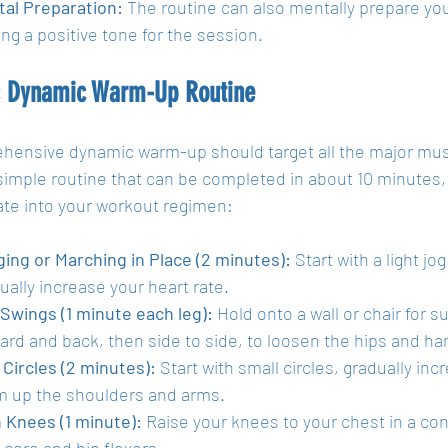
al Preparation:
 The routine can also mentally prepare yo
ing a positive tone for the session.
c Dynamic Warm-Up Routine
hensive dynamic warm-up should target all the major musc
simple routine that can be completed in about 10 minutes, 
ate into your workout regimen:
ing or Marching in Place (2 minutes):
 Start with a light jo
ually increase your heart rate.
Swings (1 minute each leg):
 Hold onto a wall or chair for 
ard and back, then side to side, to loosen the hips and ha
Circles (2 minutes):
 Start with small circles, gradually incr
 up the shoulders and arms.
 Knees (1 minute):
 Raise your knees to your chest in a con
 core and hip flexors.