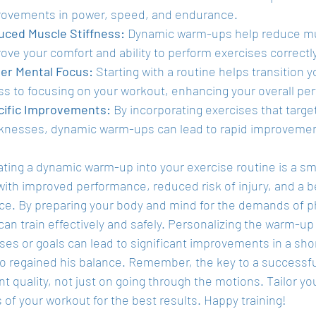
ovements in power, speed, and endurance.
ced Muscle Stiffness:
 Dynamic warm-ups help reduce mus
ove your comfort and ability to perform exercises correctly
er Mental Focus:
 Starting with a routine helps transition
ss to focusing on your workout, enhancing your overall pe
cific Improvements:
 By incorporating exercises that target 
nesses, dynamic warm-ups can lead to rapid improvement
ting a dynamic warm-up into your exercise routine is a sma
with improved performance, reduced risk of injury, and a b
ce. By preparing your body and mind for the demands of phy
can train effectively and safely. Personalizing the warm-up
es or goals can lead to significant improvements in a shor
ho regained his balance. Remember, the key to a successfu
quality, not just on going through the motions. Tailor yo
of your workout for the best results. Happy training!