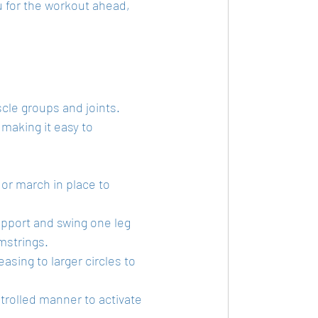
u for the workout ahead, 
le groups and joints. 
making it easy to 
g or march in place to 
support and swing one leg 
mstrings.
easing to larger circles to 
trolled manner to activate 