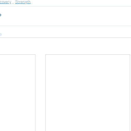
ecovery
Strength