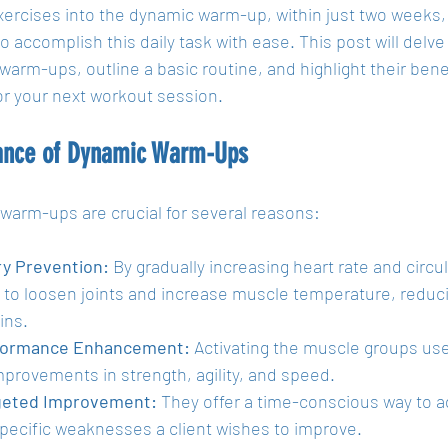
xercises into the dynamic warm-up, within just two weeks
 to accomplish this daily task with ease. This post will delv
arm-ups, outline a basic routine, and highlight their benefi
or your next workout session.
ance of Dynamic Warm-Ups
warm-ups are crucial for several reasons:
ry Prevention:
 By gradually increasing heart rate and circ
 to loosen joints and increase muscle temperature, reducin
ins.
formance Enhancement:
 Activating the muscle groups use
mprovements in strength, agility, and speed.
geted Improvement:
 They offer a time-conscious way to a
pecific weaknesses a client wishes to improve.