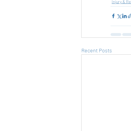
Injury & R
Recent Posts