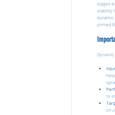
legged e
stability
dynamic w
primed f
Import
Dynamic 
Inju
help
spra
Per
to i
Tar
on s