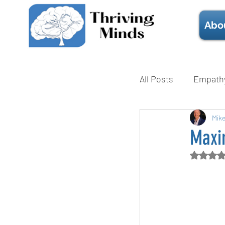
Abo
All Posts
Empath
Mental Health
Mik
Maxi
Rate
Technique