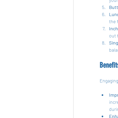
Butt
Lung
the 
Inch
out 
Sing
bala
Benefi
Engaging
Impr
incr
duri
Enh