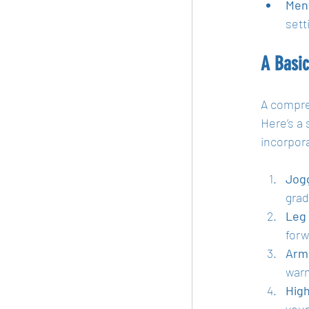
Ment
sett
A Basi
A compre
Here’s a 
incorpor
Jogg
grad
Leg 
forw
Arm 
warm
High
your