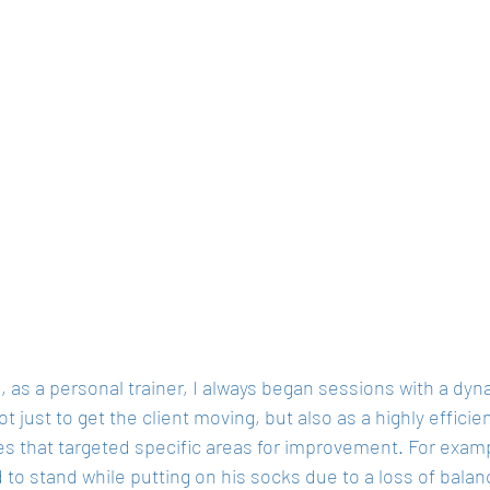
s, as a personal trainer, I always began sessions with a d
t just to get the client moving, but also as a highly efficie
s that targeted specific areas for improvement. For examp
 to stand while putting on his socks due to a loss of balan