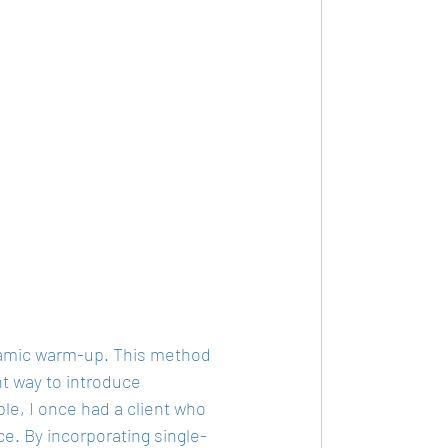
ynamic warm-up. This method 
nt way to introduce 
le, I once had a client who 
ce. By incorporating single-