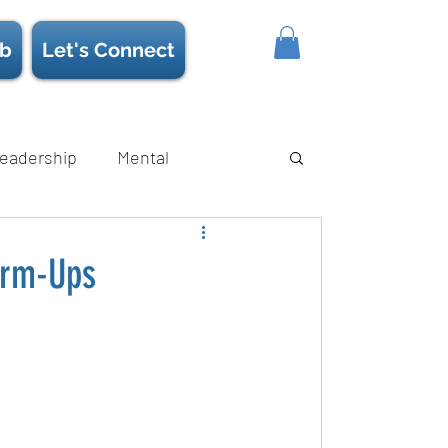
b
Let's Connect
eadership
Mental
ience/Neuroscience
Strength
arm-Ups
s