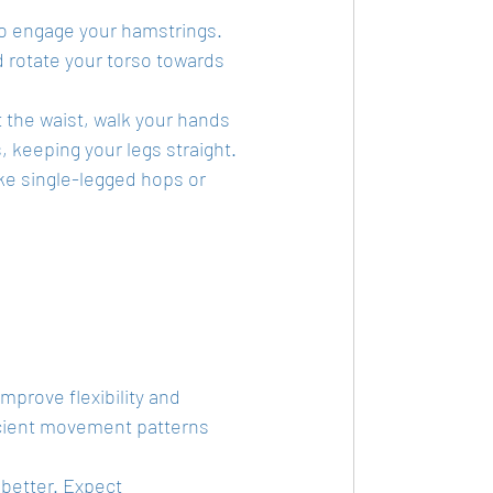
to engage your hamstrings.
d rotate your torso towards 
t the waist, walk your hands 
, keeping your legs straight.
like single-legged hops or 
mprove flexibility and 
ficient movement patterns 
better. Expect 