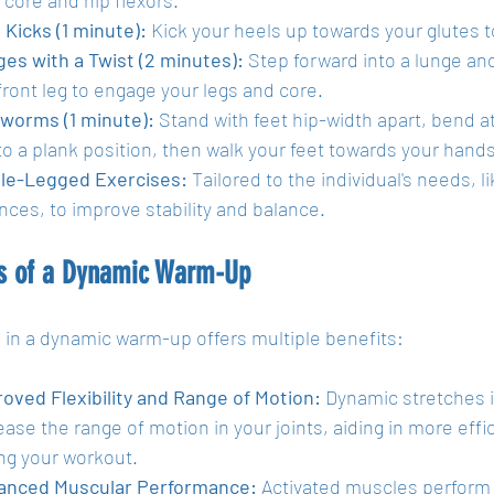
 Kicks (1 minute):
 Kick your heels up towards your glutes 
es with a Twist (2 minutes):
 Step forward into a lunge an
front leg to engage your legs and core.
worms (1 minute):
 Stand with feet hip-width apart, bend a
to a plank position, then walk your feet towards your hands
le-Legged Exercises:
 Tailored to the individual's needs, 
nces, to improve stability and balance.
ts of a Dynamic Warm-Up
 in a dynamic warm-up offers multiple benefits:
oved Flexibility and Range of Motion:
 Dynamic stretches i
ease the range of motion in your joints, aiding in more ef
ng your workout.
anced Muscular Performance:
 Activated muscles perform 