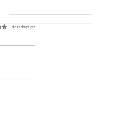
ut of 5 stars.
No ratings yet
The Underrated Power of Recovery
Need Help?