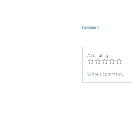
Comments
Add a rating
Planking Your Way to a S
Write a comment...
Follow Us