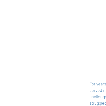
For year
served no
challenge
struggled