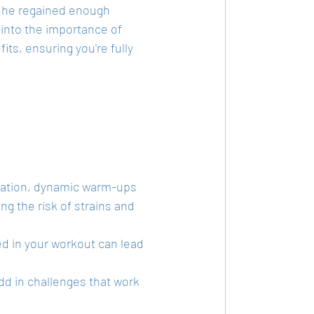
, he regained enough 
e into the importance of 
ts, ensuring you're fully 
ulation, dynamic warm-ups 
g the risk of strains and 
d in your workout can lead 
dd in challenges that work 