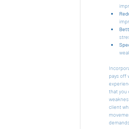
impr
Redu
impr
Bett
stre
Spe
weak
Incorpora
pays off 
experien
that you 
weakness
client w
movement 
demands 