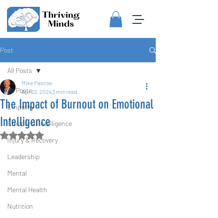
Post
All Posts
Mike Pascoe
All Posts
Apr 22, 2024
3 min read
The Impact of Burnout on Emotional
Empathy
Intelligence
Emotional Intelligence
Rated NaN out of 5 stars.
Injury & Recovery
Leadership
Mental
Mental Health
Nutrition