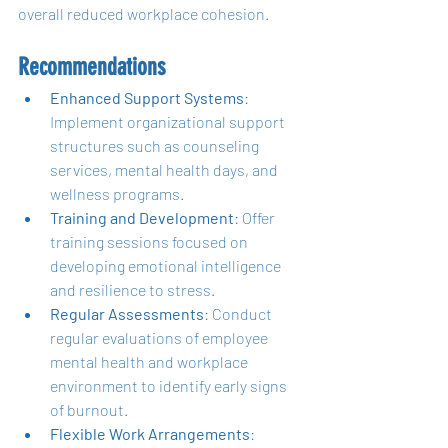
overall reduced workplace cohesion.
Recommendations
Enhanced Support Systems
: 
Implement organizational support 
structures such as counseling 
services, mental health days, and 
wellness programs.
Training and Development
: Offer 
training sessions focused on 
developing emotional intelligence 
and resilience to stress.
Regular Assessments
: Conduct 
regular evaluations of employee 
mental health and workplace 
environment to identify early signs 
of burnout.
Flexible Work Arrangements
: 