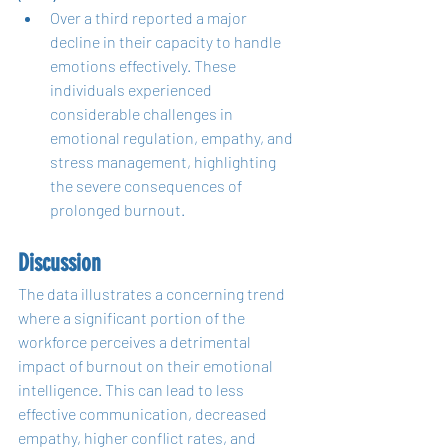
Over a third reported a major 
decline in their capacity to handle 
emotions effectively. These 
individuals experienced 
considerable challenges in 
emotional regulation, empathy, and 
stress management, highlighting 
the severe consequences of 
prolonged burnout.
Discussion
The data illustrates a concerning trend 
where a significant portion of the 
workforce perceives a detrimental 
impact of burnout on their emotional 
intelligence. This can lead to less 
effective communication, decreased 
empathy, higher conflict rates, and 