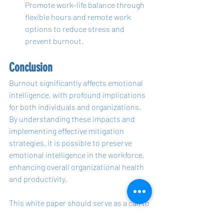
Promote work-life balance through 
flexible hours and remote work 
options to reduce stress and 
prevent burnout.
Conclusion
Burnout significantly affects emotional 
intelligence, with profound implications 
for both individuals and organizations. 
By understanding these impacts and 
implementing effective mitigation 
strategies, it is possible to preserve 
emotional intelligence in the workforce, 
enhancing overall organizational health 
and productivity.
This white paper should serve as a call to 
action for HR professionals and 