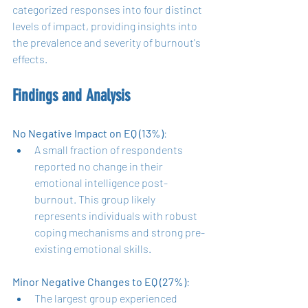
categorized responses into four distinct 
levels of impact, providing insights into 
the prevalence and severity of burnout's 
effects.
Findings and Analysis
No Negative Impact on EQ (13%)
:
A small fraction of respondents 
reported no change in their 
emotional intelligence post-
burnout. This group likely 
represents individuals with robust 
coping mechanisms and strong pre-
existing emotional skills.
Minor Negative Changes to EQ (27%)
:
The largest group experienced 