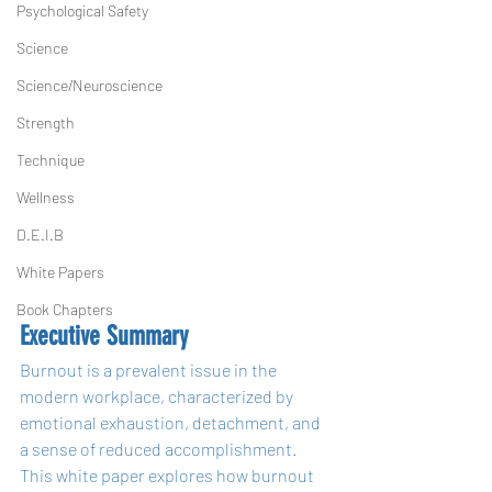
Psychological Safety
Science
Science/Neuroscience
Strength
Technique
Wellness
D.E.I.B
White Papers
Book Chapters
Executive Summary
Burnout is a prevalent issue in the 
modern workplace, characterized by 
emotional exhaustion, detachment, and 
a sense of reduced accomplishment. 
This white paper explores how burnout 