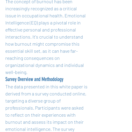
The concept of burnout has been 
increasingly recognized as a critical 
issue in occupational health. Emotional 
Intelligence (EQ) plays a pivotal role in 
effective personal and professional 
interactions. It's crucial to understand 
how burnout might compromise this 
essential skill set, as it can have far-
reaching consequences on 
organizational dynamics and individual 
well-being.
Survey Overview and Methodology
The data presented in this white paper is 
derived from a survey conducted online, 
targeting a diverse group of 
professionals. Participants were asked 
to reflect on their experiences with 
burnout and assess its impact on their 
emotional intelligence. The survey 