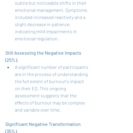
subtle but noticeable shifts in their 
emotional management. Symptoms 
included increased reactivity and a 
slight decrease in patience, 
indicating mild impairments in 
emotional regulation.
Still Assessing the Negative Impacts 
(25%)
:
A significant number of participants 
are in the process of understanding 
the full extent of burnout's impact 
on their EQ. This ongoing 
assessment suggests that the 
effects of burnout may be complex 
and variable over time.
Significant Negative Transformation 
(35%)
: