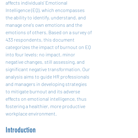
affects individuals' Emotional 
Intelligence (EQ), which encompasses 
the ability to identify, understand, and 
manage one's own emotions and the 
emotions of others. Based on a survey of 
433 respondents, this document 
categorizes the impact of burnout on EQ 
into four levels: no impact, minor 
negative changes, still assessing, and 
significant negative transformation. Our 
analysis aims to guide HR professionals 
and managers in developing strategies 
to mitigate burnout and its adverse 
effects on emotional intelligence, thus 
fostering a healthier, more productive 
workplace environment.
Introduction