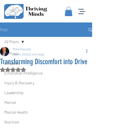
Post
All Posts
Mike Pascoe
All Posts
Jan 4, 2024
2 min read
Transforming Discomfort into Drive
Empathy
Rated NaN out of 5 stars.
Emotional Intelligence
Injury & Recovery
Leadership
Mental
Mental Health
Nutrition