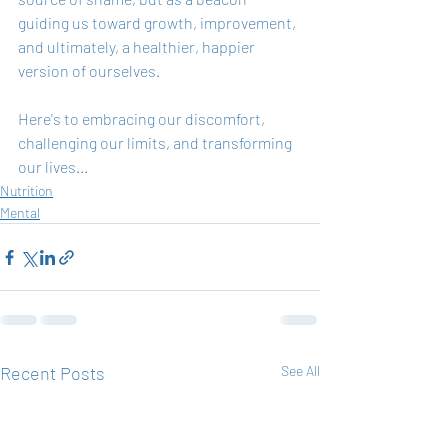
guiding us toward growth, improvement, 
and ultimately, a healthier, happier 
version of ourselves.
Here's to embracing our discomfort, 
challenging our limits, and transforming 
our lives...
Nutrition
Mental
Recent Posts
See All