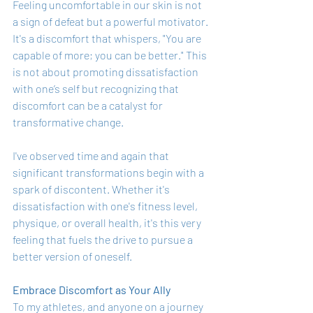
Feeling uncomfortable in our skin is not 
a sign of defeat but a powerful motivator. 
It's a discomfort that whispers, "You are 
capable of more; you can be better." This 
is not about promoting dissatisfaction 
with one’s self but recognizing that 
discomfort can be a catalyst for 
transformative change.
I've observed time and again that 
significant transformations begin with a 
spark of discontent. Whether it's 
dissatisfaction with one's fitness level, 
physique, or overall health, it's this very 
feeling that fuels the drive to pursue a 
better version of oneself.
Embrace Discomfort as Your Ally
To my athletes, and anyone on a journey 