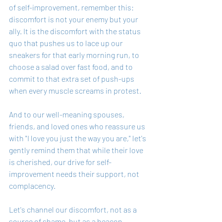
of self-improvement, remember this: 
discomfort is not your enemy but your 
ally. It is the discomfort with the status 
quo that pushes us to lace up our 
sneakers for that early morning run, to 
choose a salad over fast food, and to 
commit to that extra set of push-ups 
when every muscle screams in protest.
And to our well-meaning spouses, 
friends, and loved ones who reassure us 
with "I love you just the way you are," let's 
gently remind them that while their love 
is cherished, our drive for self-
improvement needs their support, not 
complacency.
Let's channel our discomfort, not as a 
source of shame, but as a beacon 