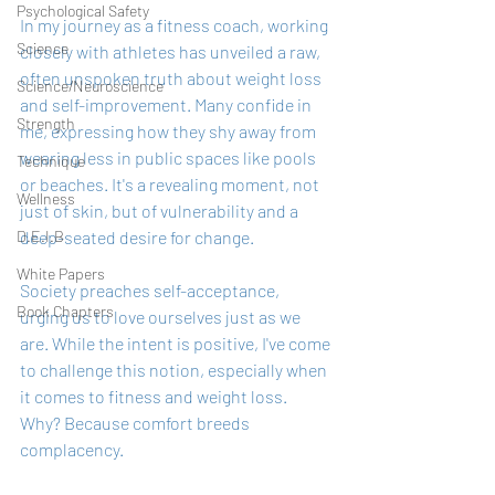
Psychological Safety
In my journey as a fitness coach, working 
Science
closely with athletes has unveiled a raw, 
often unspoken truth about weight loss 
Science/Neuroscience
and self-improvement. Many confide in 
Strength
me, expressing how they shy away from 
wearing less in public spaces like pools 
Technique
or beaches. It's a revealing moment, not 
Wellness
just of skin, but of vulnerability and a 
deep-seated desire for change.
D.E.I.B
White Papers
Society preaches self-acceptance, 
Book Chapters
urging us to love ourselves just as we 
are. While the intent is positive, I've come 
to challenge this notion, especially when 
it comes to fitness and weight loss. 
Why? Because comfort breeds 
complacency.