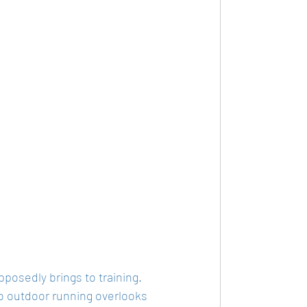
pposedly brings to training. 
to outdoor running overlooks 