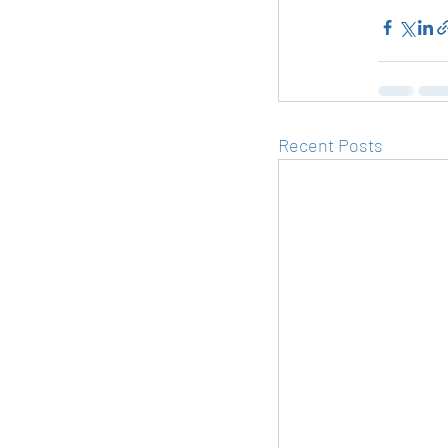
Recent Posts