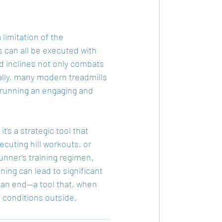
limitation of the 
 can all be executed with 
d inclines not only combats 
lly, many modern treadmills 
r running an engaging and 
t's a strategic tool that 
cuting hill workouts, or 
unner's training regimen. 
ning can lead to significant 
 an end—a tool that, when 
e conditions outside.