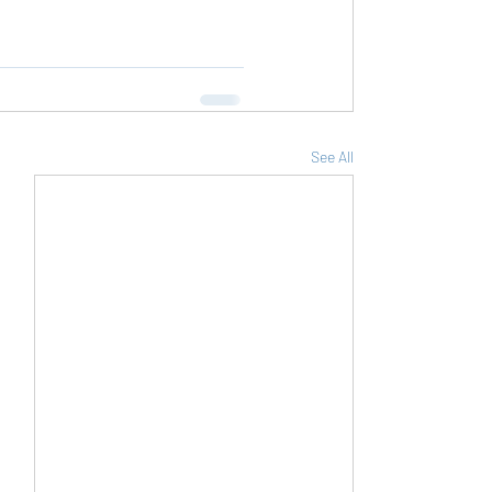
See All