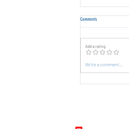
Comments
Add a rating
The Power of Periodized 
Write a comment...
Endurance Athletes
Follow Us