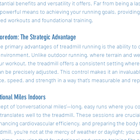
antial benefits and versatility it offers. Far from being a las
 powerful means to achieving your running goals, providing
ted workouts and foundational training.
oredom: The Strategic Advantage
e primary advantages of treadmill running is the ability to
 environment. Unlike outdoor running, where terrain and we
ur workout, the treadmill offers a consistent setting where
an be precisely adjusted. This control makes it an invaluable
e, speed, and strength in a way that's measurable and rep
ional Miles Indoors
pt of 'conversational miles'—long, easy runs where you co
ranslates well to the treadmill. These sessions are crucial
hancing cardiovascular efficiency, and preparing the body 
dmill, you're not at the mercy of weather or daylight; you 
 time, ensuring that foundational endurance training fits 