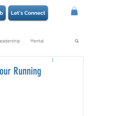
b
Let's Connect
eadership
Mental
ience/Neuroscience
Strength
 Your Running
s