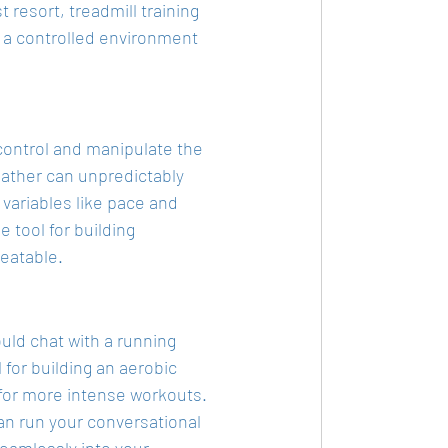
t resort, treadmill training 
 a controlled environment 
 control and manipulate the 
ather can unpredictably 
 variables like pace and 
 tool for building 
eatable.
uld chat with a running 
 for building an aerobic 
for more intense workouts. 
can run your conversational 
seamlessly into your 