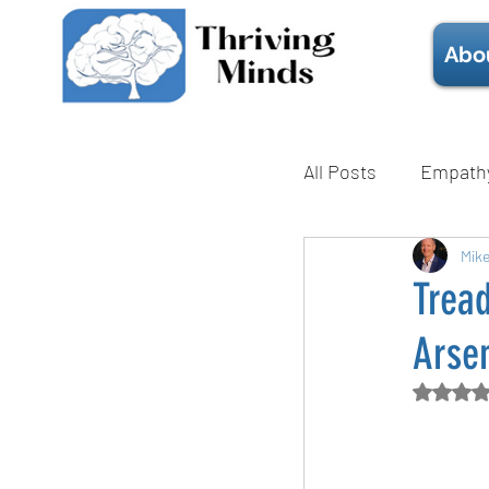
Abo
All Posts
Empath
Mental Health
Mik
Tread
Arse
Technique
Rate