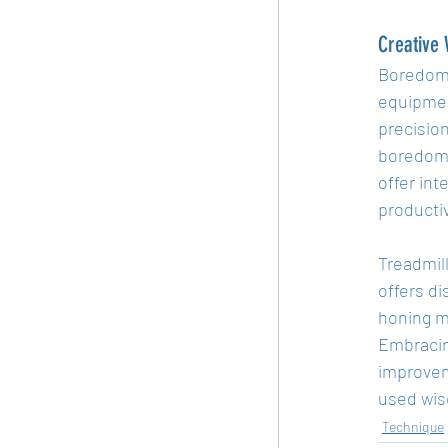
Creative
Boredom o
equipmen
precision
boredom 
offer int
producti
Treadmill
offers di
honing me
Embracing
improvem
used wise
Technique