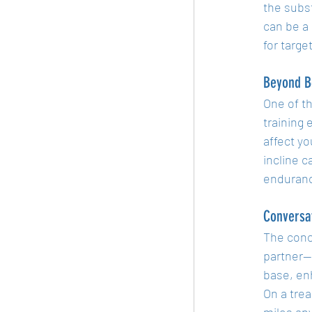
the subst
can be a
for targe
Beyond B
One of th
training
affect yo
incline c
enduranc
Conversat
The conce
partner—t
base, en
On a trea
miles any