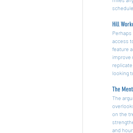
schedule
Hill Work
Perhaps o
access to
feature a
improve 
replicate
looking t
The Ment
The argu
overlooks
on the t
strengthe
and hours