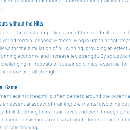
.
outs without the Hills
ne of the most compelling uses of the treadmill is for hil
 varied terrain, especially those living in urban or flat areas
llows for the simulation of hill running, providing an effect
running economy, and increase leg strength. By adjusting t
 challenging hill repeats or sustained climbs, essential for 
o improve overall strength.
al Game
ment against treadmills often centers around the potentia
 an essential aspect of training: the mental discipline d
readmill. Learning to maintain focus and push through pe
n mental resilience, a critical attribute for endurance ath
 of solo training.