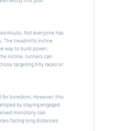
l workouts. Not everyone has 
. The treadmill's incline 
ive way to build power, 
he incline, runners can 
those targeting hilly races or 
l for boredom. However, this 
eveloped by staying engaged 
rceived monotony can 
letes facing long distances 