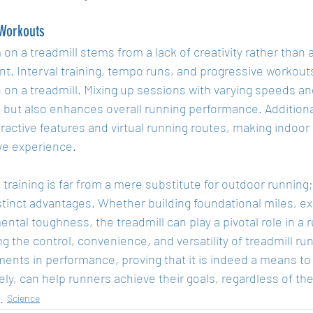
 Workouts
n a treadmill stems from a lack of creativity rather than a 
t. Interval training, tempo runs, and progressive workouts
 on a treadmill. Mixing up sessions with varying speeds an
but also enhances overall running performance. Additiona
eractive features and virtual running routes, making indoo
ve experience.
 training is far from a mere substitute for outdoor running; i
stinct advantages. Whether building foundational miles, exe
ntal toughness, the treadmill can play a pivotal role in a r
 the control, convenience, and versatility of treadmill run
ents in performance, proving that it is indeed a means to
ly, can help runners achieve their goals, regardless of th
Science