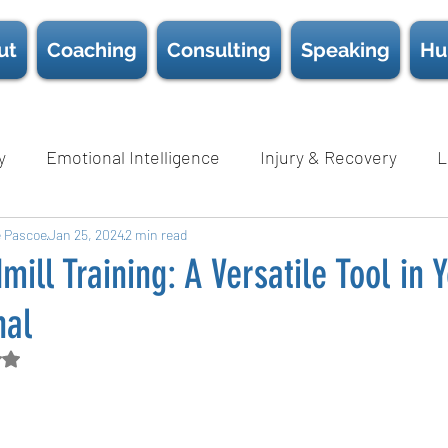
ut
Coaching
Consulting
Speaking
Hu
y
Emotional Intelligence
Injury & Recovery
L
e Pascoe
Nutrition
Jan 25, 2024
Psychological Safety
2 min read
Science
Sc
mill Training: A Versatile Tool in
nal
Wellness
D.E.I.B
White Papers
Book Chapter
d NaN out of 5 stars.