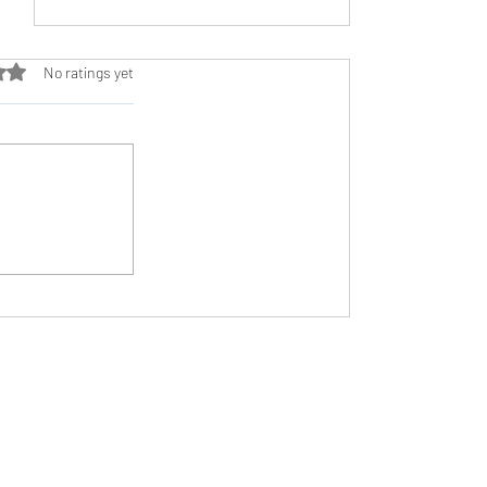
ut of 5 stars.
No ratings yet
Avoiding the High Intensity Trap
Need Help?