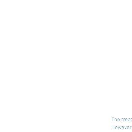
The tread
However, 