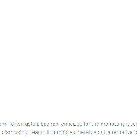
mill often gets a bad rap, criticized for the monotony it su
dismissing treadmill running as merely a dull alternative 