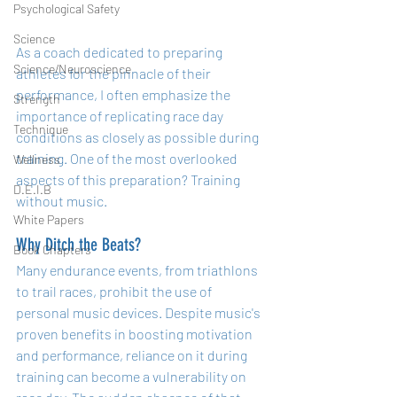
Psychological Safety
Science
As a coach dedicated to preparing 
Science/Neuroscience
athletes for the pinnacle of their 
performance, I often emphasize the 
Strength
importance of replicating race day 
Technique
conditions as closely as possible during 
training. One of the most overlooked 
Wellness
aspects of this preparation? Training 
D.E.I.B
without music.
White Papers
Why Ditch the Beats?
Book Chapters
Many endurance events, from triathlons 
to trail races, prohibit the use of 
personal music devices. Despite music's 
proven benefits in boosting motivation 
and performance, reliance on it during 
training can become a vulnerability on 