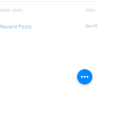
Recent Posts
See All