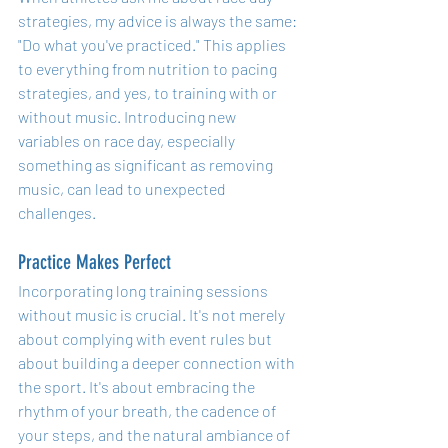
strategies, my advice is always the same: 
"Do what you've practiced." This applies 
to everything from nutrition to pacing 
strategies, and yes, to training with or 
without music. Introducing new 
variables on race day, especially 
something as significant as removing 
music, can lead to unexpected 
challenges.
Practice Makes Perfect
Incorporating long training sessions 
without music is crucial. It's not merely 
about complying with event rules but 
about building a deeper connection with 
the sport. It's about embracing the 
rhythm of your breath, the cadence of 
your steps, and the natural ambiance of 