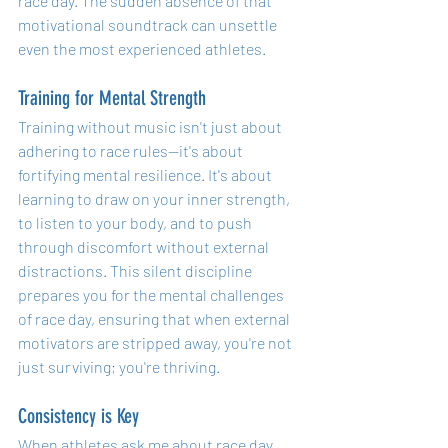
race day. The sudden absence of that 
motivational soundtrack can unsettle 
even the most experienced athletes.
Training for Mental Strength
Training without music isn't just about 
adhering to race rules—it's about 
fortifying mental resilience. It's about 
learning to draw on your inner strength, 
to listen to your body, and to push 
through discomfort without external 
distractions. This silent discipline 
prepares you for the mental challenges 
of race day, ensuring that when external 
motivators are stripped away, you're not 
just surviving; you're thriving.
Consistency is Key
When athletes ask me about race day 