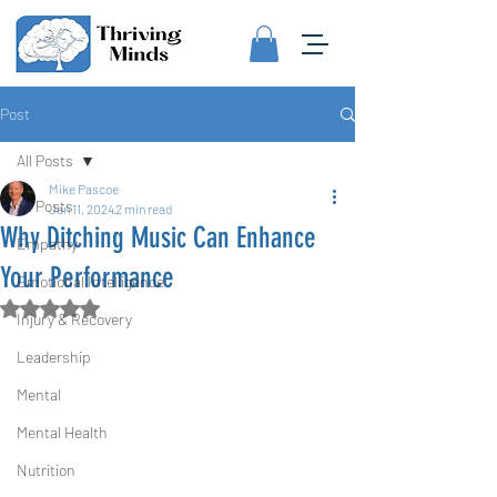
Post
All Posts
Mike Pascoe
All Posts
Jan 11, 2024
2 min read
Why Ditching Music Can Enhance
Empathy
Your Performance
Emotional Intelligence
Rated NaN out of 5 stars.
Injury & Recovery
Leadership
Mental
Mental Health
Nutrition