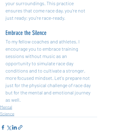
your surroundings. This practice 
ensures that come race day, you're not 
just ready; you're race-ready.
Embrace the Silence
To my fellow coaches and athletes, I 
encourage you to embrace training 
sessions without music as an 
opportunity to simulate race day 
conditions and to cultivate a stronger, 
more focused mindset. Let's prepare not 
just for the physical challenge of race day 
but for the mental and emotional journey 
as well.
Mental
Science