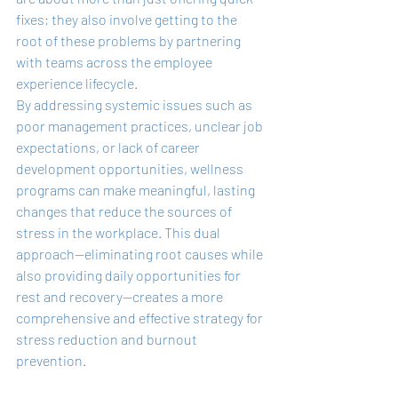
fixes; they also involve getting to the 
root of these problems by partnering 
with teams across the employee 
experience lifecycle.
By addressing systemic issues such as 
poor management practices, unclear job 
expectations, or lack of career 
development opportunities, wellness 
programs can make meaningful, lasting 
changes that reduce the sources of 
stress in the workplace. This dual 
approach—eliminating root causes while 
also providing daily opportunities for 
rest and recovery—creates a more 
comprehensive and effective strategy for 
stress reduction and burnout 
prevention.