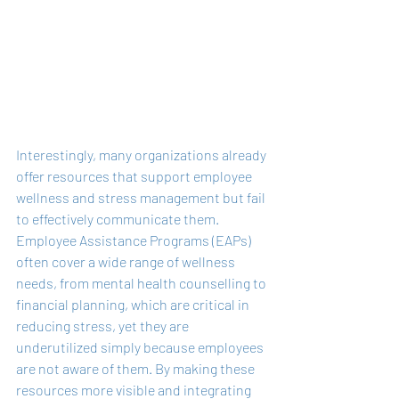
Interestingly, many organizations already 
offer resources that support employee 
wellness and stress management but fail 
to effectively communicate them. 
Employee Assistance Programs (EAPs) 
often cover a wide range of wellness 
needs, from mental health counselling to 
financial planning, which are critical in 
reducing stress, yet they are 
underutilized simply because employees 
are not aware of them. By making these 
resources more visible and integrating 