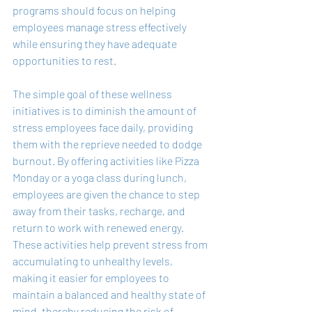
programs should focus on helping 
employees manage stress effectively 
while ensuring they have adequate 
opportunities to rest.
The simple goal of these wellness 
initiatives is to diminish the amount of 
stress employees face daily, providing 
them with the reprieve needed to dodge 
burnout. By offering activities like Pizza 
Monday or a yoga class during lunch, 
employees are given the chance to step 
away from their tasks, recharge, and 
return to work with renewed energy. 
These activities help prevent stress from 
accumulating to unhealthy levels, 
making it easier for employees to 
maintain a balanced and healthy state of 
mind, thereby reducing the risk of 