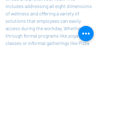
includes addressing all eight dimensions 
of wellness and offering a variety of 
solutions that employees can easily 
access during the workday. Whether 
through formal programs like yoga 
classes or informal gatherings like Pizza 
Monday, every effort counts when it 
comes to reducing stress and preventing 
burnout.
The true measure of a successful 
wellness program is not in how elaborate 
or trendy it is, but in how well it helps 
employees manage their stress and 
avoid burnout. Wellness professionals 
should embrace a more inclusive and 
practical approach, recognizing that 
even small initiatives can have a 