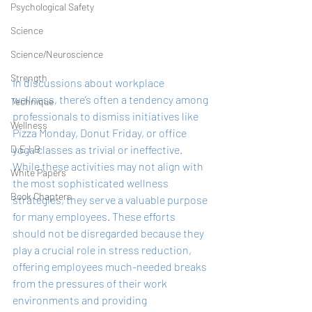
Psychological Safety
Science
Science/Neuroscience
Strength
In discussions about workplace 
wellness, there’s often a tendency among 
Technique
professionals to dismiss initiatives like 
Wellness
Pizza Monday, Donut Friday, or office 
yoga classes as trivial or ineffective. 
D.E.I.B
While these activities may not align with 
White Papers
the most sophisticated wellness 
Book Chapters
strategies, they serve a valuable purpose 
for many employees. These efforts 
should not be disregarded because they 
play a crucial role in stress reduction, 
offering employees much-needed breaks 
from the pressures of their work 
environments and providing 