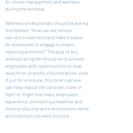
for stress management and wellness 
during the workday.
Wellness professionals should be asking 
themselves, “How can we remove 
barriers to wellness and make it easier 
for employees to engage in stress-
reducing activities?” The goal of any 
wellness program should be to provide 
employees with opportunities to step 
away from stressful circumstances, even 
if just for a minute. This brief reprieve 
can help reduce the constant state of 
fight-or-flight that many employees 
experience, promoting a healthier and 
more productive work environment while 
also helping to prevent burnout.