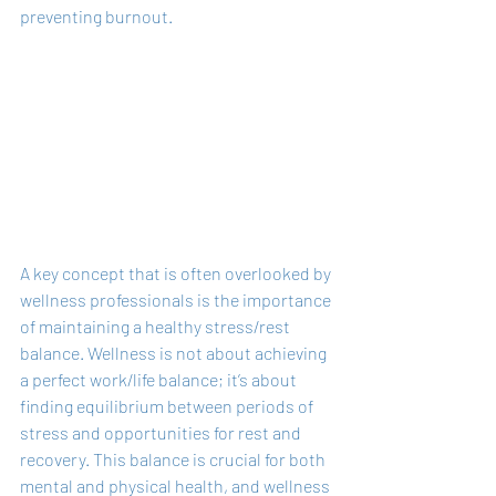
preventing burnout.
A key concept that is often overlooked by 
wellness professionals is the importance 
of maintaining a healthy stress/rest 
balance. Wellness is not about achieving 
a perfect work/life balance; it’s about 
finding equilibrium between periods of 
stress and opportunities for rest and 
recovery. This balance is crucial for both 
mental and physical health, and wellness 