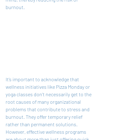
burnout.
It’s important to acknowledge that 
wellness initiatives like Pizza Monday or 
yoga classes don’t necessarily get to the 
root causes of many organizational 
problems that contribute to stress and 
burnout. They offer temporary relief 
rather than permanent solutions. 
However, effective wellness programs 
are about more than just offering quick 