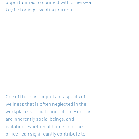
opportunities to connect with others—a 
key factor in preventing burnout.
One of the most important aspects of 
wellness that is often neglected in the 
workplace is social connection. Humans 
are inherently social beings, and 
isolation—whether at home or in the 
office—can significantly contribute to 