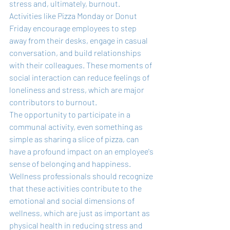
stress and, ultimately, burnout. 
Activities like Pizza Monday or Donut 
Friday encourage employees to step 
away from their desks, engage in casual 
conversation, and build relationships 
with their colleagues. These moments of 
social interaction can reduce feelings of 
loneliness and stress, which are major 
contributors to burnout.
The opportunity to participate in a 
communal activity, even something as 
simple as sharing a slice of pizza, can 
have a profound impact on an employee's 
sense of belonging and happiness. 
Wellness professionals should recognize 
that these activities contribute to the 
emotional and social dimensions of 
wellness, which are just as important as 
physical health in reducing stress and 