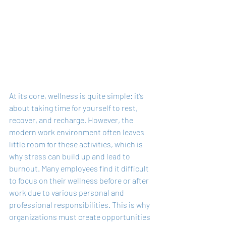
At its core, wellness is quite simple: it’s 
about taking time for yourself to rest, 
recover, and recharge. However, the 
modern work environment often leaves 
little room for these activities, which is 
why stress can build up and lead to 
burnout. Many employees find it difficult 
to focus on their wellness before or after 
work due to various personal and 
professional responsibilities. This is why 
organizations must create opportunities 