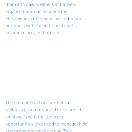
them into daily wellness initiatives, 
organizations can enhance the 
effectiveness of their stress reduction 
programs without additional costs, 
helping to prevent burnout.
The ultimate goal of a workplace 
wellness program should be to provide 
employees with the tools and 
opportunities they need to manage their 
stress and prevent burnout. This 