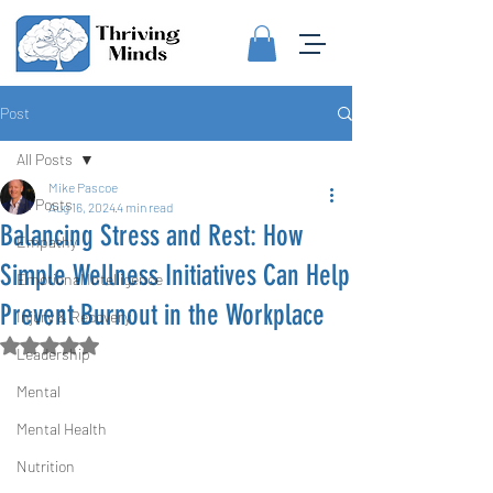
Post
All Posts
Mike Pascoe
All Posts
Aug 16, 2024
4 min read
Balancing Stress and Rest: How
Empathy
Simple Wellness Initiatives Can Help
Emotional Intelligence
Prevent Burnout in the Workplace
Injury & Recovery
Rated NaN out of 5 stars.
Leadership
Mental
Mental Health
Nutrition