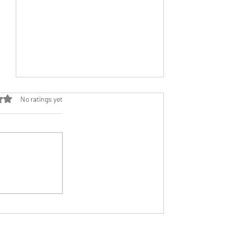
ut of 5 stars.
No ratings yet
Treadmill Training: A Versatile Tool in
Your Running Arsenal