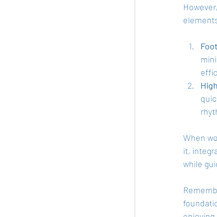
However, 
elements 
Foot
mini
effi
Hig
quic
rhy
When work
it, integ
while gui
Remember,
foundatio
enjoying 