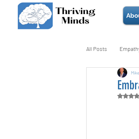
Abo
All Posts
Empath
Mental Health
Mik
Embra
Rate
Technique