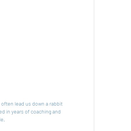
 often lead us down a rabbit 
ted in years of coaching and 
e. 