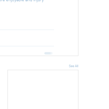
See All