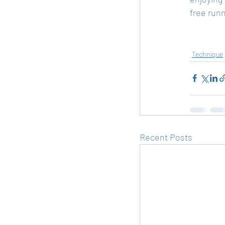
free run
Technique
Recent Posts