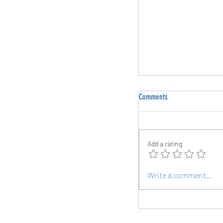
Comments
Add a rating
Exploring the Roots of Pla
Write a comment...