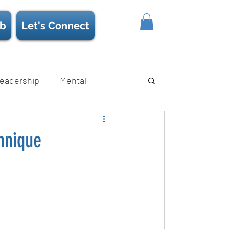
b
Let's Connect
eadership
Mental
ience/Neuroscience
Strength
hnique
s