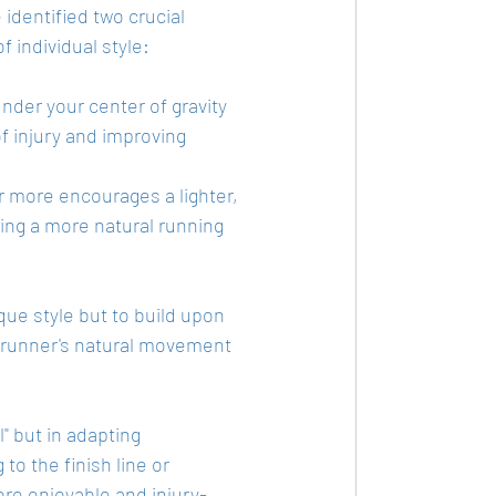
 identified two crucial 
f individual style:
under your center of gravity 
f injury and improving 
r more encourages a lighter, 
ting a more natural running 
ue style but to build upon 
e runner's natural movement 
" but in adapting 
to the finish line or 
ore enjoyable and injury-