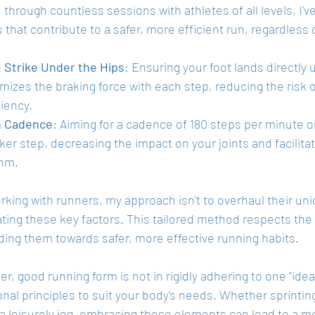
through countless sessions with athletes of all levels, I've
that contribute to a safer, more efficient run, regardless o
 Strike Under the Hips
: Ensuring your foot lands directly 
mizes the braking force with each step, reducing the risk o
ciency.
h Cadence
: Aiming for a cadence of 180 steps per minute o
ker step, decreasing the impact on your joints and facilita
thm.
ing with runners, my approach isn't to overhaul their uniq
rating these key factors. This tailored method respects th
ding them towards safer, more effective running habits.
 good running form is not in rigidly adhering to one "ideal
nal principles to suit your body's needs. Whether sprinting 
a leisurely jog, embracing these elements can lead to a m