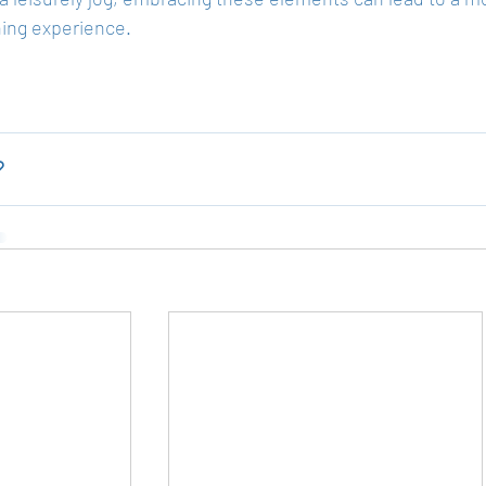
ning experience.