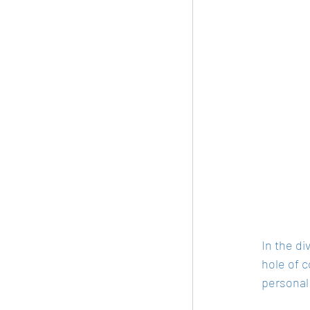
In the di
hole of c
personal 