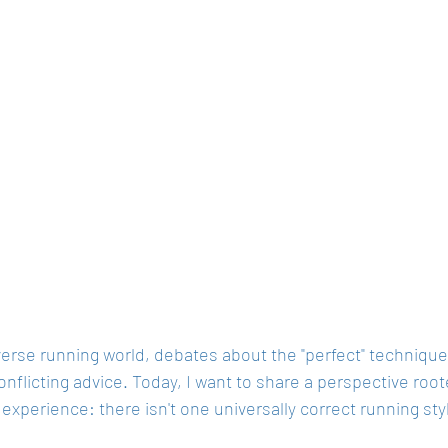
verse running world, debates about the "perfect" technique
onflicting advice. Today, I want to share a perspective roo
experience: there isn't one universally correct running styl