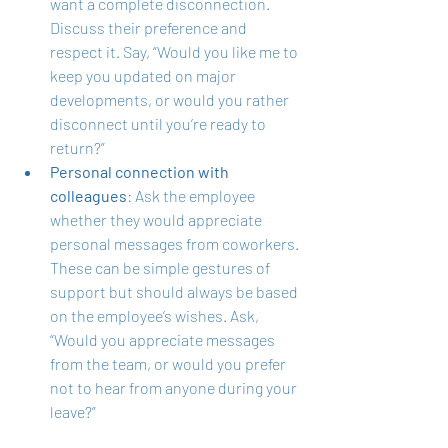
want a complete disconnection. 
Discuss their preference and 
respect it. Say, “Would you like me to 
keep you updated on major 
developments, or would you rather 
disconnect until you’re ready to 
return?”
Personal connection with 
colleagues
: Ask the employee 
whether they would appreciate 
personal messages from coworkers. 
These can be simple gestures of 
support but should always be based 
on the employee’s wishes. Ask, 
“Would you appreciate messages 
from the team, or would you prefer 
not to hear from anyone during your 
leave?”