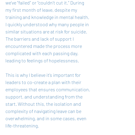
we’ve “failed” or “couldn’t cut it.” During 
my first month of leave, despite my 
training and knowledge in mental health, 
I quickly understood why many people in 
similar situations are at risk for suicide. 
The barriers and lack of support I 
encountered made the process more 
complicated with each passing day, 
leading to feelings of hopelessness.
This is why I believe it’s important for 
leaders to co-create a plan with their 
employees that ensures communication, 
support, and understanding from the 
start. Without this, the isolation and 
complexity of navigating leave can be 
overwhelming, and in some cases, even 
life-threatening.