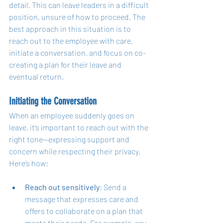
detail. This can leave leaders in a difficult 
position, unsure of how to proceed. The 
best approach in this situation is to 
reach out to the employee with care, 
initiate a conversation, and focus on co-
creating a plan for their leave and 
eventual return.
Initiating the Conversation
When an employee suddenly goes on 
leave, it’s important to reach out with the 
right tone—expressing support and 
concern while respecting their privacy. 
Here’s how:
Reach out sensitively
: Send a 
message that expresses care and 
offers to collaborate on a plan that 
meets their needs. For example, say, 