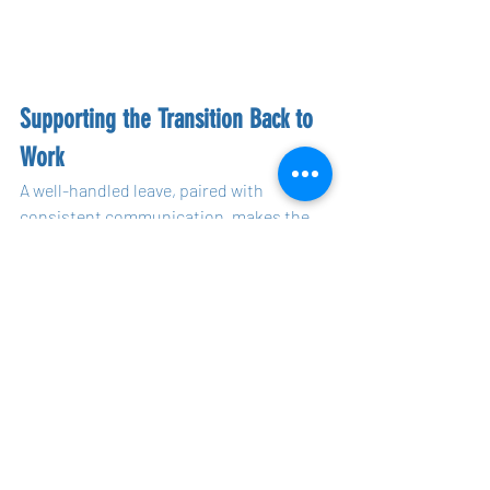
Supporting the Transition Back to 
Work
A well-handled leave, paired with 
consistent communication, makes the 
transition back to work much smoother. 
For mental health-related leave in 
particular, returning to work can be 
daunting, so this process must be 
carefully co-created with the employee.
Co-Creating the Return-to-Work Plan
When the employee is ready to return, 
the same principles of co-creation apply. 
Talk with the employee about how they 