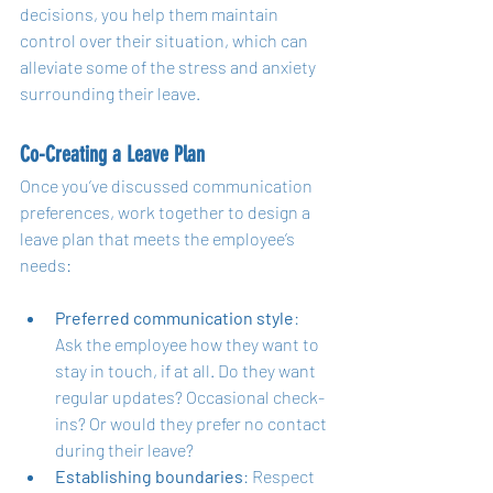
decisions, you help them maintain 
control over their situation, which can 
alleviate some of the stress and anxiety 
surrounding their leave.
Co-Creating a Leave Plan
Once you’ve discussed communication 
preferences, work together to design a 
leave plan that meets the employee’s 
needs:
Preferred communication style
: 
Ask the employee how they want to 
stay in touch, if at all. Do they want 
regular updates? Occasional check-
ins? Or would they prefer no contact 
during their leave?
Establishing boundaries
: Respect 