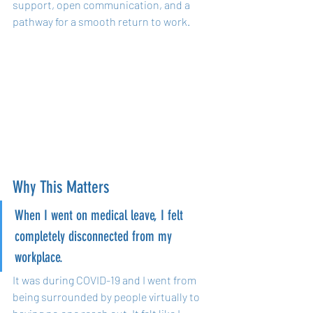
support, open communication, and a 
pathway for a smooth return to work.
Why This Matters
When I went on medical leave, I felt 
completely disconnected from my 
workplace. 
It was during COVID-19 and I went from 
being surrounded by people virtually to 