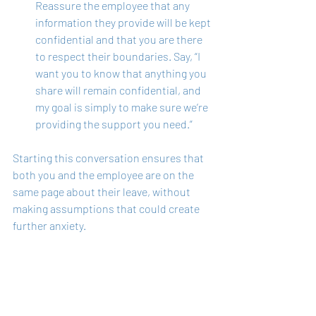
Reassure the employee that any 
information they provide will be kept 
confidential and that you are there 
to respect their boundaries. Say, “I 
want you to know that anything you 
share will remain confidential, and 
my goal is simply to make sure we’re 
providing the support you need.”
Starting this conversation ensures that 
both you and the employee are on the 
same page about their leave, without 
making assumptions that could create 
further anxiety.