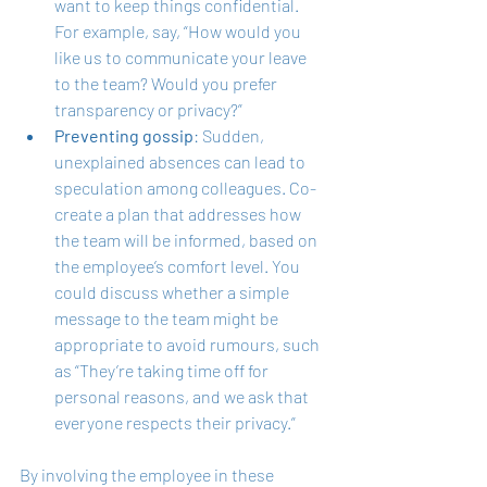
want to keep things confidential. 
For example, say, “How would you 
like us to communicate your leave 
to the team? Would you prefer 
transparency or privacy?”
Preventing gossip
: Sudden, 
unexplained absences can lead to 
speculation among colleagues. Co-
create a plan that addresses how 
the team will be informed, based on 
the employee’s comfort level. You 
could discuss whether a simple 
message to the team might be 
appropriate to avoid rumours, such 
as “They’re taking time off for 
personal reasons, and we ask that 
everyone respects their privacy.”
By involving the employee in these 