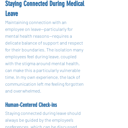
Staying Connected During Medical 
Leave
Maintaining connection with an 
employee on leave—particularly for 
mental health reasons—requires a 
delicate balance of support and respect 
for their boundaries. The isolation many 
employees feel during leave, coupled 
with the stigma around mental health, 
can make this a particularly vulnerable 
time. In my own experience, the lack of 
communication left me feeling forgotten 
and overwhelmed.
Human-Centered Check-ins
Staying connected during leave should 
always be guided by the employee’s 
preferences, which can be discussed 