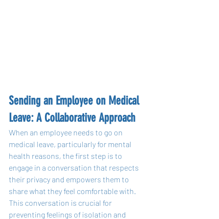
Sending an Employee on Medical 
Leave: A Collaborative Approach
When an employee needs to go on 
medical leave, particularly for mental 
health reasons, the first step is to 
engage in a conversation that respects 
their privacy and empowers them to 
share what they feel comfortable with. 
This conversation is crucial for 
preventing feelings of isolation and 