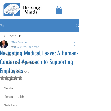
Post
All Posts
Mike Pascoe
All Posts
Sep 13, 2024
6 min read
Navigating Medical Leave: A Human-
Empathy
Centered Approach to Supporting
Emotional Intelligence
Employees
Injury & Recovery
Rated NaN out of 5 stars.
Leadership
Mental
Mental Health
Nutrition