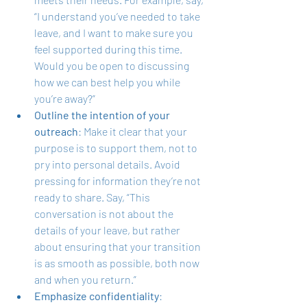
“I understand you’ve needed to take 
leave, and I want to make sure you 
feel supported during this time. 
Would you be open to discussing 
how we can best help you while 
you’re away?”
Outline the intention of your 
outreach
: Make it clear that your 
purpose is to support them, not to 
pry into personal details. Avoid 
pressing for information they’re not 
ready to share. Say, “This 
conversation is not about the 
details of your leave, but rather 
about ensuring that your transition 
is as smooth as possible, both now 
and when you return.”
Emphasize confidentiality
: 