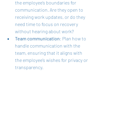
the employee’s boundaries for 
communication. Are they open to 
receiving work updates, or do they 
need time to focus on recovery 
without hearing about work?
Team communication
: Plan how to 
handle communication with the 
team, ensuring that it aligns with 
the employee’s wishes for privacy or 
transparency.