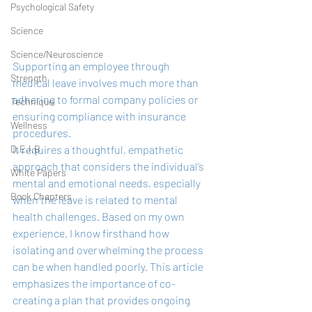
Psychological Safety
Science
Science/Neuroscience
Supporting an employee through 
Strength
medical leave involves much more than 
adhering to formal company policies or 
Technique
ensuring compliance with insurance 
Wellness
procedures. 
It requires a thoughtful, empathetic 
D.E.I.B
approach that considers the individual’s 
White Papers
mental and emotional needs, especially 
Book Chapters
when the leave is related to mental 
health challenges. Based on my own 
experience, I know firsthand how 
isolating and overwhelming the process 
can be when handled poorly. This article 
emphasizes the importance of co-
creating a plan that provides ongoing 