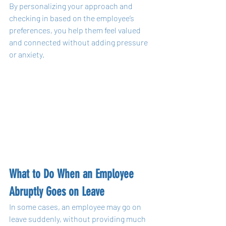
By personalizing your approach and 
checking in based on the employee’s 
preferences, you help them feel valued 
and connected without adding pressure 
or anxiety.
What to Do When an Employee 
Abruptly Goes on Leave
In some cases, an employee may go on 
leave suddenly, without providing much 