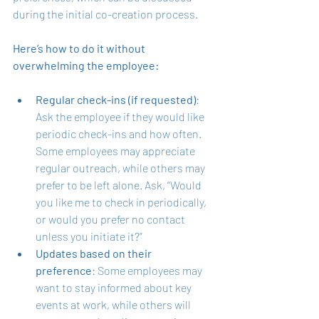
during the initial co-creation process. 
Here’s how to do it without 
overwhelming the employee:
Regular check-ins (if requested)
: 
Ask the employee if they would like 
periodic check-ins and how often. 
Some employees may appreciate 
regular outreach, while others may 
prefer to be left alone. Ask, “Would 
you like me to check in periodically, 
or would you prefer no contact 
unless you initiate it?”
Updates based on their 
preference
: Some employees may 
want to stay informed about key 
events at work, while others will 