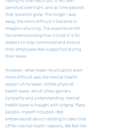
having no one reach out. It felt like I 
vanished overnight, and as time passed, 
that isolation grew. The longer I was 
away, the more difficult it became to 
imagine returning. The experience left 
me understanding how critical it is for 
leaders to stay connected and ensure 
their employees feel supported during 
their leave.
However, what made my situation even 
more difficult was the mental health 
aspect of my leave. Unlike physical 
health leave, which often garners 
sympathy and understanding, mental 
health leave is fraught with stigma. Many 
people—myself included—feel 
embarrassed about needing to take time 
off for mental health reasons. We feel like 