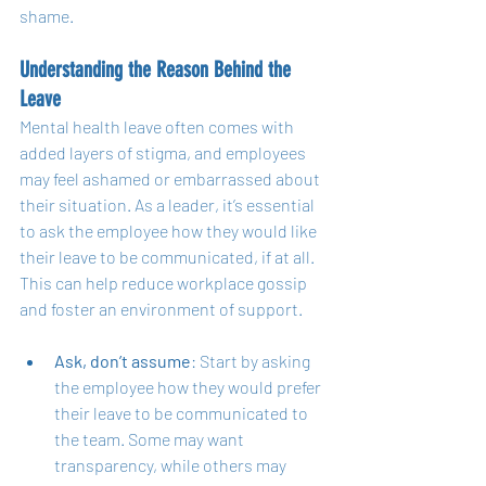
shame.
Understanding the Reason Behind the 
Leave
Mental health leave often comes with 
added layers of stigma, and employees 
may feel ashamed or embarrassed about 
their situation. As a leader, it’s essential 
to ask the employee how they would like 
their leave to be communicated, if at all. 
This can help reduce workplace gossip 
and foster an environment of support.
Ask, don’t assume
: Start by asking 
the employee how they would prefer 
their leave to be communicated to 
the team. Some may want 
transparency, while others may 