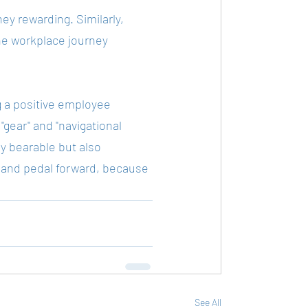
ey rewarding. Similarly, 
he workplace journey 
g a positive employee 
"gear" and "navigational 
 bearable but also 
s, and pedal forward, because 
See All