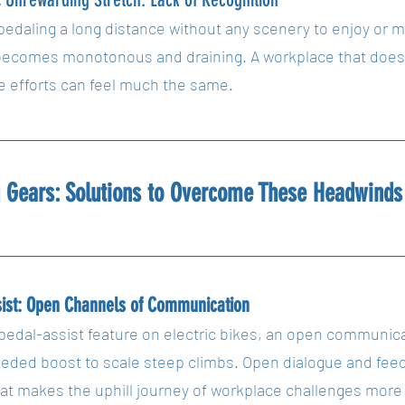
pedaling a long distance without any scenery to enjoy or m
becomes monotonous and draining. A workplace that doesn
 efforts can feel much the same.
g Gears: Solutions to Overcome These Headwinds
sist: Open Channels of Communication
pedal-assist feature on electric bikes, an open communicat
ded boost to scale steep climbs. Open dialogue and feedb
that makes the uphill journey of workplace challenges mor