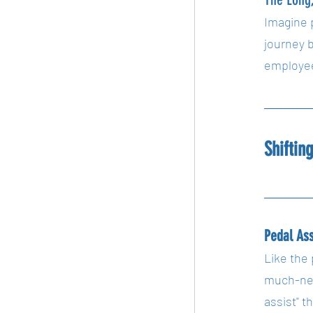
Imagine 
journey 
employee
Shiftin
Pedal As
Like the 
much-nee
assist" 