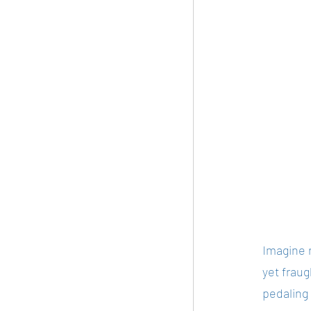
Imagine r
yet frau
pedaling 