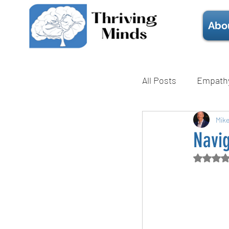
Abo
All Posts
Empath
Mental Health
Mik
Navi
Rate
Technique