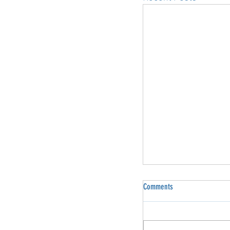
Comments