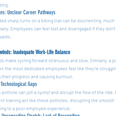
zing.
rns: Unclear Career Pathways
d sharp turns on a biking trail can be disorienting, much 
any. Employees can feel lost and disengaged if they don't
wards.
winds: Inadequate Work-Life Balance
s make cycling forward strenuous and slow. Similarly, a po
 the most dedicated employees feel like they're struggling
 their progress and causing burnout.
 Technological Gaps
pothole can jolt a cyclist and disrupt the flow of the ride
ent training act like these potholes, disrupting the smooth
ting to a poor employee experience.
 Unrewarding Stretch: Lack of Recognition