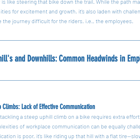
s like steering that bike down the trail. While the path may
ities for excitement and growth, it's also laden with chal
the journey difficult for the riders, i.e., the employees.
hill's and Downhills: Common Headwinds in Emp
 Climbs: Lack of Effective Communication
 tackling a steep uphill climb on a bike requires extra effor
lexities of workplace communication can be equally chall
tion is poor, it's like riding up that hill with a flat tire—s