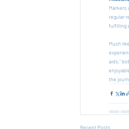
Markers a
regular 
fulfillin
Much like
experienc
aids," b
enjoyable
the jour
Recent Posts