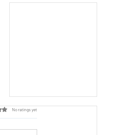
ut of 5 stars.
No ratings yet