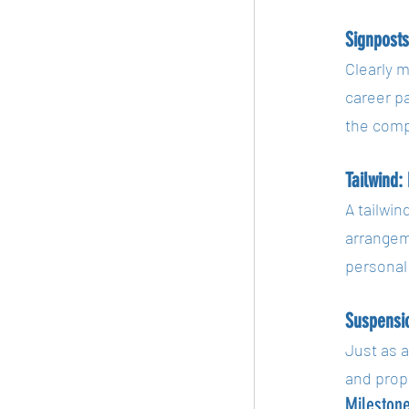
Signpost
Clearly m
career p
the compl
Tailwind:
A tailwin
arrangeme
personal 
Suspensi
Just as 
and prop
Mileston