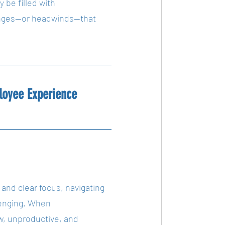
 be filled with 
lenges—or headwinds—that 
loyee Experience
t and clear focus, navigating 
enging. When 
low, unproductive, and 