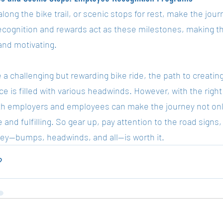
long the bike trail, or scenic stops for rest, make the journ
recognition and rewards act as these milestones, making t
g and motivating.
 a challenging but rewarding bike ride, the path to creatin
e is filled with various headwinds. However, with the right 
oth employers and employees can make the journey not only
 and fulfilling. So gear up, pay attention to the road sign
ney—bumps, headwinds, and all—is worth it.