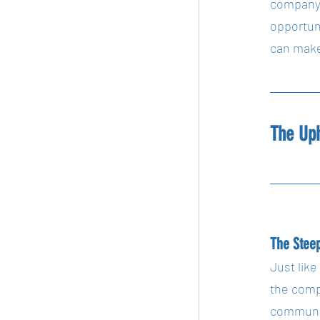
company i
opportun
can make 
The Up
The Steep
Just like
the comp
communica