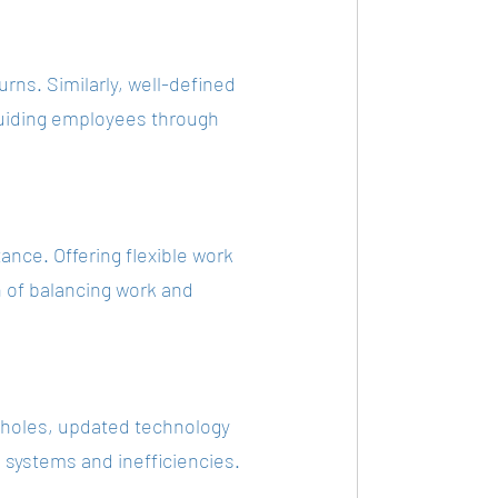
urns. Similarly, well-defined 
uiding employees through 
ance. Offering flexible work 
n of balancing work and 
holes, updated technology 
systems and inefficiencies.