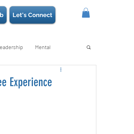
b
Let's Connect
eadership
Mental
ience/Neuroscience
Strength
ee Experience
s