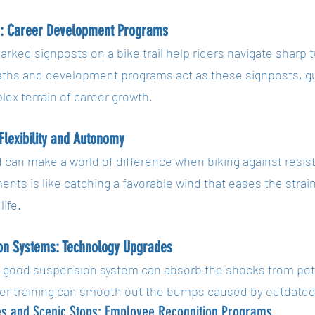
s: Career Development Programs
arked signposts on a bike trail help riders navigate sharp t
aths and development programs act as these signposts, g
ex terrain of career growth.
 Flexibility and Autonomy
d can make a world of difference when biking against resist
nts is like catching a favorable wind that eases the strai
life.
on Systems: Technology Upgrades
a good suspension system can absorb the shocks from pot
er training can smooth out the bumps caused by outdated 
es and Scenic Stops: Employee Recognition Programs