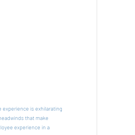
 experience is exhilarating 
 headwinds that make 
ployee experience in a 