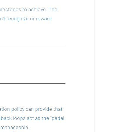
ilestones to achieve. The 
't recognize or reward 
ion policy can provide that 
ack loops act as the "pedal 
e manageable.