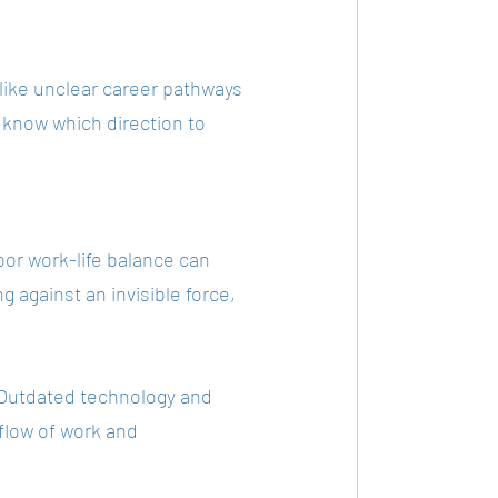
like unclear career pathways 
 know which direction to 
or work-life balance can 
 against an invisible force, 
. Outdated technology and 
 flow of work and 