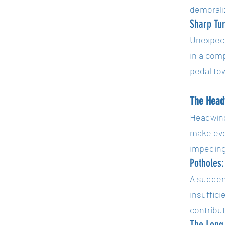
demorali
Sharp Tu
Unexpecte
in a comp
pedal to
The Head
Headwind
make even
impeding
Potholes:
A sudden 
insuffici
contribu
The Long,