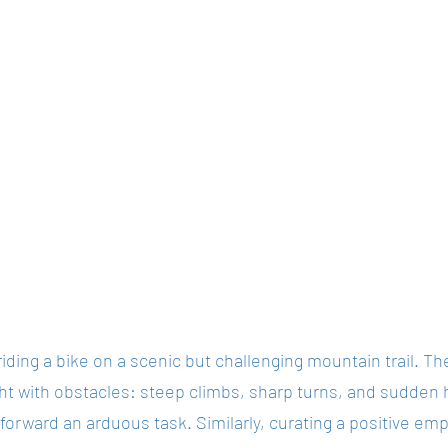
iding a bike on a scenic but challenging mountain trail. The
ght with obstacles: steep climbs, sharp turns, and sudden
forward an arduous task. Similarly, curating a positive em