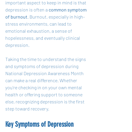
important aspect to keep in mind is that 
depression is often a 
common symptom 
of burnout
. Burnout, especially in high-
stress environments, can lead to 
emotional exhaustion, a sense of 
hopelessness, and eventually clinical 
depression.
Taking the time to understand the signs 
and symptoms of depression during 
National Depression Awareness Month 
can make a real difference. Whether 
you're checking in on your own mental 
health or offering support to someone 
else, recognizing depression is the first 
step toward recovery.
Key Symptoms of Depression