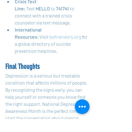
Crisis Text 
Line:
 Text 
HELLO
 to 
741741
 to 
connect with a trained crisis 
counselor via text message.
International 
Resources:
 Visit 
befrienders.org
 for 
a global directory of suicide 
prevention helplines.
Final Thoughts
Depression is a serious but treatable 
condition that affects millions of people. 
By recognizing the signs early, you can 
help yourself or someone you know find 
the right support. National Depression 
Awareness Month is the perfect time to 
start the conversation about mental 
health, reflect on your own well-being, 