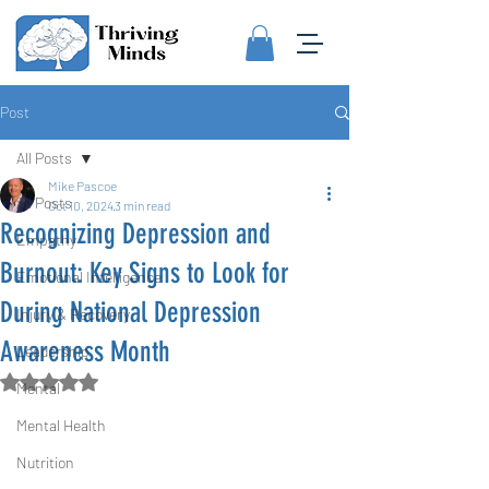
Post
All Posts
Mike Pascoe
All Posts
Oct 10, 2024
3 min read
Recognizing Depression and
Empathy
Burnout: Key Signs to Look for
Emotional Intelligence
During National Depression
Injury & Recovery
Awareness Month
Leadership
Rated NaN out of 5 stars.
Mental
Mental Health
Nutrition