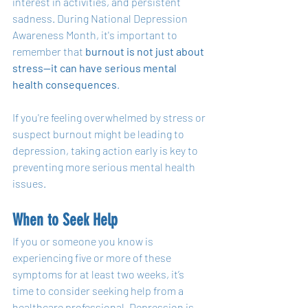
interest in activities, and persistent 
sadness. During National Depression 
Awareness Month, it's important to 
remember that 
burnout is not just about 
stress—it can have serious mental 
health consequences
.
If you're feeling overwhelmed by stress or 
suspect burnout might be leading to 
depression, taking action early is key to 
preventing more serious mental health 
issues.
When to Seek Help
If you or someone you know is 
experiencing five or more of these 
symptoms for at least two weeks, it’s 
time to consider seeking help from a 
healthcare professional. Depression is 