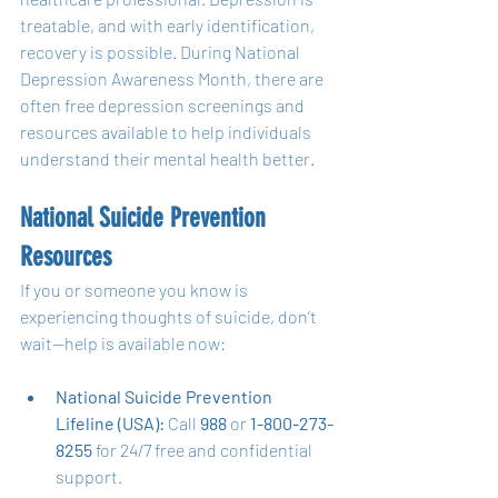
treatable, and with early identification, 
recovery is possible. During National 
Depression Awareness Month, there are 
often free depression screenings and 
resources available to help individuals 
understand their mental health better.
National Suicide Prevention 
Resources
If you or someone you know is 
experiencing thoughts of suicide, don’t 
wait—help is available now:
National Suicide Prevention 
Lifeline (USA):
 Call 
988
 or 
1-800-273-
8255
 for 24/7 free and confidential 
support.