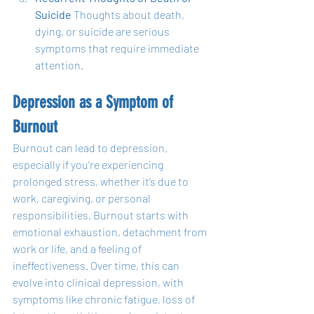
Suicide
 Thoughts about death, 
dying, or suicide are serious 
symptoms that require immediate 
attention.
Depression as a Symptom of 
Burnout
Burnout can lead to depression, 
especially if you’re experiencing 
prolonged stress, whether it’s due to 
work, caregiving, or personal 
responsibilities. Burnout starts with 
emotional exhaustion, detachment from 
work or life, and a feeling of 
ineffectiveness. Over time, this can 
evolve into clinical depression, with 
symptoms like chronic fatigue, loss of 