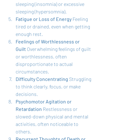
sleeping (insomnia) or excessive 
sleeping (hypersomnia).
Fatigue or Loss of Energy
 Feeling 
tired or drained, even when getting 
enough rest.
Feelings of Worthlessness or 
Guilt
 Overwhelming feelings of guilt 
or worthlessness, often 
disproportionate to actual 
circumstances.
Difficulty Concentrating
 Struggling 
to think clearly, focus, or make 
decisions.
Psychomotor Agitation or 
Retardation
 Restlessness or 
slowed-down physical and mental 
activities, often noticeable to 
others.
Recurrent Thoughts of Death or 