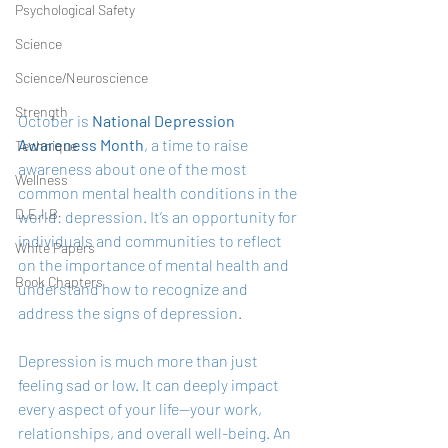
Psychological Safety
Science
Science/Neuroscience
Strength
October is 
National Depression 
Awareness Month
, a time to raise 
Technique
awareness about one of the most 
Wellness
common mental health conditions in the 
D.E.I.B
world: depression. It’s an opportunity for 
individuals and communities to reflect 
White Papers
on the importance of mental health and 
Book Chapters
understand how to recognize and 
address the signs of depression.
Depression is much more than just 
feeling sad or low. It can deeply impact 
every aspect of your life—your work, 
relationships, and overall well-being. An 