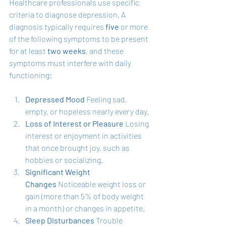
Healthcare professionals use specific 
criteria to diagnose depression. A 
diagnosis typically requires 
five
 or more 
of the following symptoms to be present 
for at least 
two weeks
, and these 
symptoms must interfere with daily 
functioning:
Depressed Mood
 Feeling sad, 
empty, or hopeless nearly every day.
Loss of Interest or Pleasure
 Losing 
interest or enjoyment in activities 
that once brought joy, such as 
hobbies or socializing.
Significant Weight 
Changes
 Noticeable weight loss or 
gain (more than 5% of body weight 
in a month) or changes in appetite.
Sleep Disturbances
 Trouble 