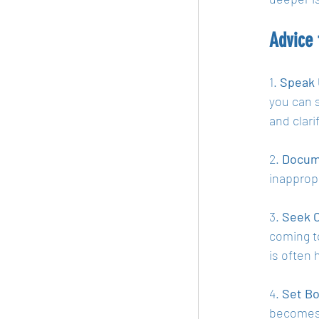
Advice 
1. 
Speak 
you can 
and clari
2. 
Docum
inapprop
3. 
Seek C
coming t
is often 
4. 
Set Bo
becomes 