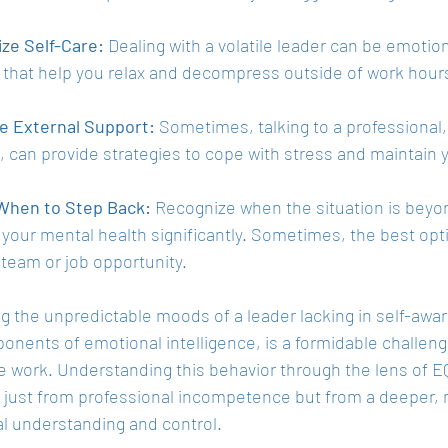
ize Self-Care:
 Dealing with a volatile leader can be emotion
s that help you relax and decompress outside of work hour
e External Support:
 Sometimes, talking to a professional, 
, can provide strategies to cope with stress and maintain 
hen to Step Back:
 Recognize when the situation is beyon
 your mental health significantly. Sometimes, the best opt
 team or job opportunity.
g the unpredictable moods of a leader lacking in self-awar
nents of emotional intelligence, is a formidable challenge,
 work. Understanding this behavior through the lens of EQ
 just from professional incompetence but from a deeper, m
l understanding and control.