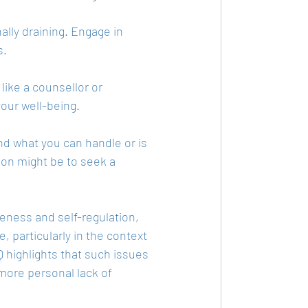
ally draining. Engage in 
s.
like a counsellor or 
your well-being.
d what you can handle or is 
ion might be to seek a 
eness and self-regulation, 
 particularly in the context 
 highlights that such issues 
ore personal lack of 