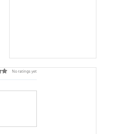
ut of 5 stars.
No ratings yet
The Stigma of Burnout: Why We Need to
Talk About It