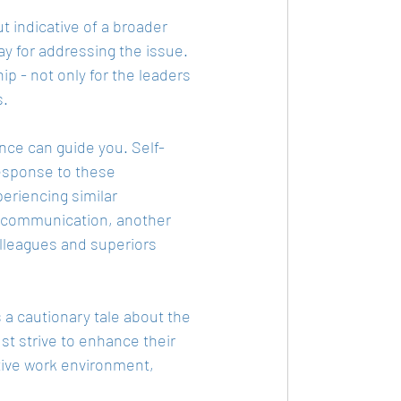
t indicative of a broader 
ay for addressing the issue. 
p - not only for the leaders 
s.
ence can guide you. Self-
esponse to these 
eriencing similar 
e communication, another 
olleagues and superiors 
 a cautionary tale about the 
t strive to enhance their 
tive work environment, 