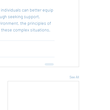
 individuals can better equip 
ugh seeking support, 
ironment, the principles of 
g these complex situations.
See All