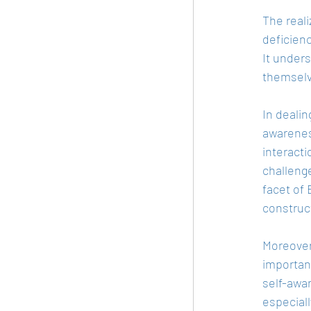
The reali
deficienc
It unders
themselve
In dealin
awarenes
interacti
challeng
facet of 
construct
Moreover,
importan
self-awa
especial