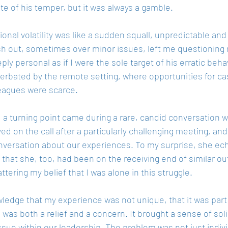
te of his temper, but it was always a gamble.
onal volatility was like a sudden squall, unpredictable and
sh out, sometimes over minor issues, left me questionin
eeply personal as if I were the sole target of his erratic behav
erbated by the remote setting, where opportunities for cas
leagues were scarce.
 a turning point came during a rare, candid conversation 
ed on the call after a particularly challenging meeting, an
onversation about our experiences. To my surprise, she e
 that she, too, had been on the receiving end of similar ou
hattering my belief that I was alone in this struggle.
edge that my experience was not unique, that it was part 
 was both a relief and a concern. It brought a sense of soli
sue within our leadership. The problem was not just indivi