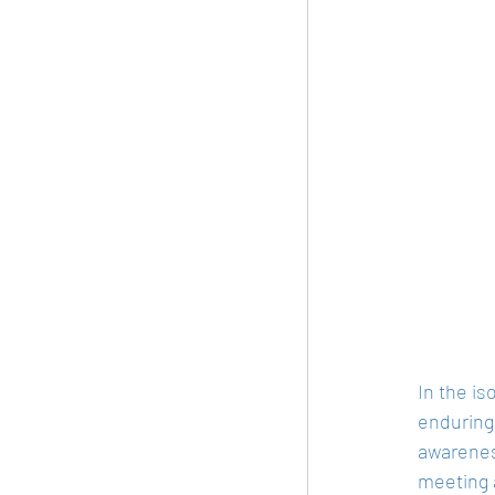
In the is
enduring
awarenes
meeting a