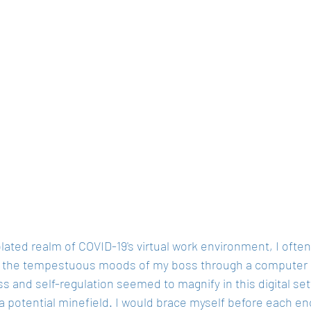
olated realm of COVID-19's virtual work environment, I ofte
 the tempestuous moods of my boss through a computer sc
s and self-regulation seemed to magnify in this digital se
 potential minefield. I would brace myself before each enc