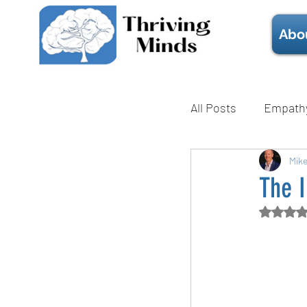
Abo
All Posts
Empath
Mental Health
Mik
The I
Rate
Technique