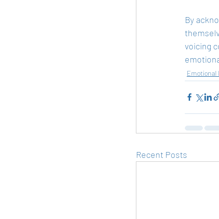
By acknow
themselv
voicing c
emotional
Emotional 
Recent Posts