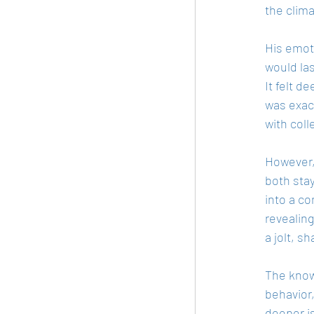
the clima
His emoti
would la
It felt d
was exac
with col
However,
both stay
into a c
revealing
a jolt, s
The knowl
behavior,
deeper is