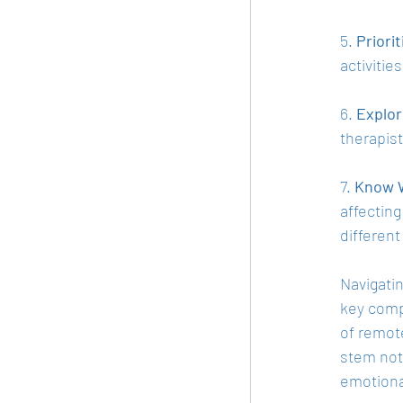
5. 
Priorit
activitie
6. 
Explor
therapist
7. 
Know W
affecting
different
Navigatin
key compo
of remote
stem not
emotiona