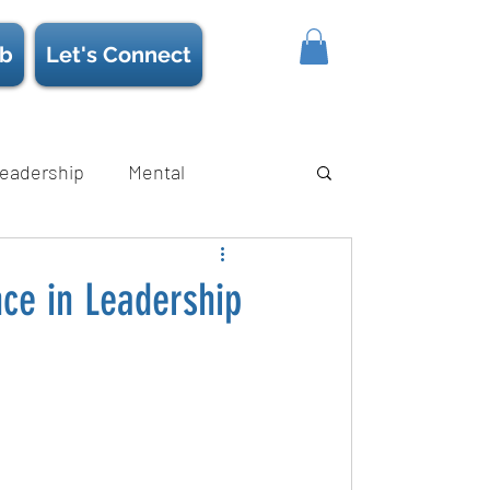
b
Let's Connect
eadership
Mental
ience/Neuroscience
Strength
nce in Leadership
s