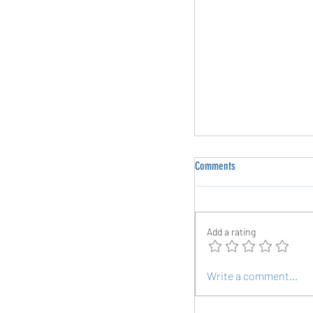
Comments
Add a rating
The Grind Mentality: Why
Write a comment...
Inevitable