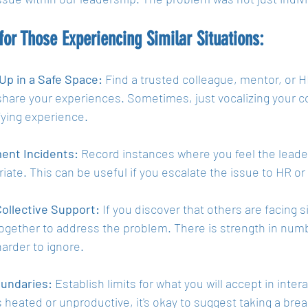
for Those Experiencing Similar Situations:
Up in a Safe Space:
 Find a trusted colleague, mentor, or 
share your experiences. Sometimes, just vocalizing your co
fying experience.
ent Incidents:
 Record instances where you feel the leade
riate. This can be useful if you escalate the issue to HR 
ollective Support:
 If you discover that others are facing s
ogether to address the problem. There is strength in numbe
harder to ignore.
undaries:
 Establish limits for what you will accept in inter
heated or unproductive, it's okay to suggest taking a brea