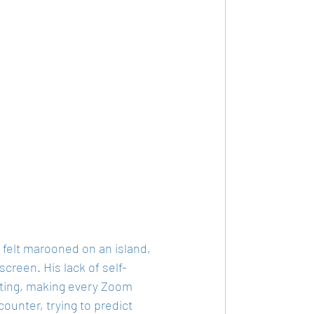
n felt marooned on an island, 
reen. His lack of self-
tting, making every Zoom 
ounter, trying to predict 