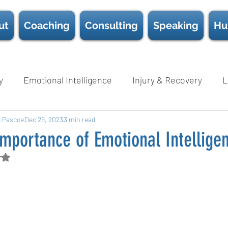
ut
Coaching
Consulting
Speaking
Hu
y
Emotional Intelligence
Injury & Recovery
L
e Pascoe
Nutrition
Dec 29, 2023
Psychological Safety
3 min read
Science
Sc
mportance of Emotional Intellige
d NaN out of 5 stars.
Wellness
D.E.I.B
White Papers
Book Chapter