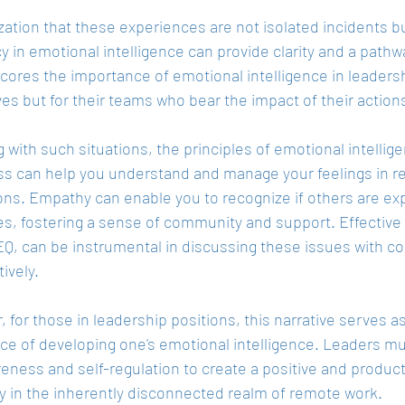
zation that these experiences are not isolated incidents bu
y in emotional intelligence can provide clarity and a pathw
cores the importance of emotional intelligence in leadershi
s but for their teams who bear the impact of their action
g with such situations, the principles of emotional intellig
s can help you understand and manage your feelings in r
ons. Empathy can enable you to recognize if others are exp
es, fostering a sense of community and support. Effectiv
EQ, can be instrumental in discussing these issues with c
ively.
 for those in leadership positions, this narrative serves as
ce of developing one's emotional intelligence. Leaders mus
reness and self-regulation to create a positive and produc
ly in the inherently disconnected realm of remote work.