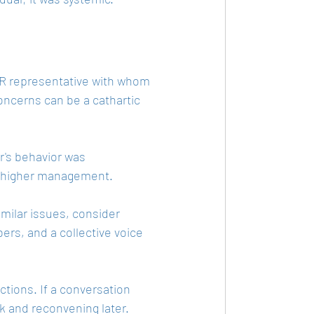
HR representative with whom 
ncerns can be a cathartic 
r's behavior was 
or higher management.
imilar issues, consider 
rs, and a collective voice 
actions. If a conversation 
k and reconvening later.