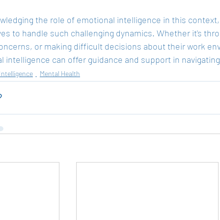
ledging the role of emotional intelligence in this context,
es to handle such challenging dynamics. Whether it's thro
oncerns, or making difficult decisions about their work env
 intelligence can offer guidance and support in navigatin
Intelligence
Mental Health