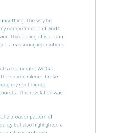
 unsettling. The way he 
g my competence and worth. 
ior. This feeling of isolation 
ual, reassuring interactions 
with a teammate. We had 
d the shared silence broke 
choed my sentiments, 
tbursts. This revelation was 
of a broader pattern of 
darity but also highlighted a 
dual; it was systemic.