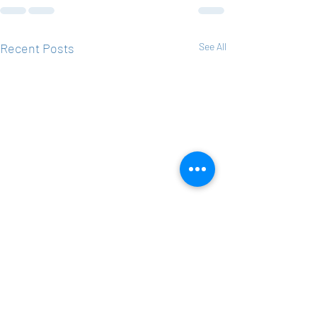
Recent Posts
See All