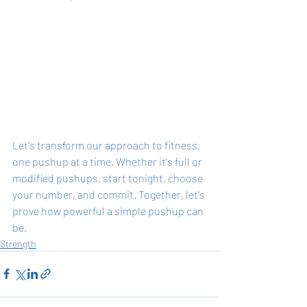
Let's transform our approach to fitness, 
one pushup at a time. Whether it's full or 
modified pushups, start tonight, choose 
your number, and commit. Together, let's 
prove how powerful a simple pushup can 
be.
Strength