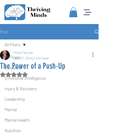
Post
All Posts
Mike Pascoe
All Posts
Jan 27, 2024
1 min read
The Power of a Push-Up
Empathy
Rated NaN out of 5 stars.
Emotional Intelligence
Injury & Recovery
Leadership
Mental
Mental Health
Nutrition