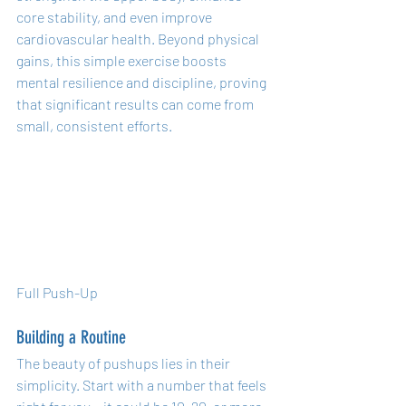
core stability, and even improve 
cardiovascular health. Beyond physical 
gains, this simple exercise boosts 
mental resilience and discipline, proving 
that significant results can come from 
small, consistent efforts.
Full Push-Up
Building a Routine
The beauty of pushups lies in their 
simplicity. Start with a number that feels 