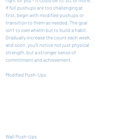
right for you – it could be 10, 20, or more. 
If full pushups are too challenging at 
first, begin with modified pushups or 
transition to them as needed. The goal 
isn't to overwhelm but to build a habit. 
Gradually increase the count each week, 
and soon, you'll notice not just physical 
strength, but a stronger sense of 
commitment and achievement.
Modified Push-Ups
Wall Push-Ups