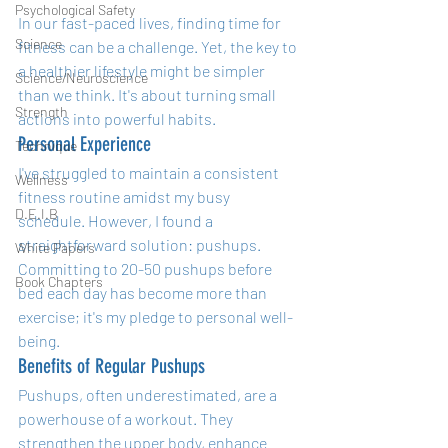
Psychological Safety
In our fast-paced lives, finding time for 
Science
fitness can be a challenge. Yet, the key to 
a healthier lifestyle might be simpler 
Science/Neuroscience
than we think. It's about turning small 
Strength
actions into powerful habits.
Personal Experience
Technique
I've struggled to maintain a consistent 
Wellness
fitness routine amidst my busy 
D.E.I.B
schedule. However, I found a 
straightforward solution: pushups. 
White Papers
Committing to 20-50 pushups before 
Book Chapters
bed each day has become more than 
exercise; it's my pledge to personal well-
being.
Benefits of Regular Pushups
Pushups, often underestimated, are a 
powerhouse of a workout. They 
strengthen the upper body, enhance 