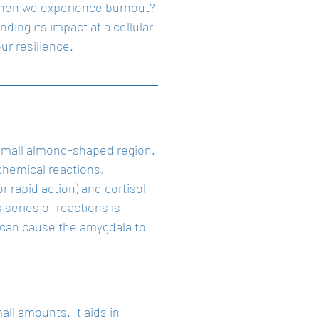
s when we experience burnout? 
ing its impact at a cellular 
ur resilience.
a small almond-shaped region. 
chemical reactions, 
 rapid action) and cortisol 
eries of reactions is 
, can cause the amygdala to 
all amounts. It aids in 