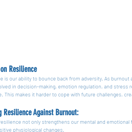
on Resilience
e is our ability to bounce back from adversity. As burnout 
olved in decision-making, emotion regulation, and stress r
e. This makes it harder to cope with future challenges, crea
g Resilience Against Burnout:
resilience not only strengthens our mental and emotional f
itive physiological changes. 