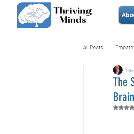
Abo
All Posts
Empath
Mental Health
Mik
The 
Brai
Technique
Rate