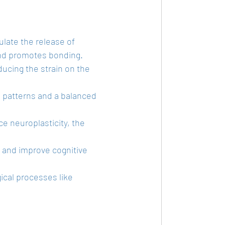
ulate the release of 
and promotes bonding.
ducing the strain on the 
p patterns and a balanced 
 neuroplasticity, the 
e and improve cognitive 
ical processes like 