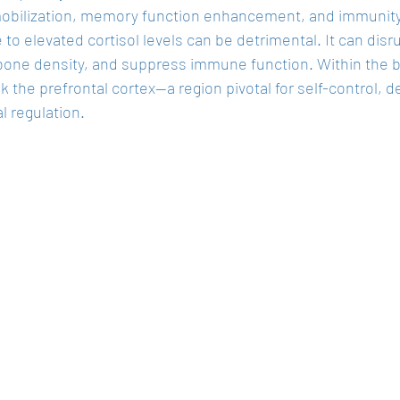
obilization, memory function enhancement, and immunity 
to elevated cortisol levels can be detrimental. It can disr
one density, and suppress immune function. Within the bra
k the prefrontal cortex—a region pivotal for self-control, 
l regulation.