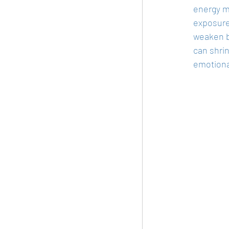
energy m
exposure 
weaken b
can shrin
emotiona