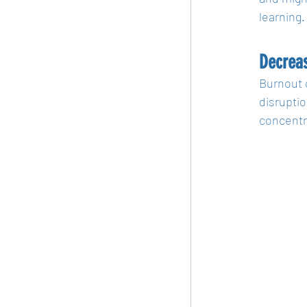
learning.
Decreas
Burnout 
disruptio
concentr