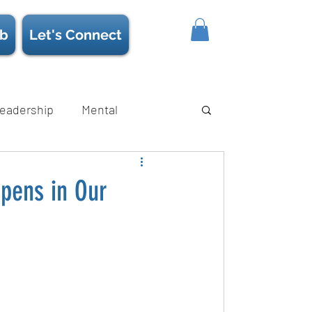
b
Let's Connect
eadership
Mental
ience/Neuroscience
Strength
pens in Our
s