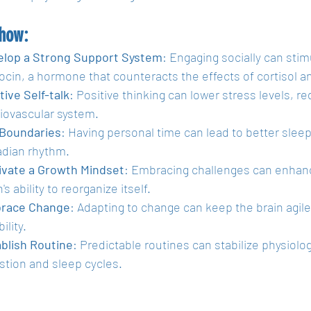
 how:
elop a Strong Support System
: Engaging socially can stim
ocin, a hormone that counteracts the effects of cortisol 
tive Self-talk
: Positive thinking can lower stress levels, re
iovascular system.
 Boundaries
: Having personal time can lead to better slee
adian rhythm.
ivate a Growth Mindset
: Embracing challenges can enhance
's ability to reorganize itself.
race Change
: Adapting to change can keep the brain agil
bility.
blish Routine
: Predictable routines can stabilize physiolog
stion and sleep cycles. 