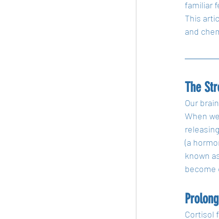
familiar 
This arti
and chemi
The St
Our brain
When we p
releasing
(a hormo
known as 
become ov
Prolong
Cortisol 