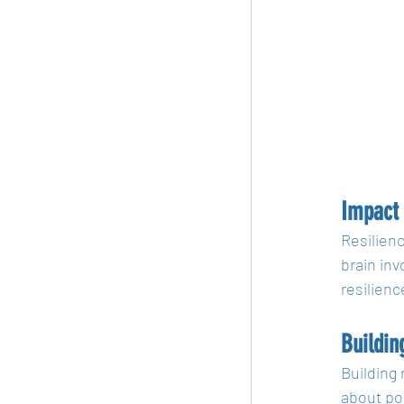
Impact 
Resilienc
brain inv
resilienc
Buildin
Building 
about pos