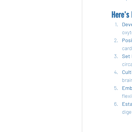
Here's
Dev
oxyt
Posi
card
Set
circ
Cult
brain
Emb
flexi
Esta
dige