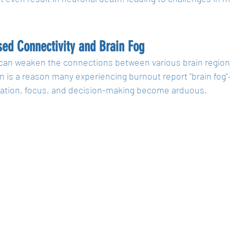
ed Connectivity and Brain Fog
can weaken the connections between various brain regions
n is a reason many experiencing burnout report "brain fog
ation, focus, and decision-making become arduous.