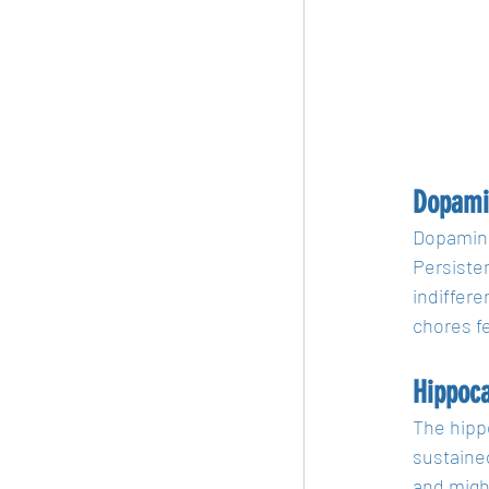
Dopami
Dopamine,
Persiste
indiffere
chores f
Hippoc
The hippo
sustaine
and migh