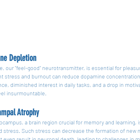
ne Depletion
 our "feel-good" neurotransmitter, is essential for pleasu
nt stress and burnout can reduce dopamine concentrations,
nce, diminished interest in daily tasks, and a drop in moti
eel insurmountable.
ampal Atrophy
campus, a brain region crucial for memory and learning, is
d stress. Such stress can decrease the formation of new
t even result in neuronal death, leading to challenges in 