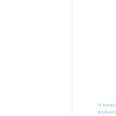
In today'
disillusi