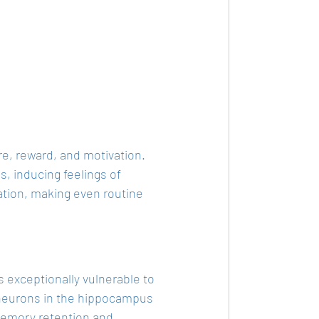
re, reward, and motivation. 
 inducing feelings of 
vation, making even routine 
 exceptionally vulnerable to 
 neurons in the hippocampus 
memory retention and 