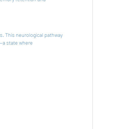
. This neurological pathway 
"—a state where 