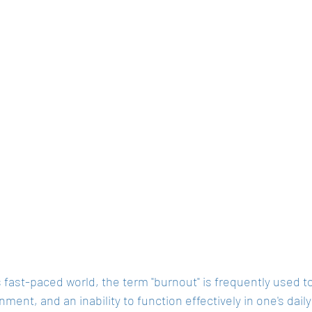
s fast-paced world, the term "burnout" is frequently used t
onment, and an inability to function effectively in one's daily