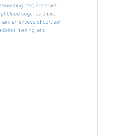
boosting. Yet, constant 
upt blood sugar balance, 
in, an excess of cortisol 
decision-making, and 