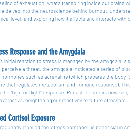
feeling of exhaustion, what's transpiring inside our brain
cle delves into the neuroscience behind burnout, understand
cal level, and exploring how it affects and interacts with o
ress Response and the Amygdala
's initial reaction to stress is managed by the amygdala, 
erceive a threat, the amygdala instigates a series of bio
 hormones such as adrenaline (which prepares the body for
ne that regulates metabolism and immune response). This s
the "fight or flight" response. Persistent stress, however
eractive, heightening our reactivity to future stressors.
ed Cortisol Exposure
frequently labelled the "stress hormone", is beneficial in sm