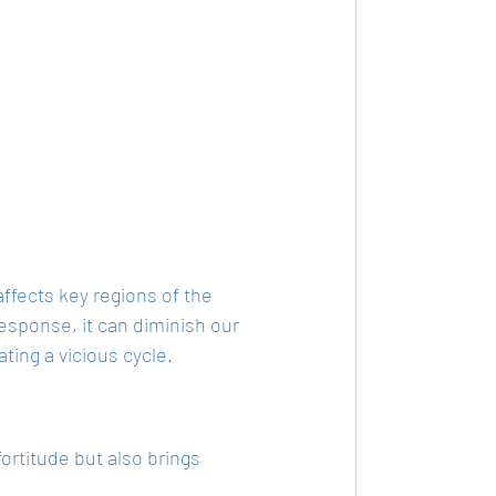
affects key regions of the 
esponse, it can diminish our 
ting a vicious cycle.
ortitude but also brings 