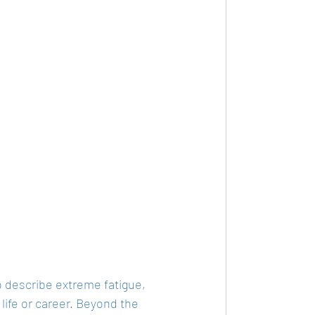
o describe extreme fatigue, 
 life or career. Beyond the 