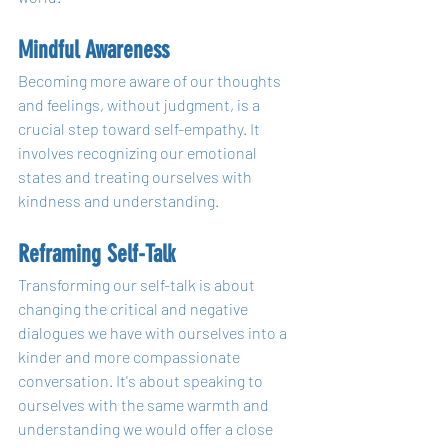
Mindful Awareness
Becoming more aware of our thoughts 
and feelings, without judgment, is a 
crucial step toward self-empathy. It 
involves recognizing our emotional 
states and treating ourselves with 
kindness and understanding.
Reframing Self-Talk
Transforming our self-talk is about 
changing the critical and negative 
dialogues we have with ourselves into a 
kinder and more compassionate 
conversation. It's about speaking to 
ourselves with the same warmth and 
understanding we would offer a close 