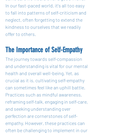
In our fast-paced world, it's all too easy 
to fall into patterns of self-criticism and 
neglect, often forgetting to extend the 
kindness to ourselves that we readily 
offer to others.
The Importance of Self-Empathy
The journey towards self-compassion 
and understanding is vital for our mental 
health and overall well-being. Yet, as 
crucial as it is, cultivating self-empathy 
can sometimes feel like an uphill battle. 
Practices such as mindful awareness, 
reframing self-talk, engaging in self-care, 
and seeking understanding over 
perfection are cornerstones of self-
empathy. However, these practices can 
often be challenging to implement in our 