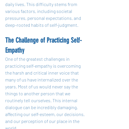
daily lives. This difficulty stems from 
various factors, including societal 
pressures, personal expectations, and 
deep-rooted habits of self-judgment.
The Challenge of Practicing Self-
Empathy
One of the greatest challenges in 
practicing self-empathy is overcoming 
the harsh and critical inner voice that 
many of us have internalized over the 
years. Most of us would never say the 
things to another person that we 
routinely tell ourselves. This internal 
dialogue can be incredibly damaging, 
affecting our self-esteem, our decisions, 
and our perception of our place in the 
world.