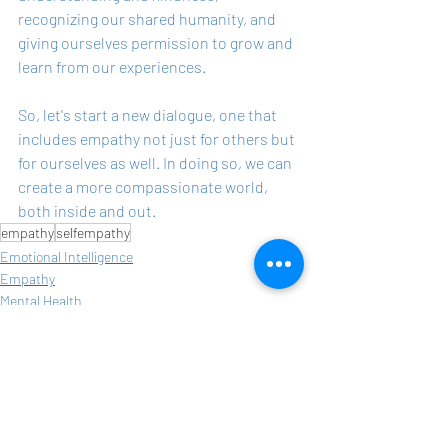
recognizing our shared humanity, and 
giving ourselves permission to grow and 
learn from our experiences.
So, let's start a new dialogue, one that 
includes empathy not just for others but 
for ourselves as well. In doing so, we can 
create a more compassionate world, 
both inside and out.
empathy
selfempathy
Emotional Intelligence
Empathy
Mental Health