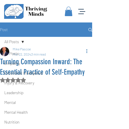
Post
All Posts
Mike Pascoe
All Posts
Mar 22, 2024
3 min read
Turning Compassion Inward: The
Empathy
Essential Practice of Self-Empathy
Emotional Intelligence
Rated NaN out of 5 stars.
Injury & Recovery
Leadership
Mental
Mental Health
Nutrition