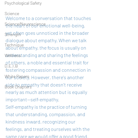
Psychological Safety
Science
Welcome to a conversation that touches 
Science/Neuroscience
the heart of our emotional well-being, 
yet often goes unnoticed in the broader 
Strength
dialogue about empathy. When we talk 
Technique
about empathy, the focus is usually on 
understanding and sharing the feelings 
Wellness
of others, a noble and essential trait for 
D.E.I.B
fostering compassion and connection in 
White Papers
our society. However, there's another 
side to empathy that doesn't receive 
Book Chapters
nearly as much attention but is equally 
important—self-empathy.
Self-empathy is the practice of turning 
that understanding, compassion, and 
kindness inward, recognizing our 
feelings, and treating ourselves with the 
same care we would offer a good friend. 