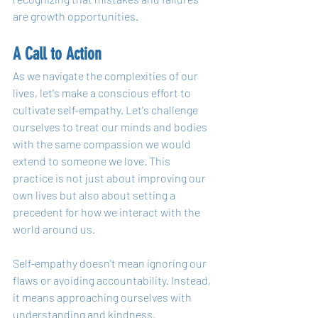
are growth opportunities.
A Call to Action
As we navigate the complexities of our 
lives, let's make a conscious effort to 
cultivate self-empathy. Let's challenge 
ourselves to treat our minds and bodies 
with the same compassion we would 
extend to someone we love. This 
practice is not just about improving our 
own lives but also about setting a 
precedent for how we interact with the 
world around us.
Self-empathy doesn't mean ignoring our 
flaws or avoiding accountability. Instead, 
it means approaching ourselves with 
understanding and kindness, 