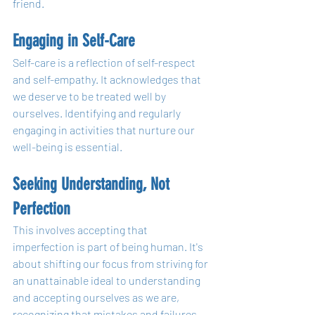
friend.
Engaging in Self-Care
Self-care is a reflection of self-respect 
and self-empathy. It acknowledges that 
we deserve to be treated well by 
ourselves. Identifying and regularly 
engaging in activities that nurture our 
well-being is essential.
Seeking Understanding, Not 
Perfection
This involves accepting that 
imperfection is part of being human. It's 
about shifting our focus from striving for 
an unattainable ideal to understanding 
and accepting ourselves as we are, 
recognizing that mistakes and failures 